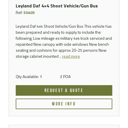
Leyland Daf 4×4 Shoot Vehicle/Gun Bus
Ref:
50405
Leyland Daf 4x4 Shoot Vehicle/Gun Bus This vehicle has
been prepared and ready to supply to include the
following; Low mileage ex military 4x4 truck serviced and
repainted New canopy with side windows New bench
seating and cushions for approx 20-25 persons New
storage cabinet mounted ..
read more
Qty Available:
1
£ POA
REQUEST A QUOTE
MORE INFO