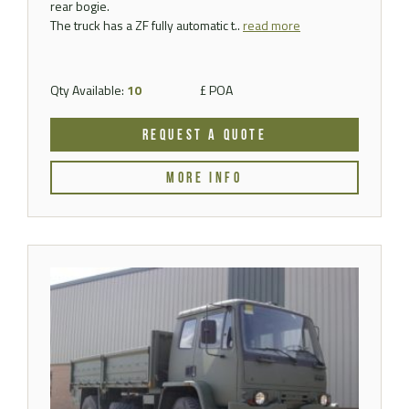
rear bogie.
The truck has a ZF fully automatic t..
read more
Qty Available:
10
£ POA
REQUEST A QUOTE
MORE INFO