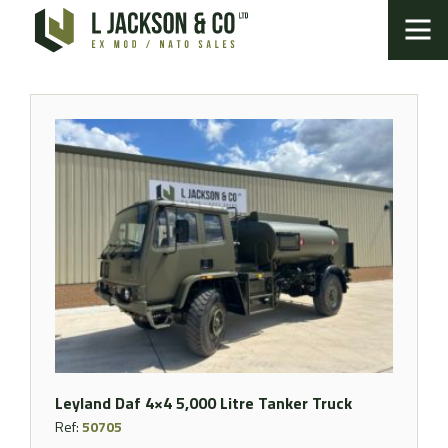
Leyland Daf 4×4 5,000 Litre Tanker Truck
Ref:
50705