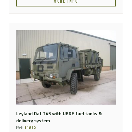
MORE INFO
Leyland Daf T45 with UBRE fuel tanks &
delivery system
Ref:
11812