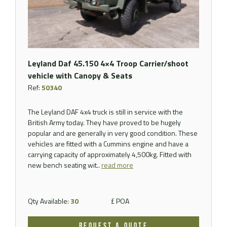
Leyland Daf 45.150 4×4 Troop Carrier/shoot
vehicle with Canopy & Seats
Ref:
50340
The Leyland DAF 4x4 truck is still in service with the
British Army today. They have proved to be hugely
popular and are generally in very good condition. These
vehicles are fitted with a Cummins engine and have a
carrying capacity of approximately 4,500kg. Fitted with
new bench seating wit..
read more
Qty Available:
30
£ POA
REQUEST A QUOTE