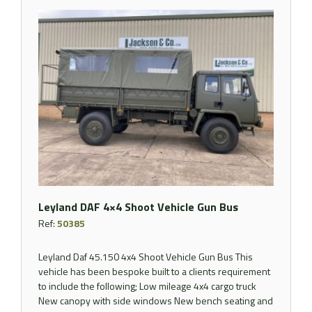
Leyland DAF 4×4 Shoot Vehicle Gun Bus
Ref:
50385
Leyland Daf 45.150 4x4 Shoot Vehicle Gun Bus This
vehicle has been bespoke built to a clients requirement
to include the following; Low mileage 4x4 cargo truck
New canopy with side windows New bench seating and