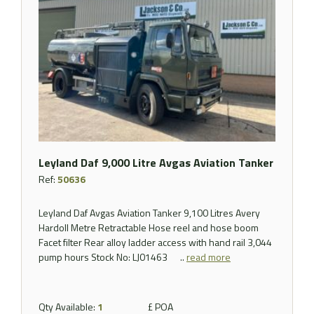
Leyland Daf 9,000 Litre Avgas Aviation Tanker
Ref:
50636
Leyland Daf Avgas Aviation Tanker 9,100 Litres Avery
Hardoll Metre Retractable Hose reel and hose boom
Facet filter Rear alloy ladder access with hand rail 3,044
pump hours Stock No: LJ01463 ..
read more
Qty Available:
1
£ POA