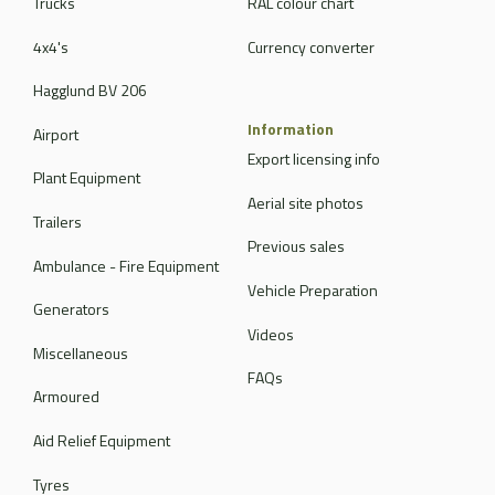
Trucks
RAL colour chart
4x4's
Currency converter
Hagglund BV 206
Information
Airport
Export licensing info
Plant Equipment
Aerial site photos
Trailers
Previous sales
Ambulance - Fire Equipment
Vehicle Preparation
Generators
Videos
Miscellaneous
FAQs
Armoured
Aid Relief Equipment
Tyres