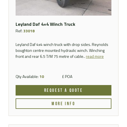
Leyland Daf 4×4 Winch Truck
Ref:
33018
Leyland Daf 4x4 winch truck with drop sides. Reynolds
boughton centre mounted hydraulic winch. Winching
front and rear 6.5 T/M 75 metre of cable..
read more
Qty Available:
10
£ POA
REQUEST A QUOTE
MORE INFO