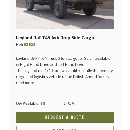
Leyland Daf T45 4×4 Drop Side Cargo
Ref:
32828
Leyland DAF 4 X 4 Truck 5 ton Cargo for Sale - available
in Right Hand Drive and Left Hand Drive.
The Leyland daf 4x4 Truck was until recently the primary
cargo and logistics vehicle of the British Armed forces.
read more
Qty Available:
30
£ POA
REQUEST A QUOTE