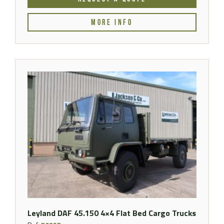
MORE INFO
Leyland DAF 45.150 4×4 Flat Bed Cargo Trucks