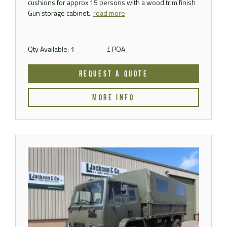
cushions for approx 15 persons with a wood trim finish
Gun storage cabinet..
read more
Qty Available:
1
£ POA
REQUEST A QUOTE
MORE INFO