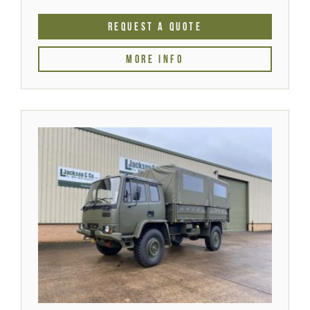
REQUEST A QUOTE
MORE INFO