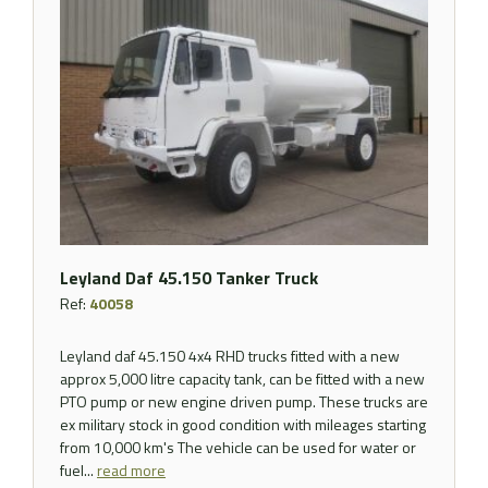
Leyland Daf 45.150 Tanker Truck
Ref:
40058
Leyland daf 45.150 4x4 RHD trucks fitted with a new
approx 5,000 litre capacity tank, can be fitted with a new
PTO pump or new engine driven pump. These trucks are
ex military stock in good condition with mileages starting
from 10,000 km's The vehicle can be used for water or
fuel...
read more