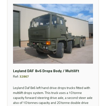
Leyland DAF 8×6 Drops Body / Multilift
Ref:
32867
Leyland Daf 8x6 left hand drive drops trucks fitted with
multilift drops system. This truck uses a 10 tonne
capacity forward steering drive axle, a second steer axle
also of 10 tonnes capacity and 20 tonne double drive