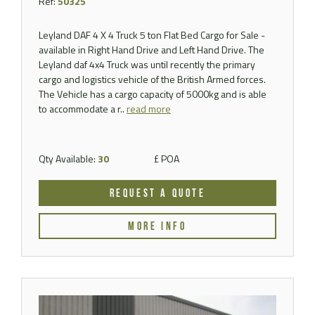
Ref:
50325
Leyland DAF 4 X 4 Truck 5 ton Flat Bed Cargo for Sale -
available in Right Hand Drive and Left Hand Drive. The
Leyland daf 4x4 Truck was until recently the primary
cargo and logistics vehicle of the British Armed forces.
The Vehicle has a cargo capacity of 5000kg and is able
to accommodate a r..
read more
Qty Available:
30
£ POA
REQUEST A QUOTE
MORE INFO