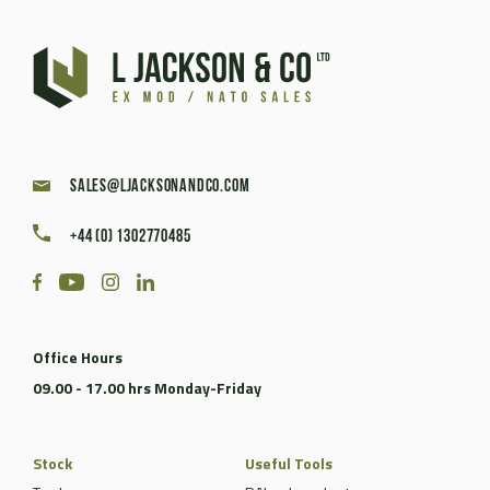
sales@ljacksonandco.com
+44 (0) 1302770485
Office Hours
09.00 - 17.00 hrs Monday-Friday
Stock
Useful Tools