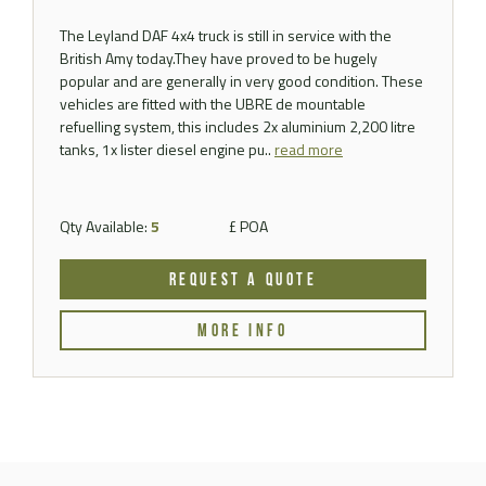
The Leyland DAF 4x4 truck is still in service with the
British Amy today.They have proved to be hugely
popular and are generally in very good condition. These
vehicles are fitted with the UBRE de mountable
refuelling system, this includes 2x aluminium 2,200 litre
tanks, 1x lister diesel engine pu..
read more
Qty Available:
5
£ POA
REQUEST A QUOTE
MORE INFO