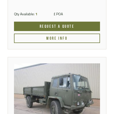
Qty Available:
1
£ POA
REQUEST A QUOTE
MORE INFO