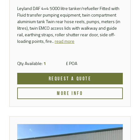
Leyland DAF 4×4 5000 litre tanker/refueller Fitted with
Fluid transfer pumping equipment, twin compartment
aluminium tank Twin rear hose reels, pumps, meters (in
litres), twin EMCO access lids with walkway and guide
rail, earthing straps, roller shutter rear door, side off-
loading points, fire..
read more
Qty Available:
1
£ POA
REQUEST A QUOTE
MORE INFO