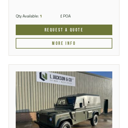
Qty Available:
1
£ POA
REQUEST A QUOTE
MORE INFO