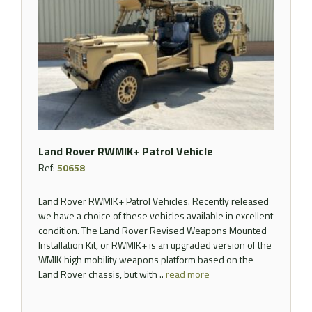
Land Rover RWMIK+ Patrol Vehicle
Ref:
50658
Land Rover RWMIK+ Patrol Vehicles. Recently released
we have a choice of these vehicles available in excellent
condition. The Land Rover Revised Weapons Mounted
Installation Kit, or RWMIK+ is an upgraded version of the
WMIK high mobility weapons platform based on the
Land Rover chassis, but with ..
read more