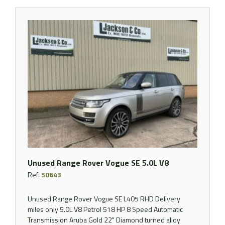
Unused Range Rover Vogue SE 5.0L V8
Ref:
50643
Unused Range Rover Vogue SE L405 RHD Delivery
miles only 5.0L V8 Petrol 518 HP 8 Speed Automatic
Transmission Aruba Gold 22" Diamond turned alloy