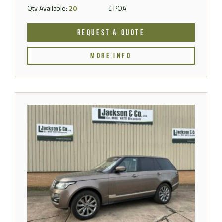
Qty Available:
20
£ POA
REQUEST A QUOTE
MORE INFO