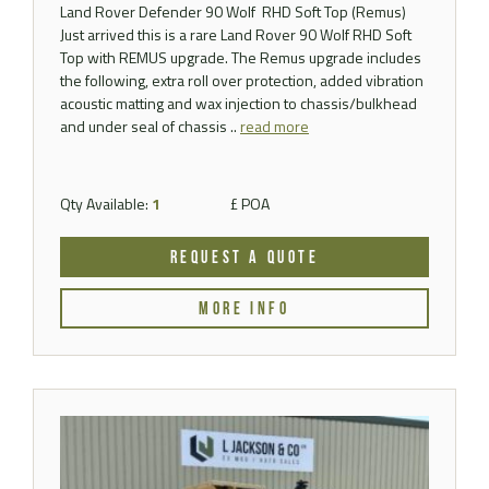
Land Rover Defender 90 Wolf RHD Soft Top (Remus)
Just arrived this is a rare Land Rover 90 Wolf RHD Soft
Top with REMUS upgrade. The Remus upgrade includes
the following, extra roll over protection, added vibration
acoustic matting and wax injection to chassis/bulkhead
and under seal of chassis ..
read more
Qty Available:
1
£ POA
REQUEST A QUOTE
MORE INFO