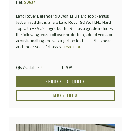
Ref:
50634
Land Rover Defender 90 Wolf LHD Hard Top (Remus)
Just arrived this is a rare Land Rover 90 Wolf LHD Hard
Top with REMUS upgrade. The Remus upgrade includes
the following, extra roll over protection, added vibration
acoustic matting and wax injection to chassis/bulkhead
and under seal of chassis ..
read more
Qty Available:
1
£ POA
REQUEST A QUOTE
MORE INFO