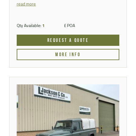
read more
Qty Available:
1
£ POA
REQUEST A QUOTE
MORE INFO