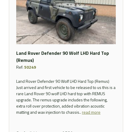
Land Rover Defender 90 Wolf LHD Hard Top
(Remus)
Ref:
50249
Land Rover Defender 90 Wolf LHD Hard Top (Remus)
Just arrived and first vehicle to be released to us this is a
rare Land Rover 90 wolf LHD hard top with REMUS
upgrade. The remus upgrade includes the following,
extra roll over protection, added vibration acoustic
matting and wax injection to chassis..
read more