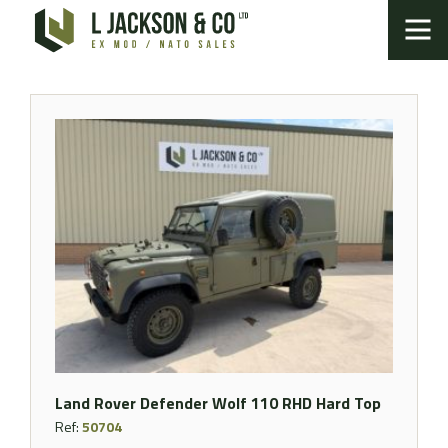
Land Rover Defender Wolf 110 RHD Hard Top
Ref:
50704