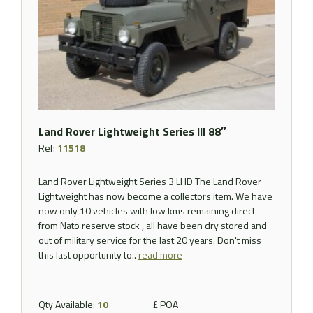
Land Rover Lightweight Series III 88″
Ref:
11518
Land Rover Lightweight Series 3 LHD The Land Rover
Lightweight has now become a collectors item. We have
now only 10 vehicles with low kms remaining direct
from Nato reserve stock , all have been dry stored and
out of military service for the last 20 years. Don't miss
this last opportunity to..
read more
Qty Available:
10
£ POA