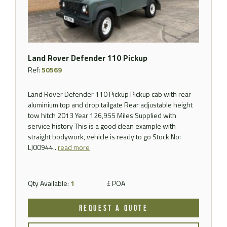
Land Rover Defender 110 Pickup
Ref:
50569
Land Rover Defender 110 Pickup Pickup cab with rear
aluminium top and drop tailgate Rear adjustable height
tow hitch 2013 Year 126,955 Miles Supplied with
service history This is a good clean example with
straight bodywork, vehicle is ready to go Stock No:
LJ00944..
read more
Qty Available:
1
£ POA
REQUEST A QUOTE