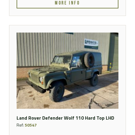
MORE INFO
Land Rover Defender Wolf 110 Hard Top LHD
Ref:
50547