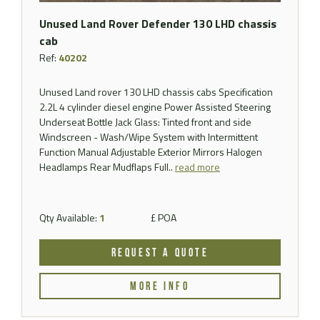
Unused Land Rover Defender 130 LHD chassis
cab
Ref:
40202
Unused Land rover 130 LHD chassis cabs Specification
2.2L 4 cylinder diesel engine Power Assisted Steering
Underseat Bottle Jack Glass: Tinted front and side
Windscreen - Wash/Wipe System with Intermittent
Function Manual Adjustable Exterior Mirrors Halogen
Headlamps Rear Mudflaps Full..
read more
Qty Available:
1
£ POA
REQUEST A QUOTE
MORE INFO