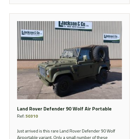
Land Rover Defender 90 Wolf Air Portable
Ref:
50310
Just arrived is this rare Land Rover Defender 90 Wolf
Airportable variant. Only a small number of these