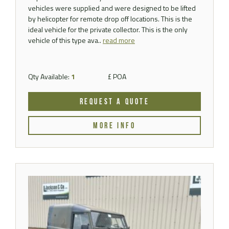
vehicles were supplied and were designed to be lifted
by helicopter for remote drop off locations. This is the
ideal vehicle for the private collector. This is the only
vehicle of this type ava..
read more
Qty Available:
1
£ POA
REQUEST A QUOTE
MORE INFO