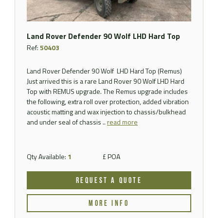
Land Rover Defender 90 Wolf LHD Hard Top
Ref:
50403
Land Rover Defender 90 Wolf LHD Hard Top (Remus)
Just arrived this is a rare Land Rover 90 Wolf LHD Hard
Top with REMUS upgrade. The Remus upgrade includes
the following, extra roll over protection, added vibration
acoustic matting and wax injection to chassis/bulkhead
and under seal of chassis ..
read more
Qty Available:
1
£ POA
REQUEST A QUOTE
MORE INFO