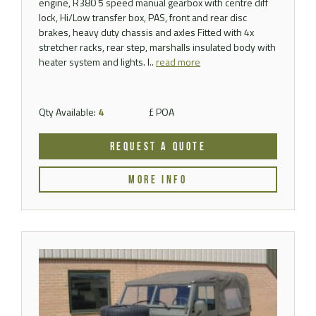
engine, R380 5 speed manual gearbox with centre diff
lock, Hi/Low transfer box, PAS, front and rear disc
brakes, heavy duty chassis and axles Fitted with 4x
stretcher racks, rear step, marshalls insulated body with
heater system and lights. I..
read more
Qty Available:
4
£ POA
REQUEST A QUOTE
MORE INFO