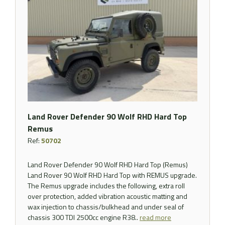
Land Rover Defender 90 Wolf RHD Hard Top
Remus
Ref:
50702
Land Rover Defender 90 Wolf RHD Hard Top (Remus)
Land Rover 90 Wolf RHD Hard Top with REMUS upgrade.
The Remus upgrade includes the following, extra roll
over protection, added vibration acoustic matting and
wax injection to chassis/bulkhead and under seal of
chassis 300 TDI 2500cc engine R38..
read more