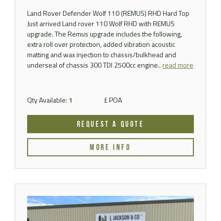
Land Rover Defender Wolf 110 (REMUS) RHD Hard Top
Just arrived Land rover 110 Wolf RHD with REMUS
upgrade. The Remus upgrade includes the following,
extra roll over protection, added vibration acoustic
matting and wax injection to chassis/bulkhead and
underseal of chassis 300 TDI 2500cc engine..
read more
Qty Available:
1
£ POA
REQUEST A QUOTE
MORE INFO