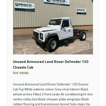
Unused Armoured Land Rover Defender 130
Chassis Cab
Ref:
50582
Unused Armoured Land Rover Defender 130 Chassis
Cab Fuji White exterior colour Grey vinyl interior Black
wheel arches Fitted 2 front seats Air conditioning Hi-line
centre cubby box Black chequer plate wing tops Black
rubber flooring and transmission tunnel Side steps Ve..