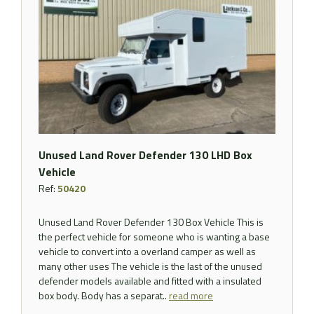
Unused Land Rover Defender 130 LHD Box
Vehicle
Ref:
50420
Unused Land Rover Defender 130 Box Vehicle This is
the perfect vehicle for someone who is wanting a base
vehicle to convert into a overland camper as well as
many other uses The vehicle is the last of the unused
defender models available and fitted with a insulated
box body. Body has a separat..
read more