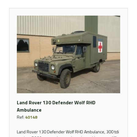
Land Rover 130 Defender Wolf RHD
Ambulance
Ref:
40148
Land Rover 130 Defender Wolf RHD Ambulance, 300 tdi