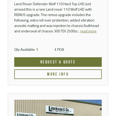
Land Rover Defender Wolf 110 Hard Top LHD Just
arrived this is a rare Land rover 110 Wolf LHD with
REMUS upgrade. The remus upgrade includes the
following, extra roll over protection, added vibration
acoustic matting and wax injection to chassis/bulkhead
and underseal of chassis 300 TDI 2500cc..
read more
Qty Available:
1
£ POA
REQUEST A QUOTE
MORE INFO