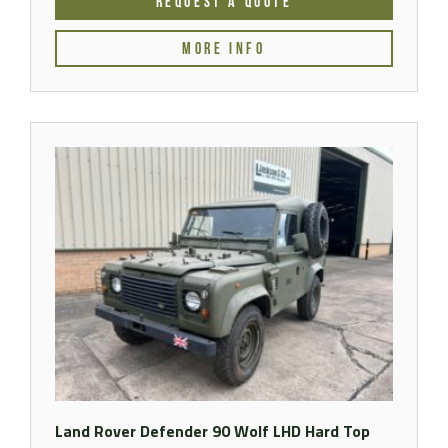
REQUEST A QUOTE
MORE INFO
Land Rover Defender 90 Wolf LHD Hard Top