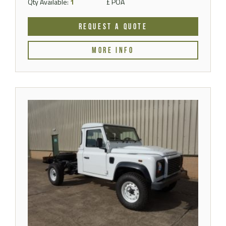
Qty Available:
1
£ POA
REQUEST A QUOTE
MORE INFO