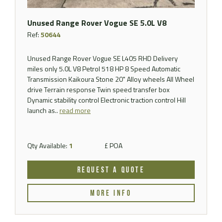
Unused Range Rover Vogue SE 5.0L V8
Ref:
50644
Unused Range Rover Vogue SE L405 RHD Delivery
miles only 5.0L V8 Petrol 518 HP 8 Speed Automatic
Transmission Kaikoura Stone 20" Alloy wheels All Wheel
drive Terrain response Twin speed transfer box
Dynamic stability control Electronic traction control Hill
launch as..
read more
Qty Available:
1
£ POA
REQUEST A QUOTE
MORE INFO