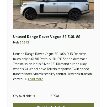
Unused Range Rover Vogue SE 5.0L V8
Ref:
50642
Unused Range Rover Vogue SE L405 RHD Delivery
miles only 5.0L V8 Petrol 518 HP 8 Speed Automatic
Transmission Indus Silver 22" Diamond turned alloy
wheels All Wheel drive Terrain response Twin speed
transfer box Dynamic stability control Electronic traction
control H..
read more
Qty Available:
1
£ POA