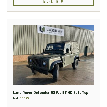
MORE INFO
Land Rover Defender 90 Wolf RHD Soft Top
Ref:
50675