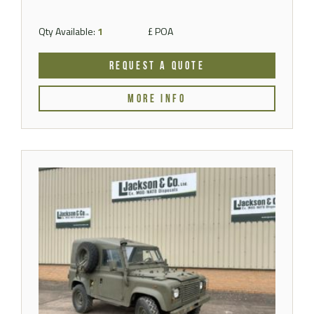
Qty Available:
1
£ POA
REQUEST A QUOTE
MORE INFO