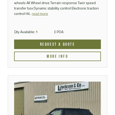
wheels All Wheel drive Terrain response Twin speed
transfer box Dynamic stability control Electronic traction
control Hil..
read more
Qty Available:
1
£ POA
REQUEST A QUOTE
MORE INFO