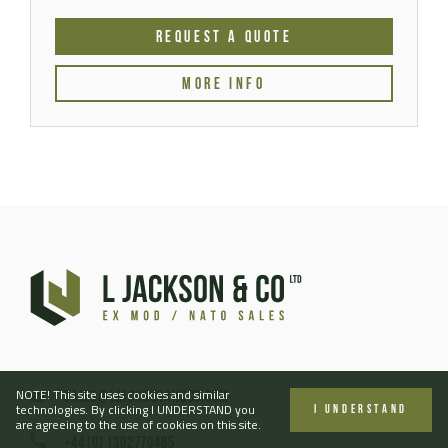
REQUEST A QUOTE
MORE INFO
NOTE! This site uses cookies and similar
sales@ljacksonandco.com
technologies. By clicking I UNDERSTAND you
I UNDERSTAND
are agreeing to the use of cookies on this site.
+44 (0) 1302770485