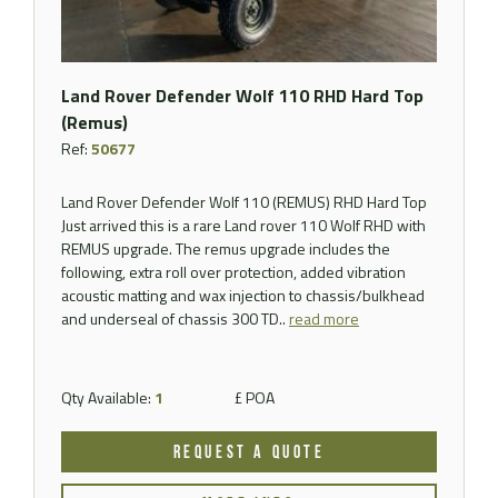
Land Rover Defender Wolf 110 RHD Hard Top
(Remus)
Ref:
50677
Land Rover Defender Wolf 110 (REMUS) RHD Hard Top
Just arrived this is a rare Land rover 110 Wolf RHD with
REMUS upgrade. The remus upgrade includes the
following, extra roll over protection, added vibration
acoustic matting and wax injection to chassis/bulkhead
and underseal of chassis 300 TD..
read more
Qty Available:
1
£ POA
REQUEST A QUOTE