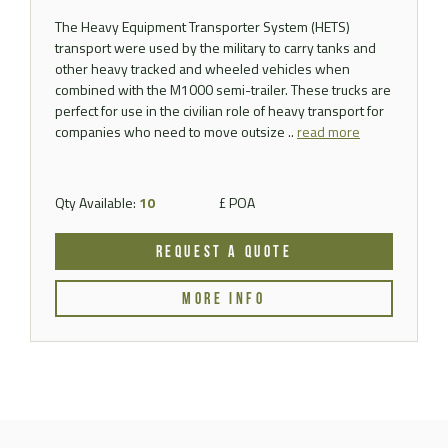
The Heavy Equipment Transporter System (HETS)
transport were used by the military to carry tanks and
other heavy tracked and wheeled vehicles when
combined with the M1000 semi-trailer. These trucks are
perfect for use in the civilian role of heavy transport for
companies who need to move outsize ..
read more
Qty Available:
10
£ POA
REQUEST A QUOTE
MORE INFO