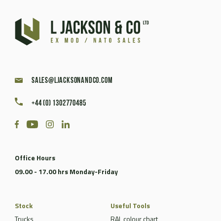
sales@ljacksonandco.com
+44 (0) 1302770485
Office Hours
09.00 - 17.00 hrs Monday-Friday
Stock
Useful Tools
Trucks
RAL colour chart