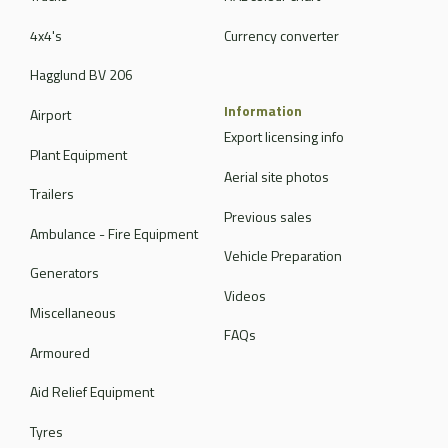
4x4's
Currency converter
Hagglund BV 206
Information
Airport
Export licensing info
Plant Equipment
Aerial site photos
Trailers
Previous sales
Ambulance - Fire Equipment
Vehicle Preparation
Generators
Videos
Miscellaneous
FAQs
Armoured
Aid Relief Equipment
Tyres