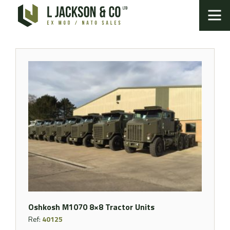
Oshkosh M1070 8×8 Tractor Units
Ref:
40125