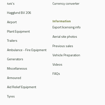
4x4's
Currency converter
Hagglund BV 206
Information
Airport
Export licensing info
Plant Equipment
Aerial site photos
Trailers
Previous sales
Ambulance - Fire Equipment
Vehicle Preparation
Generators
Videos
Miscellaneous
FAQs
Armoured
Aid Relief Equipment
Tyres