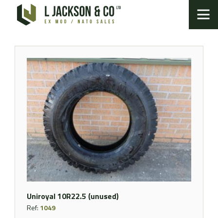
Uniroyal 10R22.5 (unused)
Ref:
1049