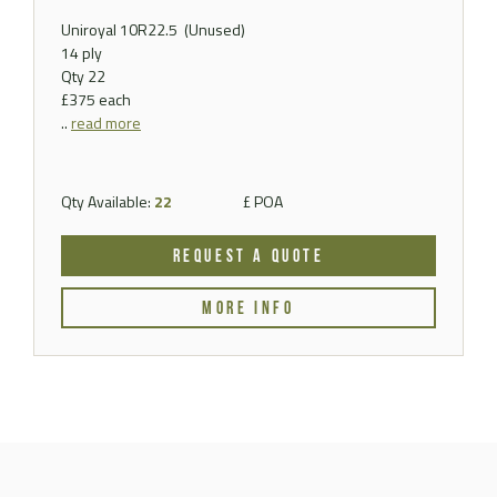
Uniroyal 10R22.5
(Unused)
14 ply
Qty 22
£375 each
..
read more
Qty Available:
22
£ POA
REQUEST A QUOTE
MORE INFO