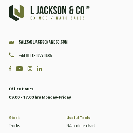
sales@ljacksonandco.com
+44 (0) 1302770485
Office Hours
09.00 - 17.00 hrs Monday-Friday
Stock
Useful Tools
Trucks
RAL colour chart