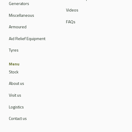
Generators
Videos
Miscellaneous
FAQs
Armoured
Aid Relief Equipment
Tyres
Menu
Stock
About us
Visit us
Logistics
Contact us