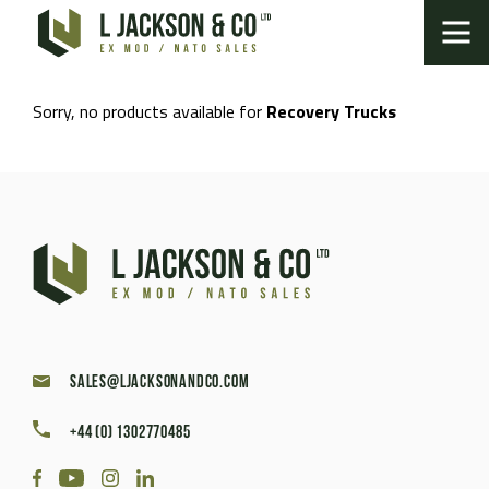
Sorry, no products available for
Recovery Trucks
sales@ljacksonandco.com
+44 (0) 1302770485