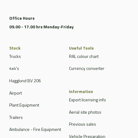
Office Hours
09.00 - 17.00 hrs Monday-Friday
Stock
Useful Tools
Trucks
RAL colour chart
4x4's
Currency converter
Hagglund BV 206
Information
Airport
Export licensing info
Plant Equipment
Aerial site photos
Trailers
Previous sales
Ambulance - Fire Equipment
Vehicle Preparation