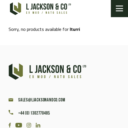
Sorry, no products available for
Iturri
sales@ljacksonandco.com
+44 (0) 1302770485