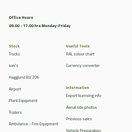
Office Hours
09.00 - 17.00 hrs Monday-Friday
Stock
Useful Tools
Trucks
RAL colour chart
4x4's
Currency converter
Hagglund BV 206
Information
Airport
Export licensing info
Plant Equipment
Aerial site photos
Trailers
Previous sales
Ambulance - Fire Equipment
Vehicle Preparation