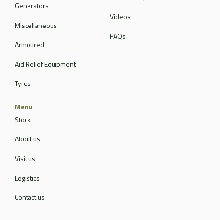
Generators
Videos
Miscellaneous
FAQs
Armoured
Aid Relief Equipment
Tyres
Menu
Stock
About us
Visit us
Logistics
Contact us