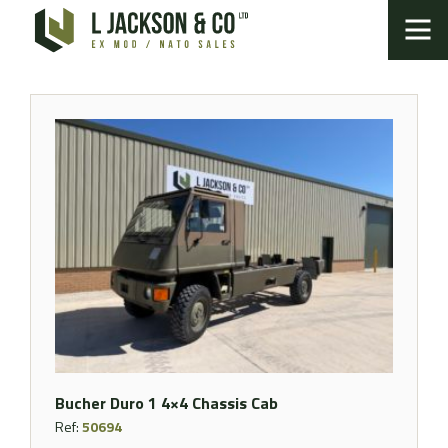
Bucher Duro 1 4×4 Chassis Cab
Ref:
50694