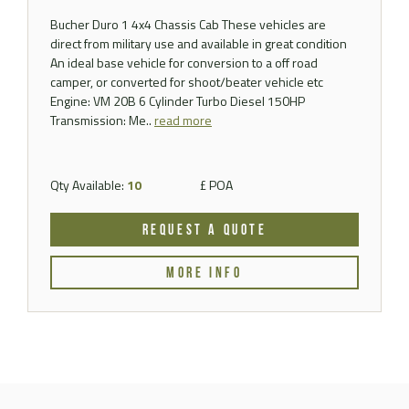
Bucher Duro 1 4x4 Chassis Cab These vehicles are
direct from military use and available in great condition
An ideal base vehicle for conversion to a off road
camper, or converted for shoot/beater vehicle etc
Engine: VM 20B 6 Cylinder Turbo Diesel 150HP
Transmission: Me..
read more
Qty Available:
10
£ POA
REQUEST A QUOTE
MORE INFO