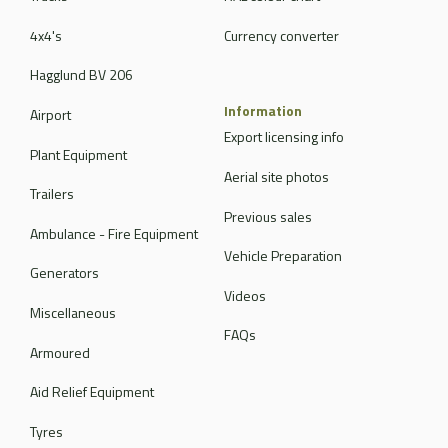
4x4's
Currency converter
Hagglund BV 206
Information
Airport
Export licensing info
Plant Equipment
Aerial site photos
Trailers
Previous sales
Ambulance - Fire Equipment
Vehicle Preparation
Generators
Videos
Miscellaneous
FAQs
Armoured
Aid Relief Equipment
Tyres