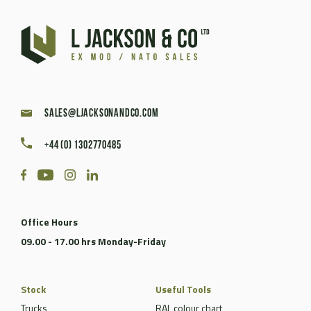
sales@ljacksonandco.com
+44 (0) 1302770485
Office Hours
09.00 - 17.00 hrs Monday-Friday
Stock
Useful Tools
Trucks
RAL colour chart