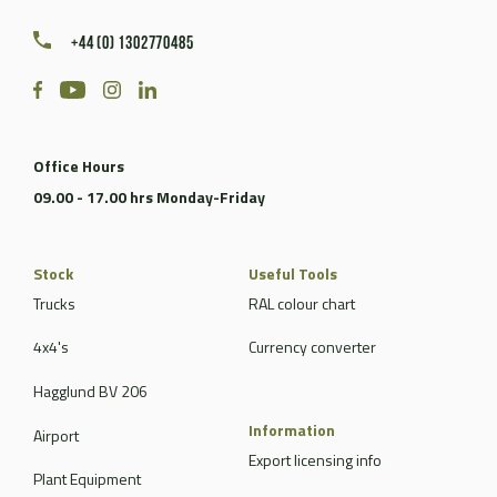
+44 (0) 1302770485
Office Hours
09.00 - 17.00 hrs Monday-Friday
Stock
Useful Tools
Trucks
RAL colour chart
4x4's
Currency converter
Hagglund BV 206
Information
Airport
Export licensing info
Plant Equipment