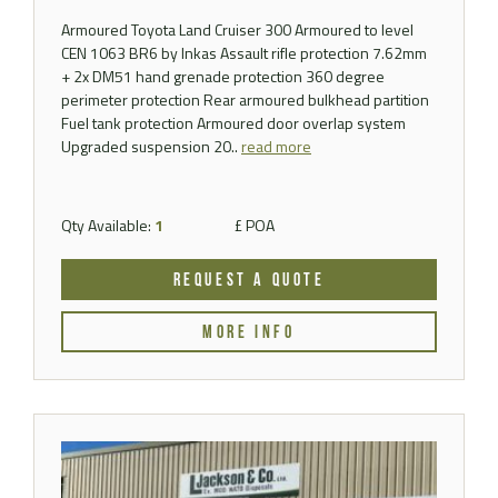
Armoured Toyota Land Cruiser 300 Armoured to level
CEN 1063 BR6 by Inkas Assault rifle protection 7.62mm
+ 2x DM51 hand grenade protection 360 degree
perimeter protection Rear armoured bulkhead partition
Fuel tank protection Armoured door overlap system
Upgraded suspension 20..
read more
Qty Available:
1
£ POA
REQUEST A QUOTE
MORE INFO