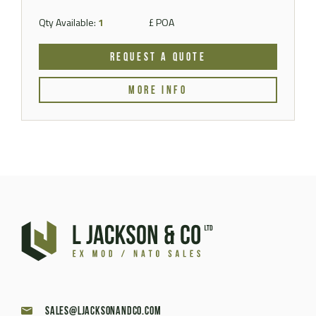
Qty Available:
1
£ POA
REQUEST A QUOTE
MORE INFO
sales@ljacksonandco.com