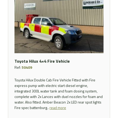
Toyota Hilux 4×4 Fire Vehicle
Ref:
50409
Toyota Hilux Double Cab Fire Vehicle Fitted with Fire
express pump with electric start diesel engine,
integrated 300L water tank and foam dosing system,
complete with 2x Lances with duel nozzles for foam and
water. Also fitted. Amber Beacon 2x LED rear spot lights
Fire spec battenburg..
read more