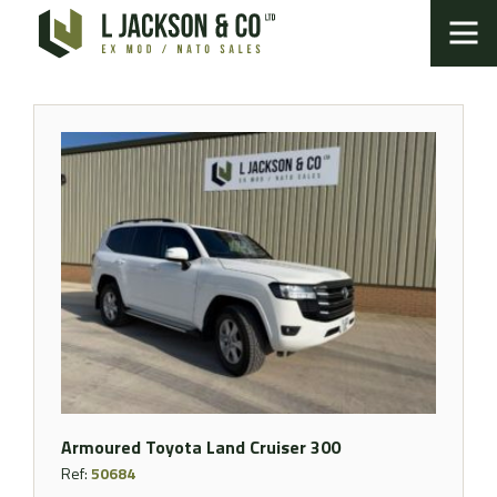
Armoured Toyota Land Cruiser 300
Ref:
50684