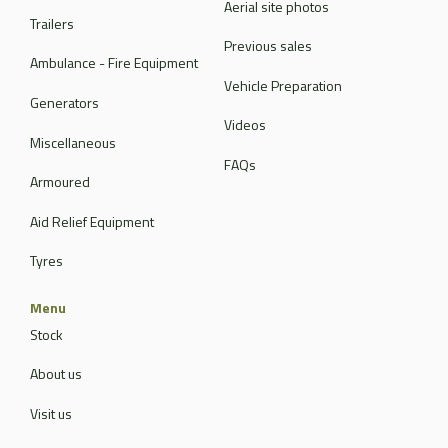
Aerial site photos
Trailers
Previous sales
Ambulance - Fire Equipment
Vehicle Preparation
Generators
Videos
Miscellaneous
FAQs
Armoured
Aid Relief Equipment
Tyres
Menu
Stock
About us
Visit us