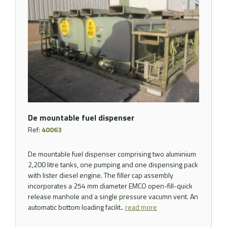
De mountable fuel dispenser
Ref:
40063
De mountable fuel dispenser comprising two aluminium
2,200 litre tanks, one pumping and one dispensing pack
with lister diesel engine. The filler cap assembly
incorporates a 254 mm diameter EMCO open-fill-quick
release manhole and a single pressure vacumn vent. An
automatic bottom loading facilit..
read more