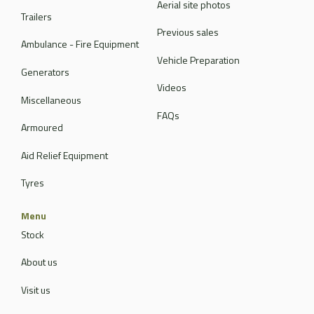
Aerial site photos
Trailers
Previous sales
Ambulance - Fire Equipment
Vehicle Preparation
Generators
Videos
Miscellaneous
FAQs
Armoured
Aid Relief Equipment
Tyres
Menu
Stock
About us
Visit us