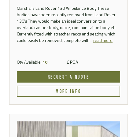
Marshalls Land Rover 130 Ambulance Body These
bodies have been recently removed from Land Rover
130's They would make an ideal conversion to a
overland camper body, office, communication body etc
Currently fitted with stretcher racks and seating which
could easily be removed, complete with ..
read more
Qty Available:
10
£ POA
REQUEST A QUOTE
MORE INFO