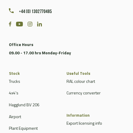
+44 (0) 1302770485
Office Hours
09.00 - 17.00 hrs Monday-Friday
Stock
Useful Tools
Trucks
RAL colour chart
4x4's
Currency converter
Hagglund BV 206
Information
Airport
Export licensing info
Plant Equipment