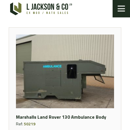
Marshalls Land Rover 130 Ambulance Body
Ref:
50219