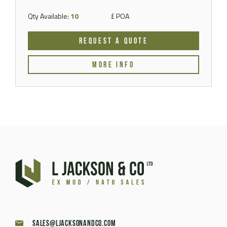
Qty Available:
10
£ POA
REQUEST A QUOTE
MORE INFO
sales@ljacksonandco.com