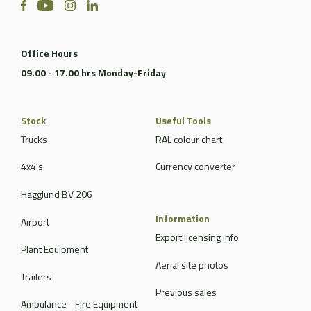
Office Hours
09.00 - 17.00 hrs Monday-Friday
Stock
Useful Tools
Trucks
RAL colour chart
4x4's
Currency converter
Hagglund BV 206
Information
Airport
Export licensing info
Plant Equipment
Aerial site photos
Trailers
Previous sales
Ambulance - Fire Equipment