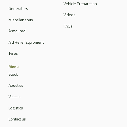
Vehicle Preparation
Generators
Videos
Miscellaneous
FAQs
Armoured
Aid Relief Equipment
Tyres
Menu
Stock
About us
Visit us
Logistics
Contact us