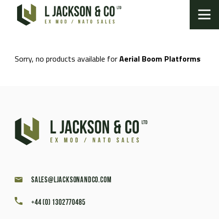
Sorry, no products available for
Aerial Boom Platforms
sales@ljacksonandco.com
+44 (0) 1302770485