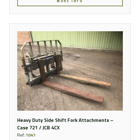
MORE INFO
Heavy Duty Side Shift Fork Attachments –
Case 721 / JCB 4CX
Ref:
1041