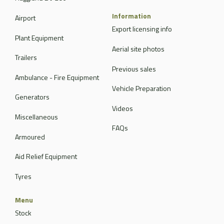
Information
Airport
Export licensing info
Plant Equipment
Aerial site photos
Trailers
Previous sales
Ambulance - Fire Equipment
Vehicle Preparation
Generators
Videos
Miscellaneous
FAQs
Armoured
Aid Relief Equipment
Tyres
Menu
Stock