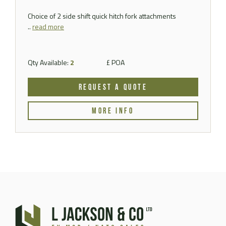
Choice of 2 side shift quick hitch fork attachments
..
read more
Qty Available:
2
£ POA
REQUEST A QUOTE
MORE INFO