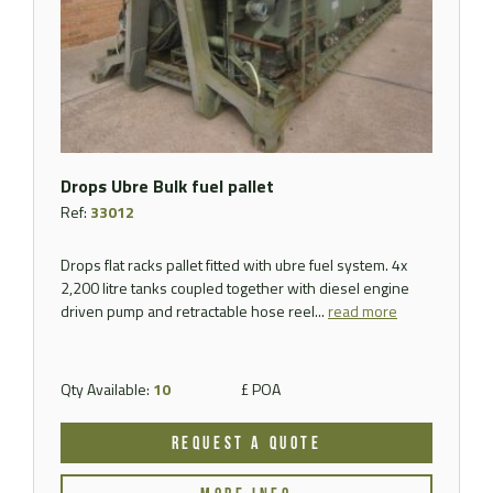
Drops Ubre Bulk fuel pallet
Ref:
33012
Drops flat racks pallet fitted with ubre fuel system. 4x
2,200 litre tanks coupled together with diesel engine
driven pump and retractable hose reel...
read more
Qty Available:
10
£ POA
REQUEST A QUOTE