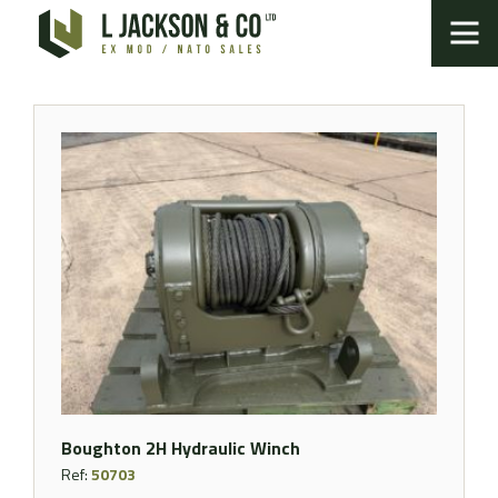
Boughton 2H Hydraulic Winch
Ref:
50703