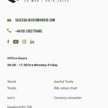
sales@ljacksonandco.com
+44 (0) 1302770485
Office Hours
09.00 - 17.00 hrs Monday-Friday
Stock
Useful Tools
Trucks
RAL colour chart
4x4's
Currency converter
Hagglund BV 206