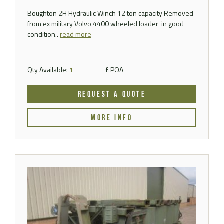
Boughton 2H Hydraulic Winch 12 ton capacity Removed
from ex military Volvo 4400 wheeled loader in good
condition..
read more
Qty Available:
1
£ POA
REQUEST A QUOTE
MORE INFO