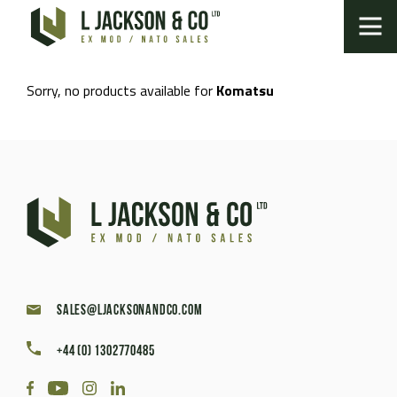
Sorry, no products available for
Komatsu
sales@ljacksonandco.com
+44 (0) 1302770485