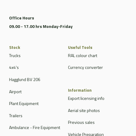
Office Hours
09.00 - 17.00 hrs Monday-Friday
Stock
Useful Tools
Trucks
RAL colour chart
4x4's
Currency converter
Hagglund BV 206
Information
Airport
Export licensing info
Plant Equipment
Aerial site photos
Trailers
Previous sales
Ambulance - Fire Equipment
Vehicle Preparation