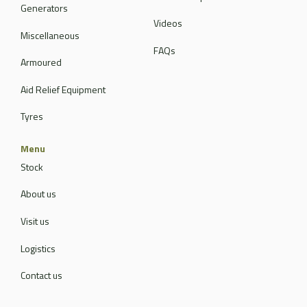
Generators
Videos
Miscellaneous
FAQs
Armoured
Aid Relief Equipment
Tyres
Menu
Stock
About us
Visit us
Logistics
Contact us