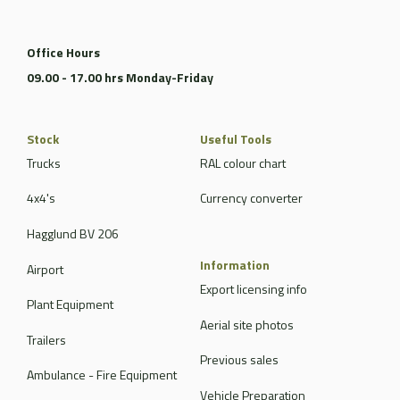
Office Hours
09.00 - 17.00 hrs Monday-Friday
Stock
Useful Tools
Trucks
RAL colour chart
4x4's
Currency converter
Hagglund BV 206
Information
Airport
Export licensing info
Plant Equipment
Aerial site photos
Trailers
Previous sales
Ambulance - Fire Equipment
Vehicle Preparation