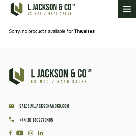
Sorry, no products available for
Thwaites
sales@ljacksonandco.com
+44 (0) 1302770485