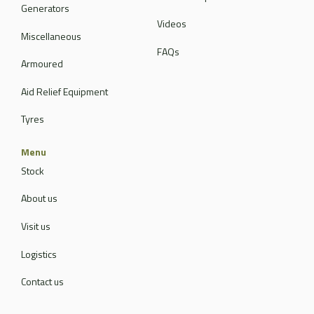
Generators
Videos
Miscellaneous
FAQs
Armoured
Aid Relief Equipment
Tyres
Menu
Stock
About us
Visit us
Logistics
Contact us