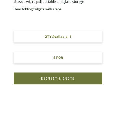
chassis with a pull out table and glass storage
Rear folding tailgate with steps
QTY Available: 1
£ POA
REQUEST A QUOTE