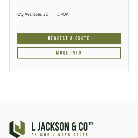
Qty Available: 30
£ POA
REQUEST A QUOTE
MORE INFO