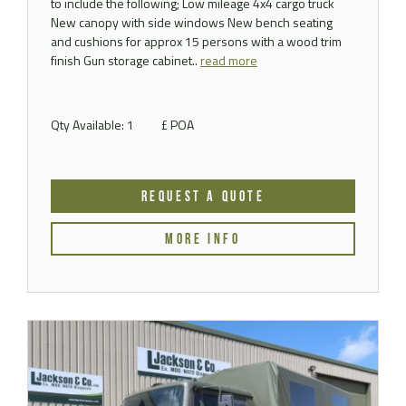
to include the following; Low mileage 4x4 cargo truck
New canopy with side windows New bench seating
and cushions for approx 15 persons with a wood trim
finish Gun storage cabinet..
read more
Qty Available: 1
£ POA
REQUEST A QUOTE
MORE INFO