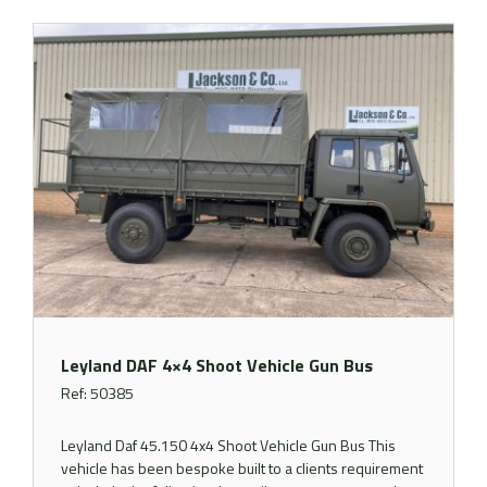
Leyland DAF 4×4 Shoot Vehicle Gun Bus
Ref: 50385
Leyland Daf 45.150 4x4 Shoot Vehicle Gun Bus This
vehicle has been bespoke built to a clients requirement