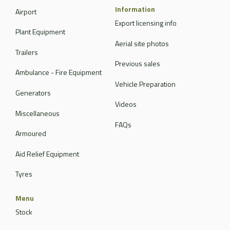
Information
Airport
Export licensing info
Plant Equipment
Aerial site photos
Trailers
Previous sales
Ambulance - Fire Equipment
Vehicle Preparation
Generators
Videos
Miscellaneous
FAQs
Armoured
Aid Relief Equipment
Tyres
Menu
Stock