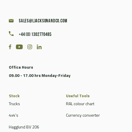
sales@ljacksonandco.com
+44 (0) 1302770485
Office Hours
09.00 - 17.00 hrs Monday-Friday
Stock
Useful Tools
Trucks
RAL colour chart
4x4's
Currency converter
Hagglund BV 206