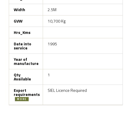
Width
2.5M
GVW
10,700 Kg
Hrs_Kms
Date into
1995
service
Year of
manufacture
Qty
1
Available
Export
SIEL Licence Required
requirements
MORE