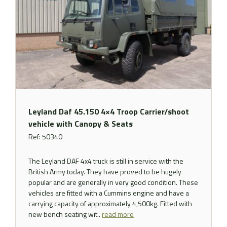
Leyland Daf 45.150 4×4 Troop Carrier/shoot
vehicle with Canopy & Seats
Ref: 50340
The Leyland DAF 4x4 truck is still in service with the
British Army today. They have proved to be hugely
popular and are generally in very good condition. These
vehicles are fitted with a Cummins engine and have a
carrying capacity of approximately 4,500kg. Fitted with
new bench seating wit..
read more