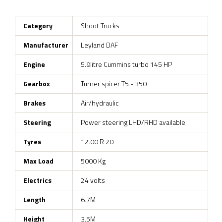
Category
Shoot Trucks
Manufacturer
Leyland DAF
Engine
5.9litre Cummins turbo 145 HP
Gearbox
Turner spicer T5 - 350
Brakes
Air/hydraulic
Steering
Power steering LHD/RHD available
Tyres
12.00 R 20
Max Load
5000 Kg
Electrics
24 volts
Length
6.7M
Height
3.5M