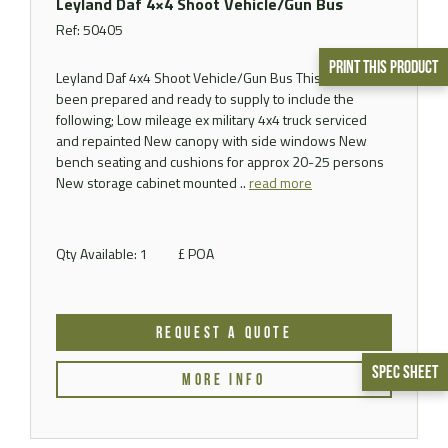
Leyland Daf 4×4 Shoot Vehicle/Gun Bus
Ref: 50405
Print This Product
Leyland Daf 4x4 Shoot Vehicle/Gun Bus This vehicle has
been prepared and ready to supply to include the
following; Low mileage ex military 4x4 truck serviced
and repainted New canopy with side windows New
bench seating and cushions for approx 20-25 persons
New storage cabinet mounted ..
read more
Qty Available: 1
£ POA
REQUEST A QUOTE
Spec Sheet
MORE INFO