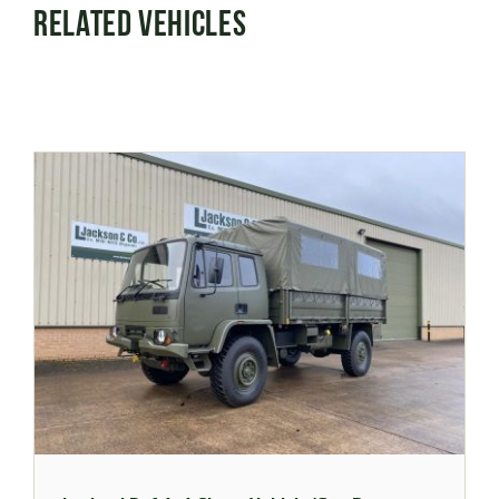
Related Vehicles