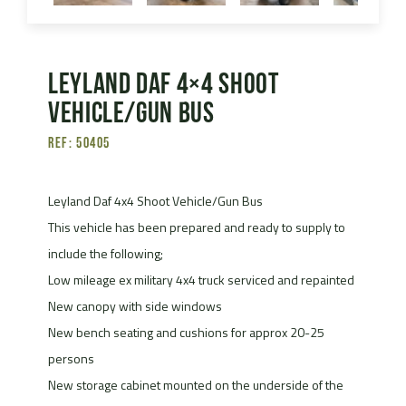
Leyland Daf 4×4 Shoot
Vehicle/Gun Bus
Ref: 50405
Leyland Daf 4x4 Shoot Vehicle/Gun Bus
This vehicle has been prepared and ready to supply to
include the following;
Low mileage ex military 4x4 truck serviced and repainted
New canopy with side windows
New bench seating and cushions for approx 20-25
persons
New storage cabinet mounted on the underside of the