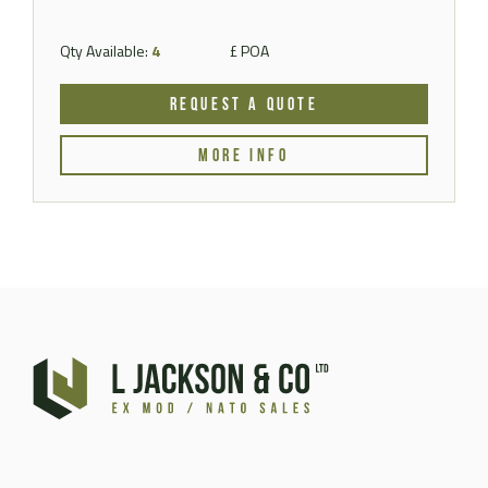
Qty Available:
4
£ POA
REQUEST A QUOTE
MORE INFO