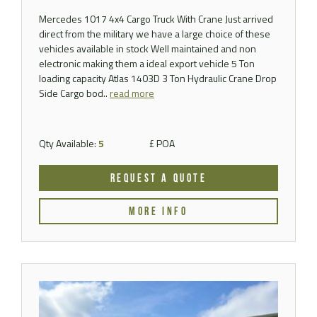
Mercedes 1017 4x4 Cargo Truck With Crane Just arrived
direct from the military we have a large choice of these
vehicles available in stock Well maintained and non
electronic making them a ideal export vehicle 5 Ton
loading capacity Atlas 1403D 3 Ton Hydraulic Crane Drop
Side Cargo bod..
read more
Qty Available:
5
£ POA
REQUEST A QUOTE
MORE INFO