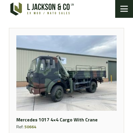
Mercedes 1017 4×4 Cargo With Crane
Ref:
50664