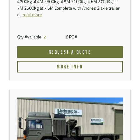
4700Kg at 4M 3800Kg at 5M 3100Kg at 6M 2700Kg at
7M 2500Kg at 7.5M Complete with Andres 2 axle trailer
d..
read more
Qty Available:
2
£ POA
REQUEST A QUOTE
MORE INFO