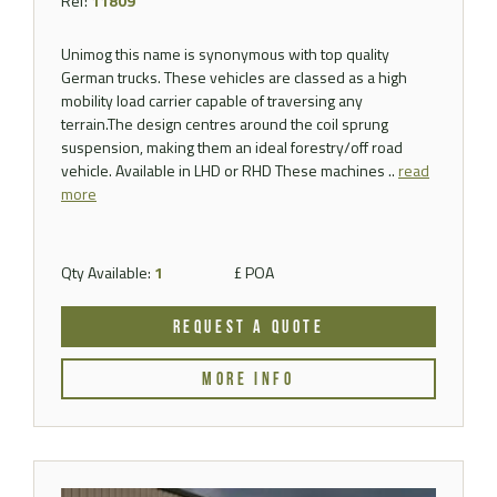
Ref:
11809
Unimog this name is synonymous with top quality
German trucks. These vehicles are classed as a high
mobility load carrier capable of traversing any
terrain.The design centres around the coil sprung
suspension, making them an ideal forestry/off road
vehicle. Available in LHD or RHD These machines ..
read
more
Qty Available:
1
£ POA
REQUEST A QUOTE
MORE INFO