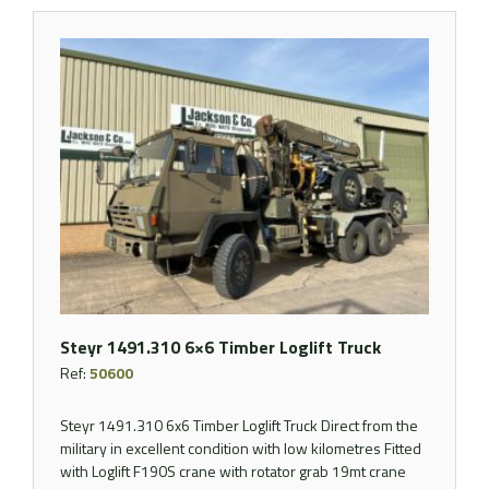
Steyr 1491.310 6×6 Timber Loglift Truck
Ref:
50600
Steyr 1491.310 6x6 Timber Loglift Truck Direct from the
military in excellent condition with low kilometres Fitted
with Loglift F190S crane with rotator grab 19mt crane