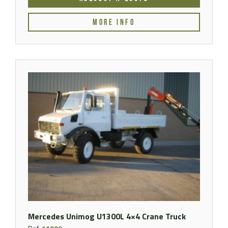
MORE INFO
Mercedes Unimog U1300L 4×4 Crane Truck