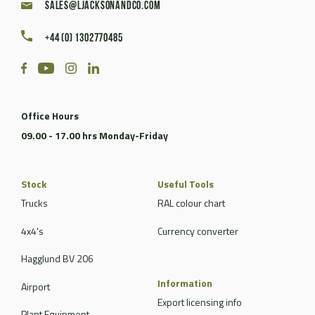
sales@ljacksonandco.com
+44 (0) 1302770485
Office Hours
09.00 - 17.00 hrs Monday-Friday
Stock
Useful Tools
Trucks
RAL colour chart
4x4's
Currency converter
Hagglund BV 206
Information
Airport
Export licensing info
Plant Equipment