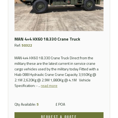
MAN 4×4 HX60 18.330 Crane Truck
Ref:
50322
MAN 4x4 HX60 18.330 Crane Truck Direct from the
military these are the latest current in service crane
cargo vehicles used by the military today Fitted with a
Hiab 088 Hydraulic Crane Crane Capacity 3,550Kg @
2.1M 2,620Kg @ 2.9M 1,880Kg @ 4.1M Vehicle
Specification: - ..
read more
Qty Available:
5
£ POA
REQUEST A QUOTE