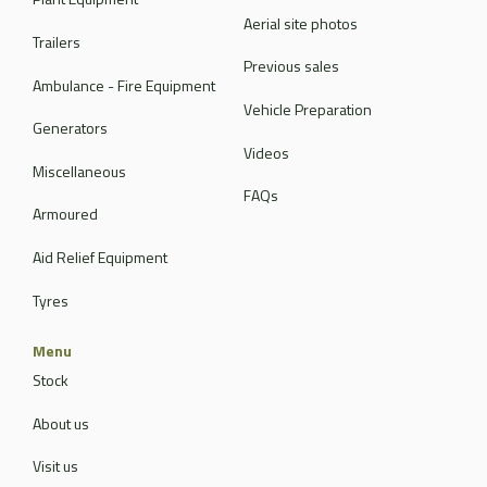
Aerial site photos
Trailers
Previous sales
Ambulance - Fire Equipment
Vehicle Preparation
Generators
Videos
Miscellaneous
FAQs
Armoured
Aid Relief Equipment
Tyres
Menu
Stock
About us
Visit us