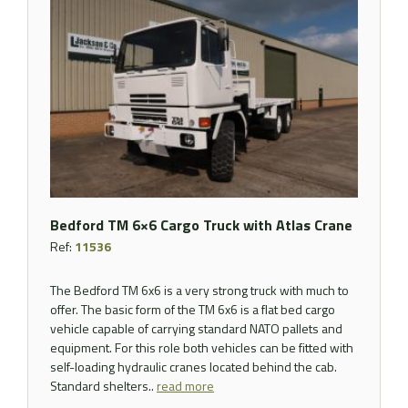
Bedford TM 6×6 Cargo Truck with Atlas Crane
Ref:
11536
The Bedford TM 6x6 is a very strong truck with much to
offer. The basic form of the TM 6x6 is a flat bed cargo
vehicle capable of carrying standard NATO pallets and
equipment. For this role both vehicles can be fitted with
self-loading hydraulic cranes located behind the cab.
Standard shelters..
read more