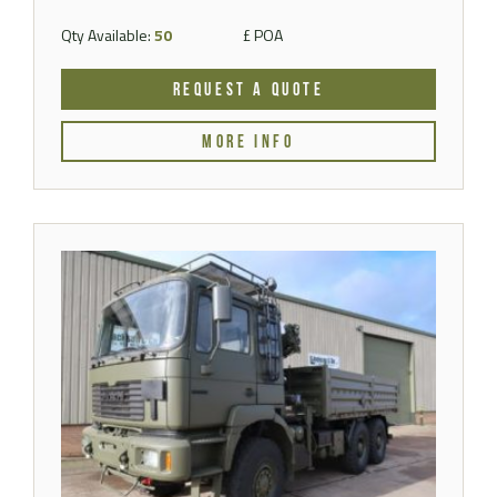
Qty Available:
50
£ POA
REQUEST A QUOTE
MORE INFO