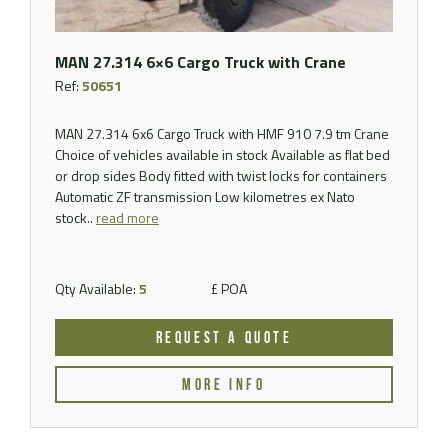
MAN 27.314 6×6 Cargo Truck with Crane
Ref:
50651
MAN 27.314 6x6 Cargo Truck with HMF 910 7.9 tm Crane
Choice of vehicles available in stock Available as flat bed
or drop sides Body fitted with twist locks for containers
Automatic ZF transmission Low kilometres ex Nato
stock..
read more
Qty Available:
5
£ POA
REQUEST A QUOTE
MORE INFO