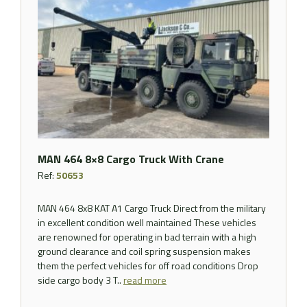
MAN 464 8×8 Cargo Truck With Crane
Ref:
50653
MAN 464 8x8 KAT A1 Cargo Truck Direct from the military
in excellent condition well maintained These vehicles
are renowned for operating in bad terrain with a high
ground clearance and coil spring suspension makes
them the perfect vehicles for off road conditions Drop
side cargo body 3 T..
read more