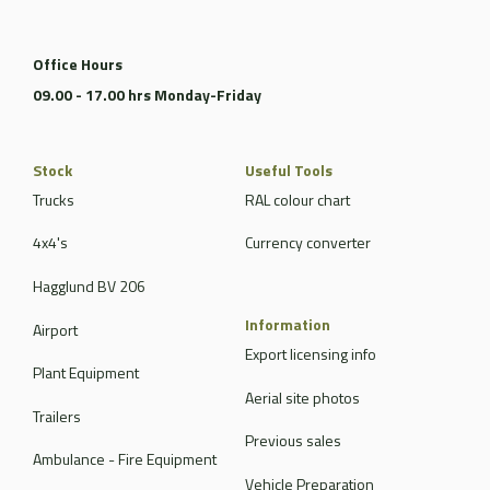
Office Hours
09.00 - 17.00 hrs Monday-Friday
Stock
Useful Tools
Trucks
RAL colour chart
4x4's
Currency converter
Hagglund BV 206
Information
Airport
Export licensing info
Plant Equipment
Aerial site photos
Trailers
Previous sales
Ambulance - Fire Equipment
Vehicle Preparation