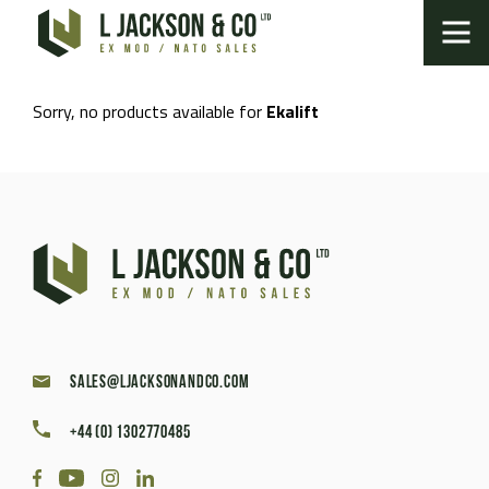
Sorry, no products available for
Ekalift
sales@ljacksonandco.com
+44 (0) 1302770485