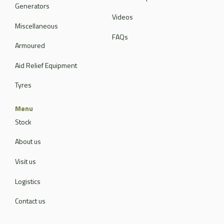
Generators
Videos
Miscellaneous
FAQs
Armoured
Aid Relief Equipment
Tyres
Menu
Stock
About us
Visit us
Logistics
Contact us