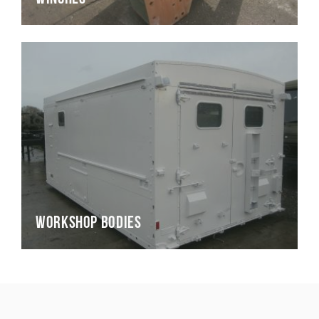
Workshop Bodies