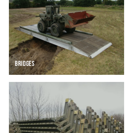
Bridges