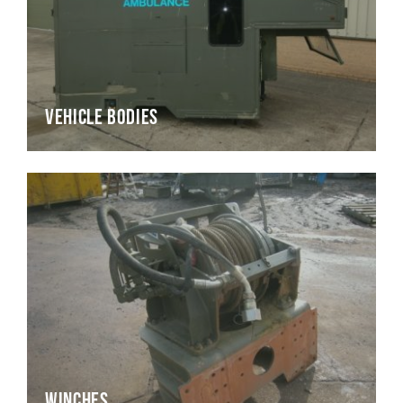
Vehicle Bodies
Winches