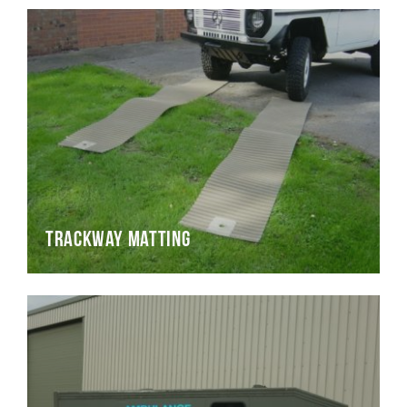
Trackway Matting