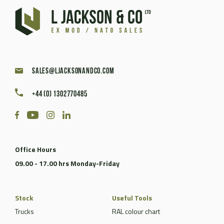
sales@ljacksonandco.com
+44 (0) 1302770485
Office Hours
09.00 - 17.00 hrs Monday-Friday
Stock
Useful Tools
Trucks
RAL colour chart