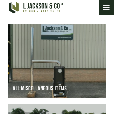
All Miscellaneous Items