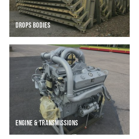
Drops Bodies
Engine & Transmissions