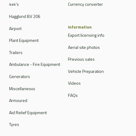
4x4's
Currency converter
Hagglund BV 206
Information
Airport
Export licensing info
Plant Equipment
Aerial site photos
Trailers
Previous sales
Ambulance - Fire Equipment
Vehicle Preparation
Generators
Videos
Miscellaneous
FAQs
Armoured
Aid Relief Equipment
Tyres