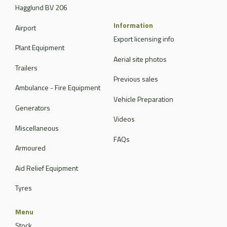
Hagglund BV 206
Information
Airport
Export licensing info
Plant Equipment
Aerial site photos
Trailers
Previous sales
Ambulance - Fire Equipment
Vehicle Preparation
Generators
Videos
Miscellaneous
FAQs
Armoured
Aid Relief Equipment
Tyres
Menu
Stock