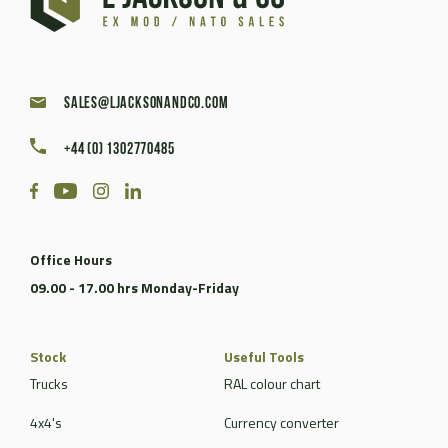
sales@ljacksonandco.com
+44 (0) 1302770485
Office Hours
09.00 - 17.00 hrs Monday-Friday
Stock
Useful Tools
Trucks
RAL colour chart
4x4's
Currency converter