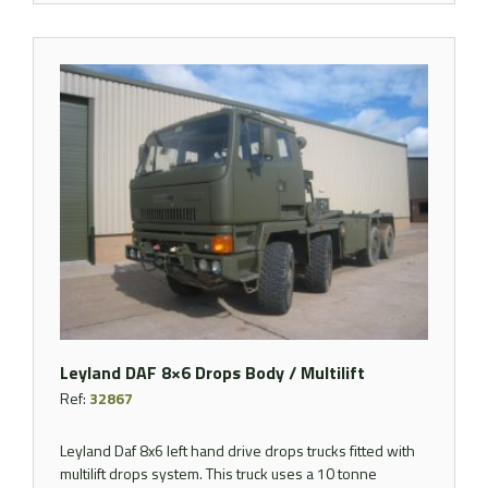
Leyland DAF 8×6 Drops Body / Multilift
Ref:
32867
Leyland Daf 8x6 left hand drive drops trucks fitted with
multilift drops system. This truck uses a 10 tonne