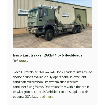
Iveco Eurotrakker 260E44 6×6 Hookloader
Ref:
50652
Iveco Eurotrakker 260E44 6x6 Hook Loaders Just arrived
choice of units available fully operational in excellent
condition Multilift hooklift system supplied with
container fixing frame. Operation from within the cabin
or with ground controls Vehicles can be supplied with
optional 20ft flat ..
read more