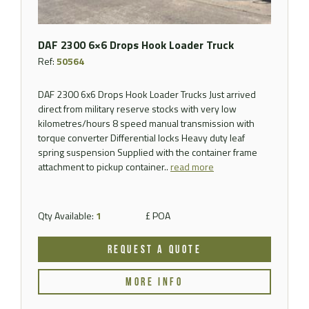
DAF 2300 6×6 Drops Hook Loader Truck
Ref:
50564
DAF 2300 6x6 Drops Hook Loader Trucks Just arrived
direct from military reserve stocks with very low
kilometres/hours 8 speed manual transmission with
torque converter Differential locks Heavy duty leaf
spring suspension Supplied with the container frame
attachment to pickup container..
read more
Qty Available:
1
£ POA
REQUEST A QUOTE
MORE INFO