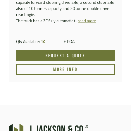
capacity forward steering drive axle, a second steer axle
also of 10 tonnes capacity and 20 tonne double drive
rear bogie.
The truck has a ZF fully automatic t..
read more
Qty Available:
10
£ POA
REQUEST A QUOTE
MORE INFO