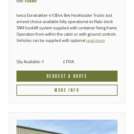
Ref:
50680
Iveco Eurotrakker 410E44 8x4 Hookloader Trucks Just
arrived choice available fully operational ex Nato stock
TAM hooklift system supplied with container fixing frame
Operation from within the cabin or with ground controls
Vehicles can be supplied with optional
read more
Qty Available:
7
£ POA
REQUEST A QUOTE
MORE INFO