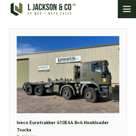
Iveco Eurotrakker 410E44 8×4 Hookloader
Trucks