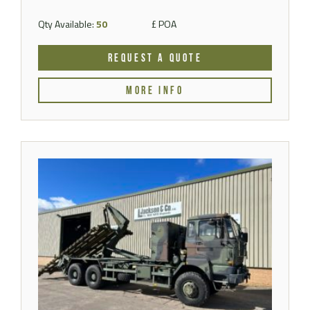
Qty Available:
50
£ POA
REQUEST A QUOTE
MORE INFO