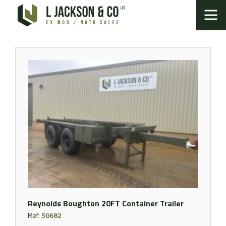
Reynolds Boughton 20FT Container Trailer
Ref:
50682