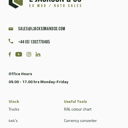
sales@ljacksonandco.com
+44 (0) 1302770485
Office Hours
09.00 - 17.00 hrs Monday-Friday
Stock
Useful Tools
Trucks
RAL colour chart
4x4's
Currency converter