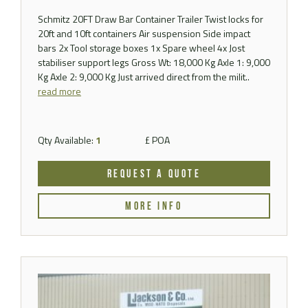
Schmitz 20FT Draw Bar Container Trailer Twist locks for
20ft and 10ft containers Air suspension Side impact
bars 2x Tool storage boxes 1x Spare wheel 4x Jost
stabiliser support legs Gross Wt: 18,000 Kg Axle 1: 9,000
Kg Axle 2: 9,000 Kg Just arrived direct from the milit..
read more
Qty Available:
1
£ POA
REQUEST A QUOTE
MORE INFO