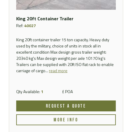
King 20ft Container Trailer
Ref:
40027
King 20ft container trailer 15 ton capacity. Heavy duty
used by the military, choice of units in stock all in
excellent condition Max design gross trailer weight:
20340 kg's Max design weight per axle 10170 kg's
Trailers can be supplied with 20ft ISO flat rack to enable
carriage of cargo...
read more
Qty Available:
1
£ POA
REQUEST A QUOTE
MORE INFO