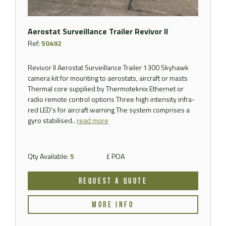
Aerostat Surveillance Trailer Revivor II
Ref:
50492
Revivor II Aerostat Surveillance Trailer 1300 Skyhawk
camera kit for mounting to aerostats, aircraft or masts
Thermal core supplied by Thermoteknix Ethernet or
radio remote control options Three high intensity infra-
red LED's for aircraft warning The system comprises a
gyro stabilised..
read more
Qty Available:
5
£ POA
REQUEST A QUOTE
MORE INFO