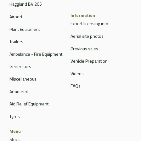
Hagglund BV 206
Information
Airport
Export licensing info
Plant Equipment
Aerial site photos
Trailers
Previous sales
Ambulance - Fire Equipment
Vehicle Preparation
Generators
Videos
Miscellaneous
FAQs
Armoured
Aid Relief Equipment
Tyres
Menu
Stock