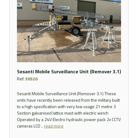
Sesanti Mobile Surveillance Unit (Remover 3.1)
Ref:
50520
Sesanti Mobile Surveillance Unit (Remover 3.1) These
units have recently been released from the military built
to a high specification with very low usage 21 metre 3
Section galvanised lattice mast with electric winch
Operated by a 24V Electro hydraulic power pack 2x CCTV
cameras LCD ..
read more