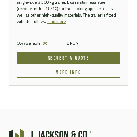
single-axle 3,500 kg trailer. It uses stainless steel
(chrome-nickel 18/10) for the cooking appliances as
well as other high-quality materials. The trailer is fitted
with the follow..
read more
Qty Available:
30
£ POA
REQUEST A QUOTE
MORE INFO