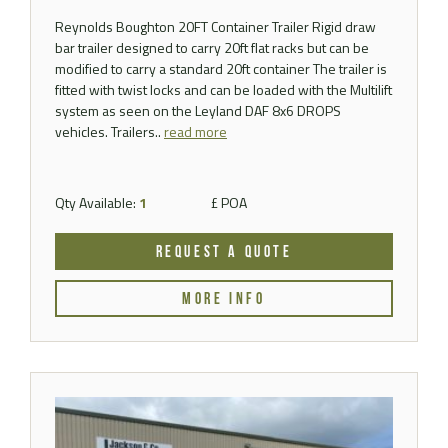
Reynolds Boughton 20FT Container Trailer Rigid draw
bar trailer designed to carry 20ft flat racks but can be
modified to carry a standard 20ft container The trailer is
fitted with twist locks and can be loaded with the Multilift
system as seen on the Leyland DAF 8x6 DROPS
vehicles. Trailers..
read more
Qty Available:
1
£ POA
REQUEST A QUOTE
MORE INFO