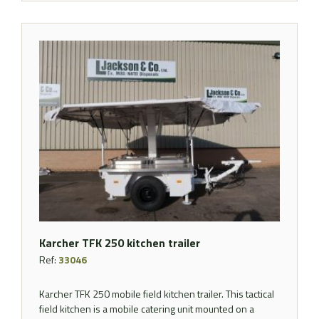
Karcher TFK 250 kitchen trailer
Ref:
33046
Karcher TFK 250 mobile field kitchen trailer. This tactical
field kitchen is a mobile catering unit mounted on a