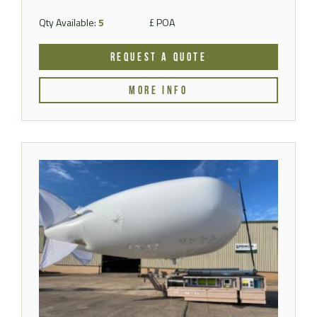
Qty Available:
5
£ POA
REQUEST A QUOTE
MORE INFO