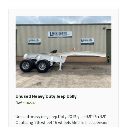
Unused Heavy Duty Jeep Dolly
Ref:
50454
Unused heavy duty Jeep Dolly 2015 year 3.5" Pin 3.5"
Oscillating fifth wheel 16 wheels Steel leaf suspension