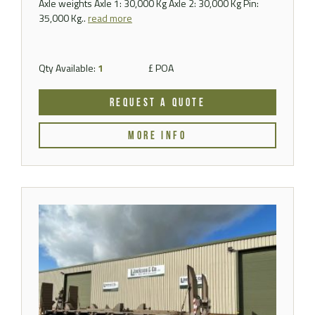
Axle weights Axle 1: 30,000 Kg Axle 2: 30,000 Kg Pin:
35,000 Kg..
read more
Qty Available:
1
£ POA
REQUEST A QUOTE
MORE INFO