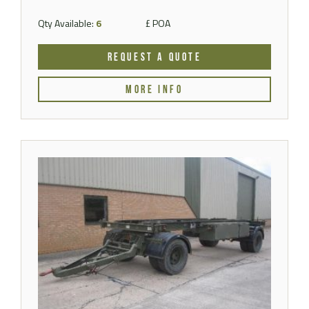
Qty Available:
6
£ POA
REQUEST A QUOTE
MORE INFO