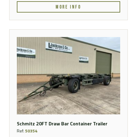
MORE INFO
Schmitz 20FT Draw Bar Container Trailer
Ref:
50354