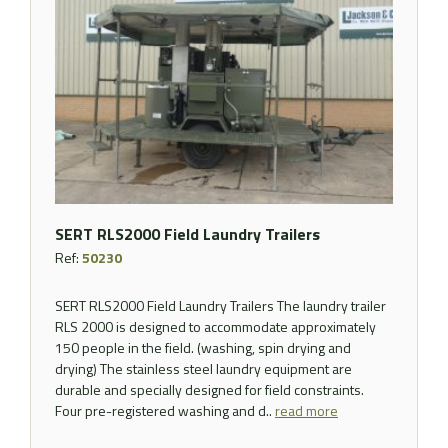
SERT RLS2000 Field Laundry Trailers
Ref:
50230
SERT RLS2000 Field Laundry Trailers The laundry trailer
RLS 2000 is designed to accommodate approximately
150 people in the field. (washing, spin drying and
drying) The stainless steel laundry equipment are
durable and specially designed for field constraints.
Four pre-registered washing and d..
read more