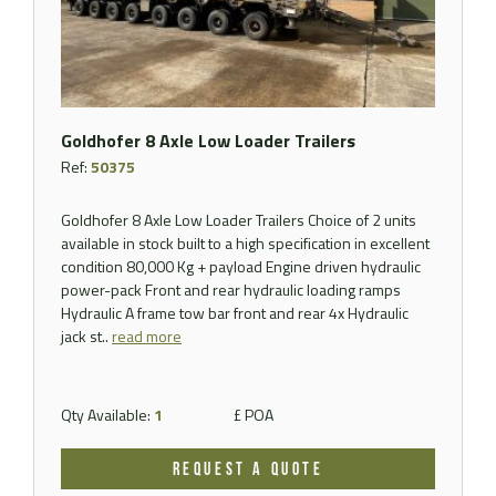
Goldhofer 8 Axle Low Loader Trailers
Ref:
50375
Goldhofer 8 Axle Low Loader Trailers Choice of 2 units
available in stock built to a high specification in excellent
condition 80,000 Kg + payload Engine driven hydraulic
power-pack Front and rear hydraulic loading ramps
Hydraulic A frame tow bar front and rear 4x Hydraulic
jack st..
read more
Qty Available:
1
£ POA
REQUEST A QUOTE