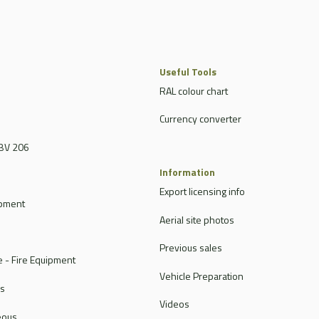
Useful Tools
RAL colour chart
Currency converter
BV 206
Information
Export licensing info
ipment
Aerial site photos
Previous sales
 - Fire Equipment
Vehicle Preparation
rs
Videos
eous