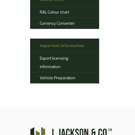
Aerostat
RAL Colour chart
Ahlman
Allison
Currency Converter
Alvis
AMSS
Important information
Atlas
Aurepa
Export licensing
Bedford
information
Benford
Vehicle Preparation
Bomag
Boughton
Bridgestone
Broshuis
Bucher
Carmichael
Case