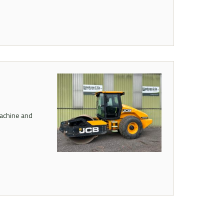
machine and