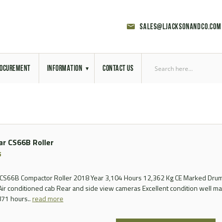
sales@ljacksonandco.com
OCUREMENT
INFORMATION
CONTACT US
Export Licensing
Previous Sales
lar CS66B Roller
Latest News
5
Aerial Site Photos
r CS66B Compactor Roller 2018 Year 3,104 Hours 12,362 Kg CE Marked Dru
r conditioned cab Rear and side view cameras Excellent condition well mai
Vehicle Preparation
871 hours..
read more
RAL Colour Chart