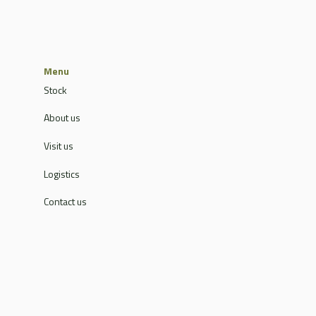
Menu
Stock
About us
Visit us
Logistics
Contact us