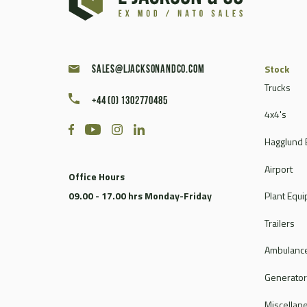
Caterpillar
Champion
Chieftain
Clark
Stock
sales@ljacksonandco.com
Compair
Trucks
+44 (0) 1302770485
Continental
4x4's
Coventry Climax
Hagglund 
Cummins
CVS Ferrari
Airport
Office Hours
DAF
09.00 - 17.00 hrs Monday-Friday
Plant Equ
Dale
Dantherm
Trailers
Deville
Ambulance
Doosan
Dorman
Generato
Douglas
Miscellan