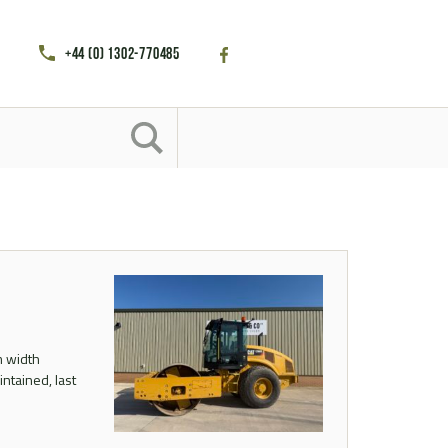
+44 (0) 1302-770485
m width
ntained, last