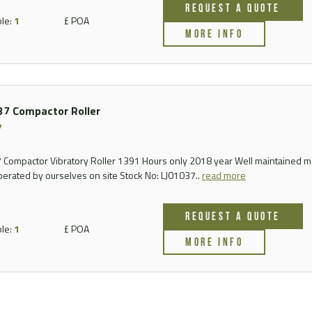
REQUEST A QUOTE
FAQ
ble:
1
£ POA
MORE INFO
Videos
7 Compactor Roller
7
Compactor Vibratory Roller 1391 Hours only 2018 year Well maintained 
perated by ourselves on site Stock No: LJ01037..
read more
REQUEST A QUOTE
ble:
1
£ POA
MORE INFO