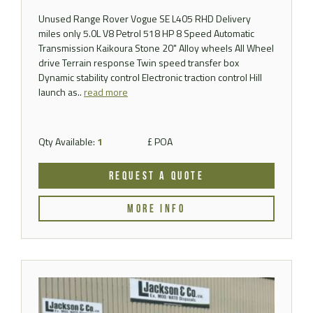
Unused Range Rover Vogue SE L405 RHD Delivery
miles only 5.0L V8 Petrol 518 HP 8 Speed Automatic
Transmission Kaikoura Stone 20" Alloy wheels All Wheel
drive Terrain response Twin speed transfer box
Dynamic stability control Electronic traction control Hill
launch as..
read more
Qty Available:
1
£ POA
REQUEST A QUOTE
MORE INFO