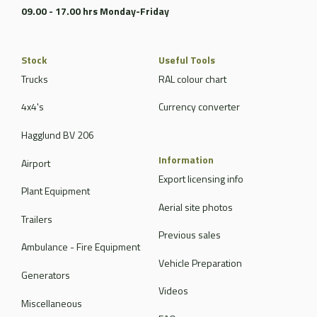
09.00 - 17.00 hrs Monday-Friday
Stock
Useful Tools
Trucks
RAL colour chart
4x4's
Currency converter
Hagglund BV 206
Information
Airport
Export licensing info
Plant Equipment
Aerial site photos
Trailers
Previous sales
Ambulance - Fire Equipment
Vehicle Preparation
Generators
Videos
Miscellaneous