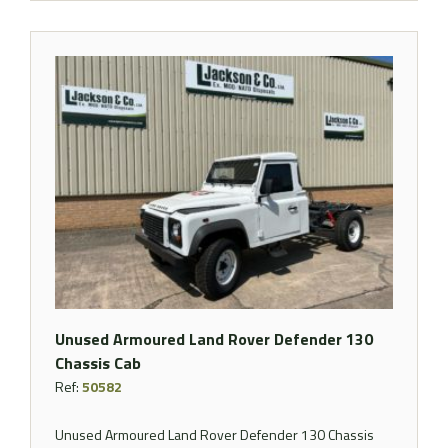
Unused Armoured Land Rover Defender 130
Chassis Cab
Ref:
50582
Unused Armoured Land Rover Defender 130 Chassis