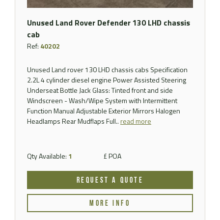
Unused Land Rover Defender 130 LHD chassis
cab
Ref:
40202
Unused Land rover 130 LHD chassis cabs Specification
2.2L 4 cylinder diesel engine Power Assisted Steering
Underseat Bottle Jack Glass: Tinted front and side
Windscreen - Wash/Wipe System with Intermittent
Function Manual Adjustable Exterior Mirrors Halogen
Headlamps Rear Mudflaps Full..
read more
Qty Available:
1
£ POA
REQUEST A QUOTE
MORE INFO