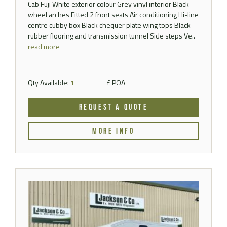
Cab Fuji White exterior colour Grey vinyl interior Black
wheel arches Fitted 2 front seats Air conditioning Hi-line
centre cubby box Black chequer plate wing tops Black
rubber flooring and transmission tunnel Side steps Ve..
read more
Qty Available:
1
£ POA
REQUEST A QUOTE
MORE INFO