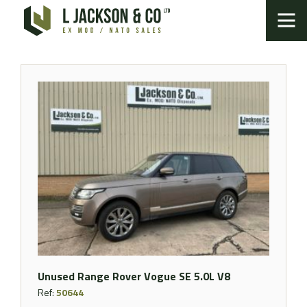
Unused Range Rover Vogue SE 5.0L V8
Ref:
50644