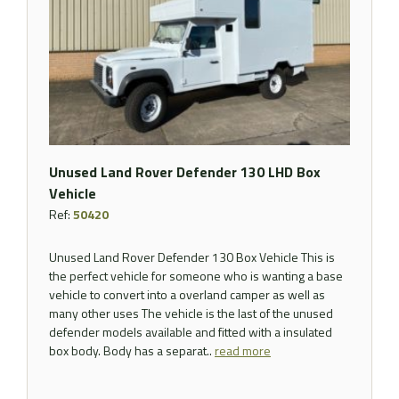
Unused Land Rover Defender 130 LHD Box
Vehicle
Ref:
50420
Unused Land Rover Defender 130 Box Vehicle This is
the perfect vehicle for someone who is wanting a base
vehicle to convert into a overland camper as well as
many other uses The vehicle is the last of the unused
defender models available and fitted with a insulated
box body. Body has a separat..
read more