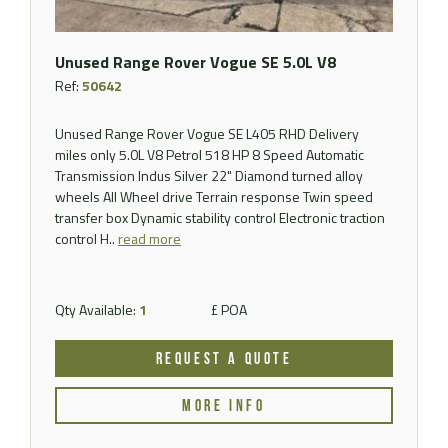
Unused Range Rover Vogue SE 5.0L V8
Ref:
50642
Unused Range Rover Vogue SE L405 RHD Delivery
miles only 5.0L V8 Petrol 518 HP 8 Speed Automatic
Transmission Indus Silver 22" Diamond turned alloy
wheels All Wheel drive Terrain response Twin speed
transfer box Dynamic stability control Electronic traction
control H..
read more
Qty Available:
1
£ POA
REQUEST A QUOTE
MORE INFO