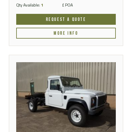
Qty Available:
1
£ POA
REQUEST A QUOTE
MORE INFO