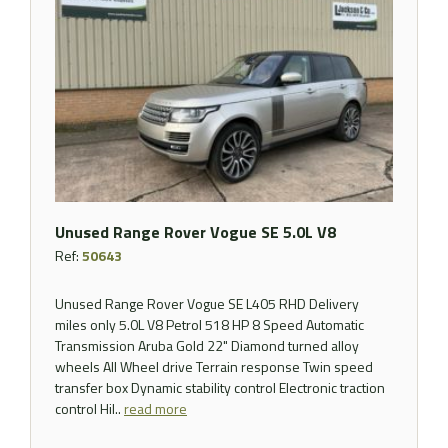
Unused Range Rover Vogue SE 5.0L V8
Ref:
50643
Unused Range Rover Vogue SE L405 RHD Delivery
miles only 5.0L V8 Petrol 518 HP 8 Speed Automatic
Transmission Aruba Gold 22" Diamond turned alloy
wheels All Wheel drive Terrain response Twin speed
transfer box Dynamic stability control Electronic traction
control Hil..
read more