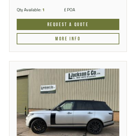
Qty Available:
1
£ POA
REQUEST A QUOTE
MORE INFO