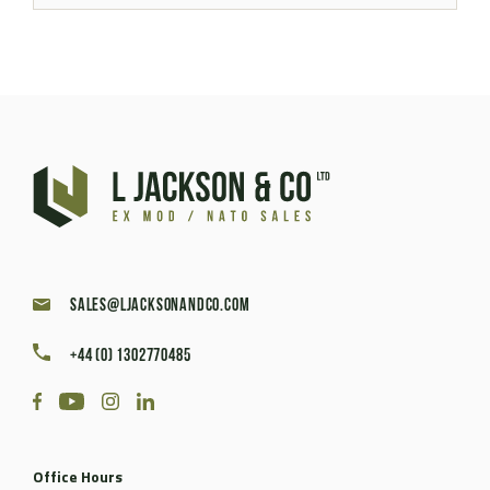
sales@ljacksonandco.com
+44 (0) 1302770485
Office Hours