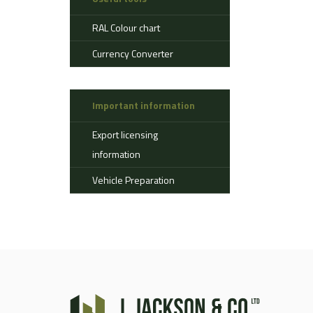
Aerostat
RAL Colour chart
Ahlman
Allison
Currency Converter
Alvis
AMSS
Important information
Atlas
Aurepa
Export licensing
Bedford
information
Benford
Vehicle Preparation
Bomag
Boughton
Bridgestone
Broshuis
Bucher
Carmichael
Case