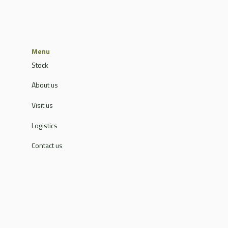
Menu
Stock
About us
Visit us
Logistics
Contact us