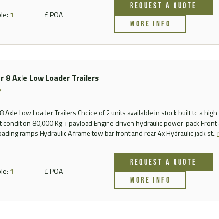
REQUEST A QUOTE
FAQ
ble:
1
£ POA
MORE INFO
Videos
r 8 Axle Low Loader Trailers
5
 Axle Low Loader Trailers Choice of 2 units available in stock built to a high 
nt condition 80,000 Kg + payload Engine driven hydraulic power-pack Front
loading ramps Hydraulic A frame tow bar front and rear 4x Hydraulic jack st..
REQUEST A QUOTE
ble:
1
£ POA
MORE INFO