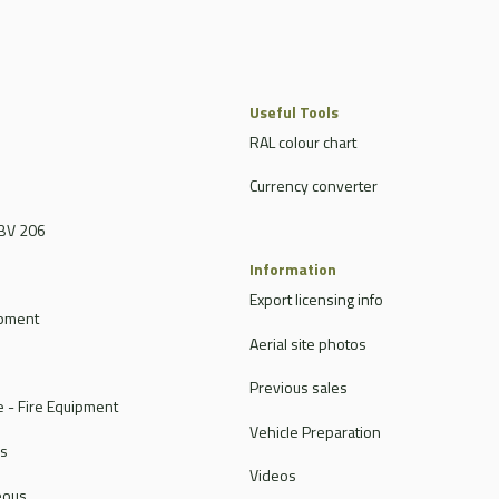
Useful Tools
RAL colour chart
Currency converter
BV 206
Information
Export licensing info
ipment
Aerial site photos
Previous sales
 - Fire Equipment
Vehicle Preparation
rs
Videos
eous