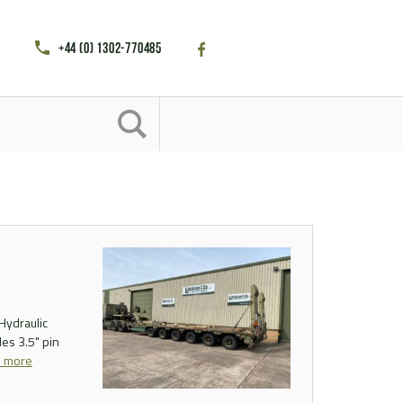
+44 (0) 1302-770485
Hydraulic
es 3.5" pin
d more