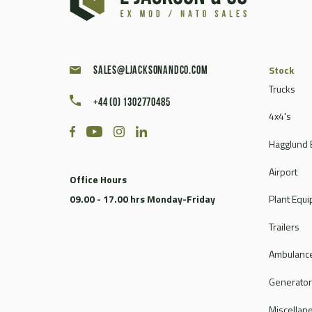
Caterpillar
Champion
Chieftain
Clark
Stock
sales@ljacksonandco.com
Compair
Trucks
+44 (0) 1302770485
Continental
4x4's
Coventry Climax
Hagglund 
Cummins
CVS Ferrari
Airport
Office Hours
DAF
09.00 - 17.00 hrs Monday-Friday
Plant Equ
Dale
Dantherm
Trailers
Deville
Ambulance
Doosan
Dorman
Generato
Douglas
Miscellan