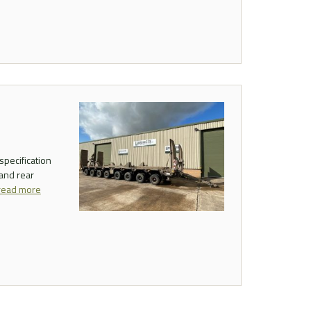
specification
 and rear
read more