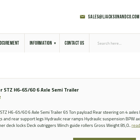
sales@ljacksonandco.com
OCUREMENT
INFORMATION
CONTACT US
Export Licensing
Previous Sales
r STZ H6-65/60 6 Axle Semi Trailer
Latest News
2
Aerial Site Photos
STZ H6-65/60 6 Axle Semi Trailer 65 Ton payload Rear steering on 4 axles 
gs and rear support legs Hydraulic rear ramps Hydraulic suspension BPW axl
Vehicle Preparation
ner deck locks Deck outriggers Winch guide rollers Gross Weight 85,0..
rea
RAL Colour Chart