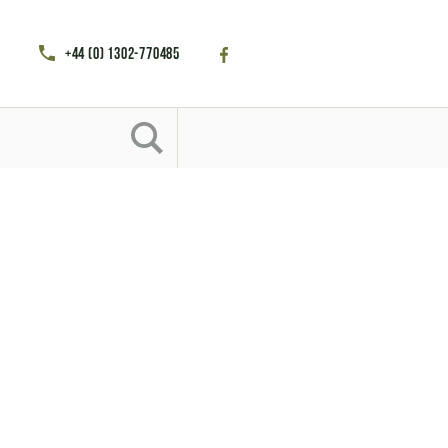
+44 (0) 1302-770485