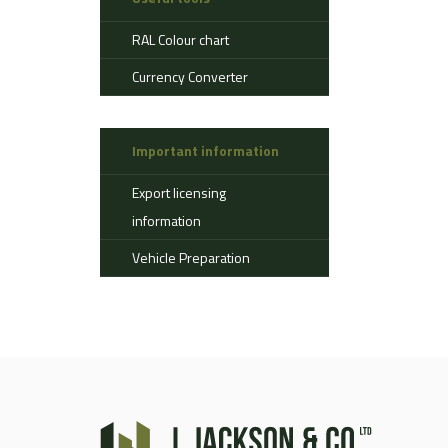
Aerostat
RAL Colour chart
Ahlman
Allison
Currency Converter
Alvis
AMSS
Important information
Atlas
Aurepa
Export licensing
Bedford
information
Benford
Vehicle Preparation
Bomag
Boughton
Bridgestone
Broshuis
Bucher
Carmichael
Case