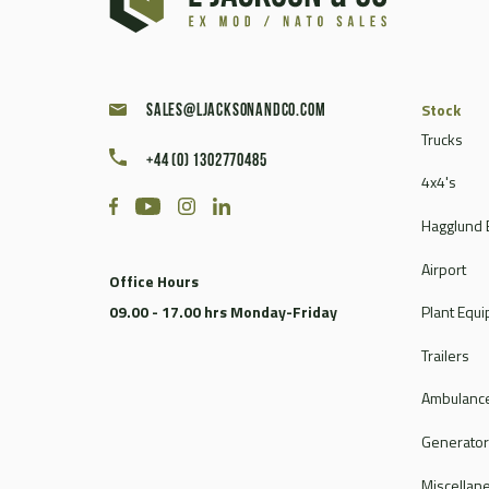
Caterpillar
Champion
Chieftain
Clark
Stock
sales@ljacksonandco.com
Compair
Trucks
+44 (0) 1302770485
Continental
4x4's
Coventry Climax
Hagglund 
Cummins
CVS Ferrari
Airport
Office Hours
DAF
09.00 - 17.00 hrs Monday-Friday
Plant Equ
Dale
Dantherm
Trailers
Deville
Ambulance
Doosan
Dorman
Generato
Douglas
Miscellan