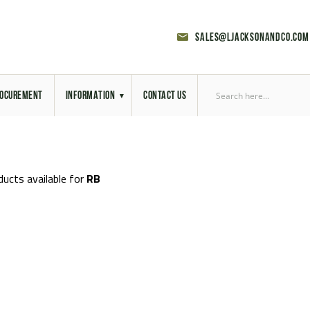
sales@ljacksonandco.com
OCUREMENT
INFORMATION
CONTACT US
Export Licensing
Previous Sales
ducts available for
RB
Latest News
Aerial Site Photos
Vehicle Preparation
RAL Colour Chart