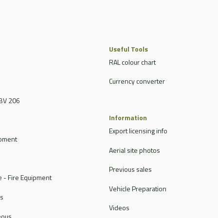
Useful Tools
RAL colour chart
Currency converter
BV 206
Information
Export licensing info
ipment
Aerial site photos
Previous sales
 - Fire Equipment
Vehicle Preparation
rs
Videos
eous