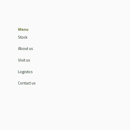
Menu
Stock
About us
Visit us
Logistics
Contact us