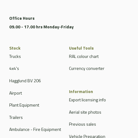
Office Hours
09.00 - 17.00 hrs Monday-Friday
Stock
Useful Tools
Trucks
RAL colour chart
4x4's
Currency converter
Hagglund BV 206
Information
Airport
Export licensing info
Plant Equipment
Aerial site photos
Trailers
Previous sales
Ambulance - Fire Equipment
Vehicle Preparation