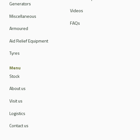
Generators
Videos
Miscellaneous
FAQs
Armoured
Aid Relief Equipment
Tyres
Menu
Stock
About us
Visit us
Logistics
Contact us