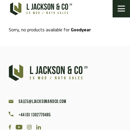
Sorry, no products available for
Goodyear
sales@ljacksonandco.com
+44 (0) 1302770485