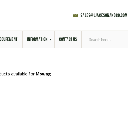
sales@ljacksonandco.com
OCUREMENT
INFORMATION
CONTACT US
Export Licensing
Previous Sales
ducts available for
Mowag
Latest News
Aerial Site Photos
Vehicle Preparation
RAL Colour Chart