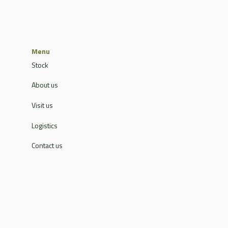
Menu
Stock
About us
Visit us
Logistics
Contact us