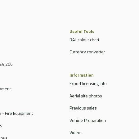
Useful Tools
RAL colour chart
Currency converter
BV 206
Information
Export licensing info
ipment
Aerial site photos
Previous sales
 - Fire Equipment
Vehicle Preparation
rs
Videos
eous