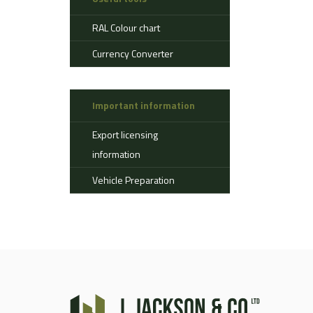
Aerostat
RAL Colour chart
Ahlman
Allison
Currency Converter
Alvis
AMSS
Important information
Atlas
Aurepa
Export licensing
Bedford
information
Benford
Vehicle Preparation
Bomag
Boughton
Bridgestone
Broshuis
Bucher
Carmichael
Case