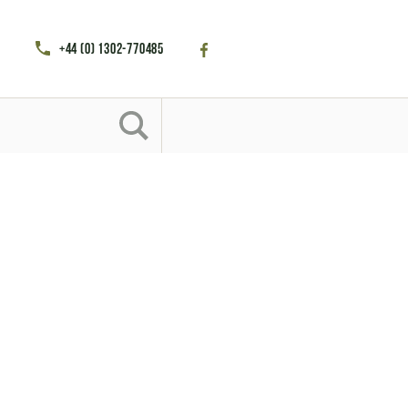
+44 (0) 1302-770485