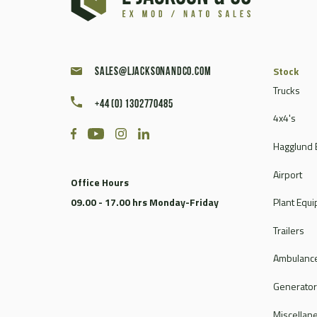
Caterpillar
Champion
Chieftain
Clark
Stock
sales@ljacksonandco.com
Compair
Trucks
+44 (0) 1302770485
Continental
4x4's
Coventry Climax
Hagglund 
Cummins
CVS Ferrari
Airport
Office Hours
DAF
09.00 - 17.00 hrs Monday-Friday
Plant Equ
Dale
Dantherm
Trailers
Deville
Ambulance
Doosan
Dorman
Generato
Douglas
Miscellan