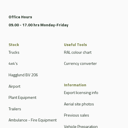
Office Hours
09.00 - 17.00 hrs Monday-Friday
Stock
Useful Tools
Trucks
RAL colour chart
4x4's
Currency converter
Hagglund BV 206
Information
Airport
Export licensing info
Plant Equipment
Aerial site photos
Trailers
Previous sales
Ambulance - Fire Equipment
Vehicle Preparation