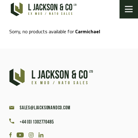
Sorry, no products available for
Carmichael
sales@ljacksonandco.com
+44 (0) 1302770485