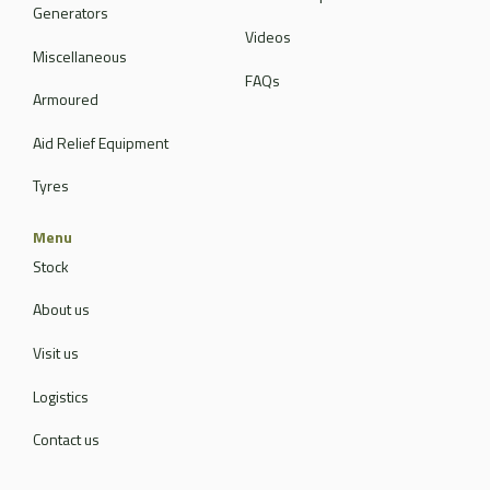
Generators
Videos
Miscellaneous
FAQs
Armoured
Aid Relief Equipment
Tyres
Menu
Stock
About us
Visit us
Logistics
Contact us