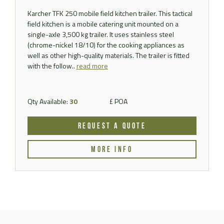
Karcher TFK 250 mobile field kitchen trailer. This tactical
field kitchen is a mobile catering unit mounted on a
single-axle 3,500 kg trailer. It uses stainless steel
(chrome-nickel 18/10) for the cooking appliances as
well as other high-quality materials. The trailer is fitted
with the follow..
read more
Qty Available:
30
£ POA
REQUEST A QUOTE
MORE INFO