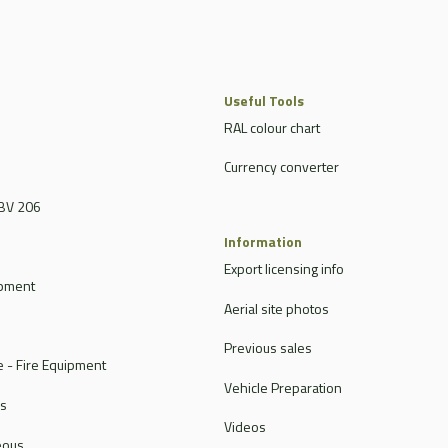
Useful Tools
RAL colour chart
Currency converter
BV 206
Information
Export licensing info
ipment
Aerial site photos
Previous sales
 - Fire Equipment
Vehicle Preparation
rs
Videos
eous