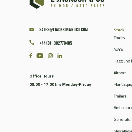
Caterpillar
Champion
Chieftain
Clark
Stock
sales@ljacksonandco.com
Compair
Trucks
+44 (0) 1302770485
Continental
4x4's
Coventry Climax
Hagglund 
Cummins
CVS Ferrari
Airport
Office Hours
DAF
09.00 - 17.00 hrs Monday-Friday
Plant Equ
Dale
Dantherm
Trailers
Deville
Ambulance
Doosan
Dorman
Generato
Douglas
Miscellan