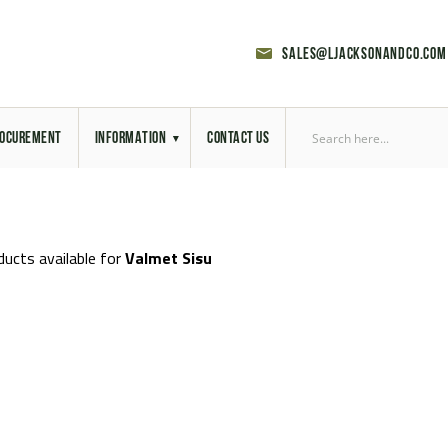
sales@ljacksonandco.com
OCUREMENT
INFORMATION
CONTACT US
Export Licensing
Previous Sales
ducts available for
Valmet Sisu
Latest News
Aerial Site Photos
Vehicle Preparation
RAL Colour Chart