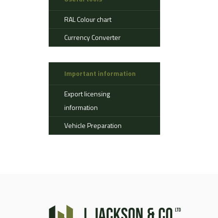
Aerostat
RAL Colour chart
Ahlman
Allison
Currency Converter
Alvis
AMSS
Important information
Atlas
Aurepa
Export licensing
Bedford
information
Benford
Vehicle Preparation
Bomag
Boughton
Bridgestone
Broshuis
Bucher
Carmichael
Case