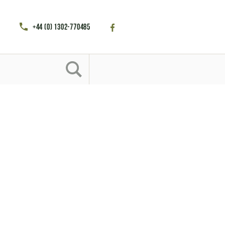
+44 (0) 1302-770485