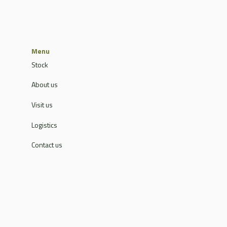
Menu
Stock
About us
Visit us
Logistics
Contact us