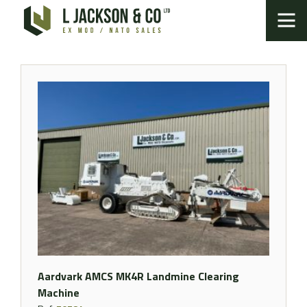
Aardvark AMCS MK4R Landmine Clearing
Machine