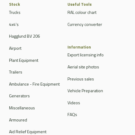
Stock
Useful Tools
Trucks
RAL colour chart
4x4's
Currency converter
Hagglund BV 206
Information
Airport
Export licensing info
Plant Equipment
Aerial site photos
Trailers
Previous sales
Ambulance - Fire Equipment
Vehicle Preparation
Generators
Videos
Miscellaneous
FAQs
Armoured
Aid Relief Equipment