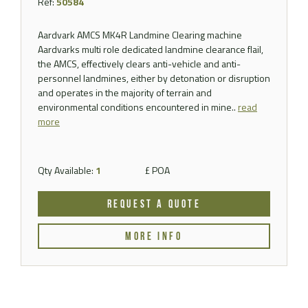
Ref:
50584
Aardvark AMCS MK4R Landmine Clearing machine
Aardvarks multi role dedicated landmine clearance flail,
the AMCS, effectively clears anti-vehicle and anti-
personnel landmines, either by detonation or disruption
and operates in the majority of terrain and
environmental conditions encountered in mine..
read
more
Qty Available:
1
£ POA
REQUEST A QUOTE
MORE INFO