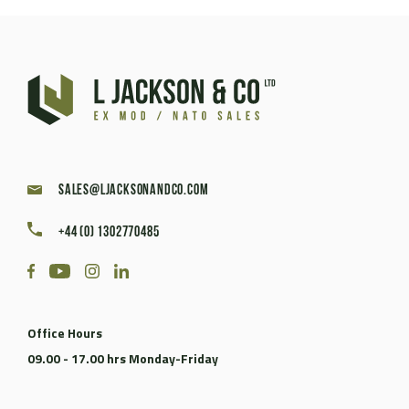
sales@ljacksonandco.com
+44 (0) 1302770485
Office Hours
09.00 - 17.00 hrs Monday-Friday