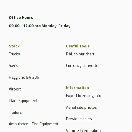
Office Hours
09.00 - 17.00 hrs Monday-Friday
Stock
Useful Tools
Trucks
RAL colour chart
4x4's
Currency converter
Hagglund BV 206
Information
Airport
Export licensing info
Plant Equipment
Aerial site photos
Trailers
Previous sales
Ambulance - Fire Equipment
Vehicle Preparation