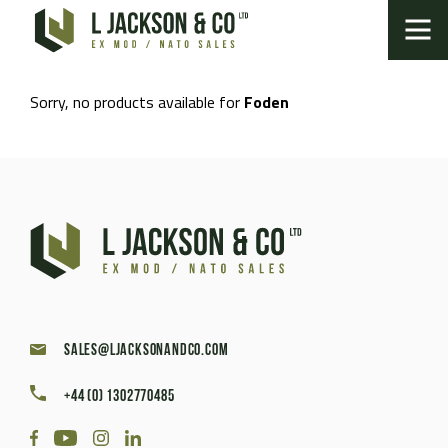
Sorry, no products available for
Foden
sales@ljacksonandco.com
+44 (0) 1302770485