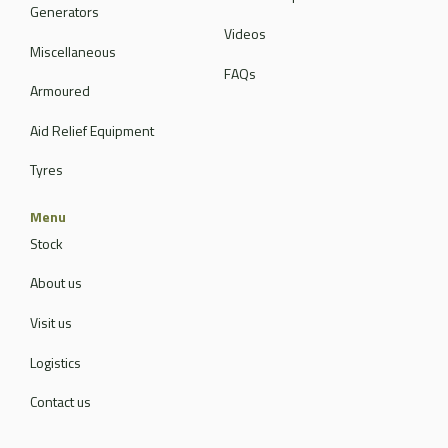
Generators
Videos
Miscellaneous
FAQs
Armoured
Aid Relief Equipment
Tyres
Menu
Stock
About us
Visit us
Logistics
Contact us