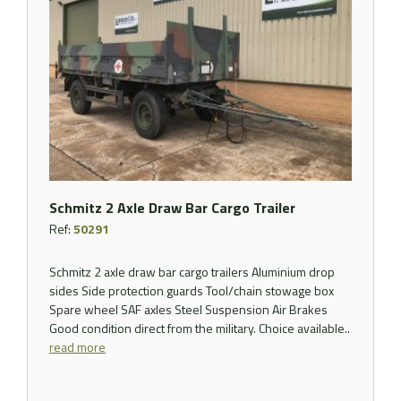
Schmitz 2 Axle Draw Bar Cargo Trailer
Ref:
50291
Schmitz 2 axle draw bar cargo trailers Aluminium drop
sides Side protection guards Tool/chain stowage box
Spare wheel SAF axles Steel Suspension Air Brakes
Good condition direct from the military. Choice available..
read more