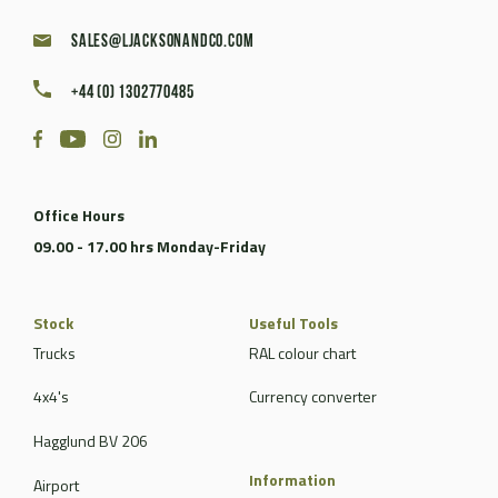
sales@ljacksonandco.com
+44 (0) 1302770485
Office Hours
09.00 - 17.00 hrs Monday-Friday
Stock
Useful Tools
Trucks
RAL colour chart
4x4's
Currency converter
Hagglund BV 206
Information
Airport