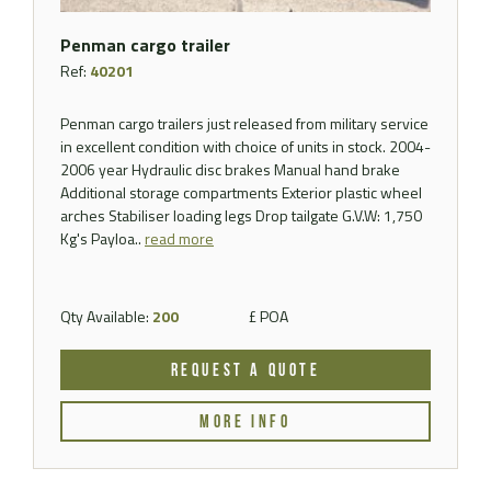
Penman cargo trailer
Ref:
40201
Penman cargo trailers just released from military service
in excellent condition with choice of units in stock. 2004-
2006 year Hydraulic disc brakes Manual hand brake
Additional storage compartments Exterior plastic wheel
arches Stabiliser loading legs Drop tailgate G.V.W: 1,750
Kg's Payloa..
read more
Qty Available:
200
£ POA
REQUEST A QUOTE
MORE INFO