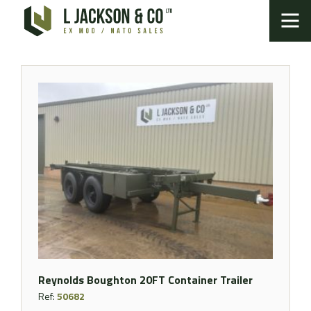
Reynolds Boughton 20FT Container Trailer
Ref:
50682