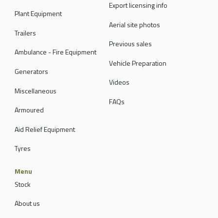
Export licensing info
Plant Equipment
Aerial site photos
Trailers
Previous sales
Ambulance - Fire Equipment
Vehicle Preparation
Generators
Videos
Miscellaneous
FAQs
Armoured
Aid Relief Equipment
Tyres
Menu
Stock
About us