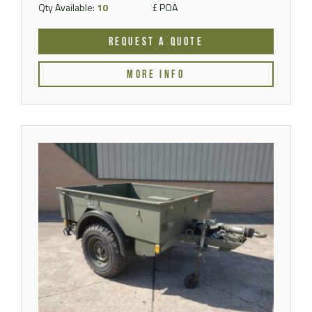
Qty Available:
10
£ POA
REQUEST A QUOTE
MORE INFO