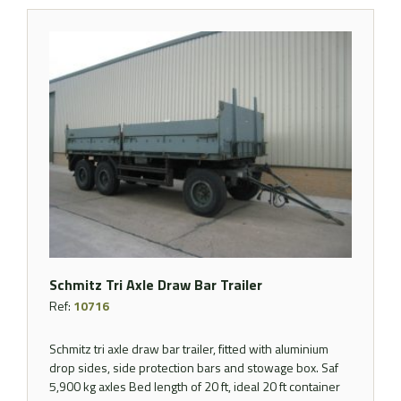
Schmitz Tri Axle Draw Bar Trailer
Ref:
10716
Schmitz tri axle draw bar trailer, fitted with aluminium
drop sides, side protection bars and stowage box. Saf
5,900 kg axles Bed length of 20 ft, ideal 20 ft container