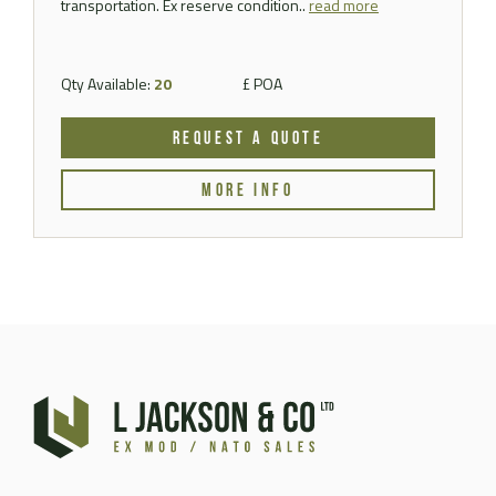
transportation. Ex reserve condition..
read more
Qty Available:
20
£ POA
REQUEST A QUOTE
MORE INFO