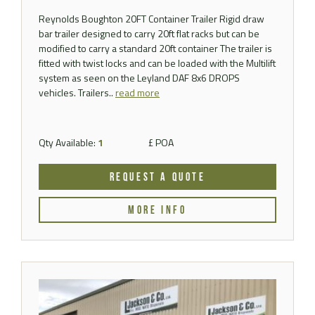
Reynolds Boughton 20FT Container Trailer Rigid draw
bar trailer designed to carry 20ft flat racks but can be
modified to carry a standard 20ft container The trailer is
fitted with twist locks and can be loaded with the Multilift
system as seen on the Leyland DAF 8x6 DROPS
vehicles. Trailers..
read more
Qty Available:
1
£ POA
REQUEST A QUOTE
MORE INFO