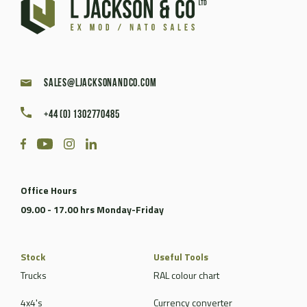
sales@ljacksonandco.com
+44 (0) 1302770485
Office Hours
09.00 - 17.00 hrs Monday-Friday
Stock
Useful Tools
Trucks
RAL colour chart
4x4's
Currency converter