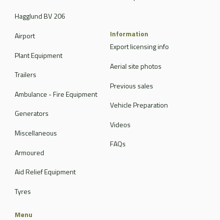
Hagglund BV 206
Information
Airport
Export licensing info
Plant Equipment
Aerial site photos
Trailers
Previous sales
Ambulance - Fire Equipment
Vehicle Preparation
Generators
Videos
Miscellaneous
FAQs
Armoured
Aid Relief Equipment
Tyres
Menu