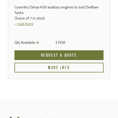
Coventry Climax H30 auxiliary engines to suit Chieftain
Tanks
Choice of 7 in stock
..
read more
Qty Available:
6
£ POA
REQUEST A QUOTE
MORE INFO