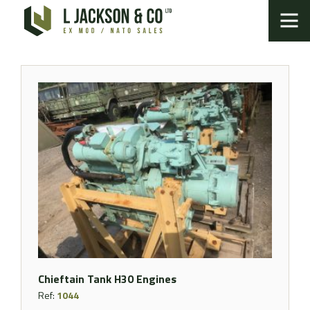
Chieftain Tank H30 Engines
Ref:
1044