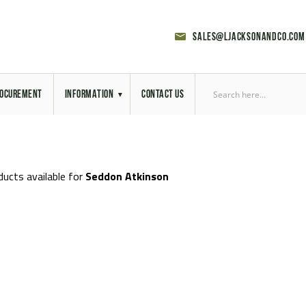
sales@ljacksonandco.com
OCUREMENT
INFORMATION
CONTACT US
Export Licensing
Previous Sales
ducts available for
Seddon Atkinson
Latest News
Aerial Site Photos
Vehicle Preparation
RAL Colour Chart