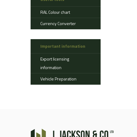
Aerostat
RAL Colour chart
Ahlman
Allison
Currency Converter
Alvis
AMSS
Important information
Atlas
Aurepa
Export licensing
Bedford
information
Benford
Vehicle Preparation
Bomag
Boughton
Bridgestone
Broshuis
Bucher
Carmichael
Case