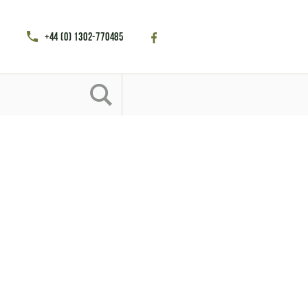
+44 (0) 1302-770485