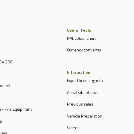
Useful Tools
RAL colour chart
Currency converter
BV 206
Information
Export licensing info
ipment
Aerial site photos
Previous sales
 - Fire Equipment
Vehicle Preparation
rs
Videos
eous