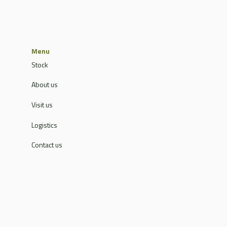
Menu
Stock
About us
Visit us
Logistics
Contact us