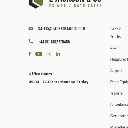
Caterpillar
Champion
Chieftain
Clark
Stock
sales@ljacksonandco.com
Compair
Trucks
+44 (0) 1302770485
Continental
4x4's
Coventry Climax
Hagglund 
Cummins
CVS Ferrari
Airport
Office Hours
DAF
09.00 - 17.00 hrs Monday-Friday
Plant Equ
Dale
Dantherm
Trailers
Deville
Ambulance
Doosan
Dorman
Generato
Douglas
Miscellan