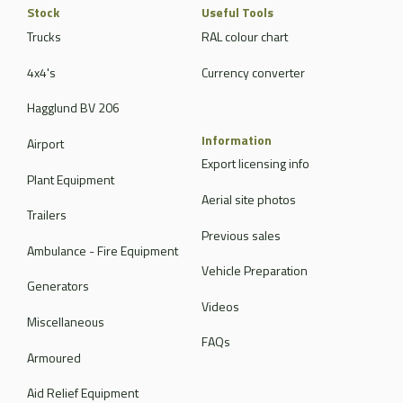
Stock
Useful Tools
Trucks
RAL colour chart
4x4's
Currency converter
Hagglund BV 206
Information
Airport
Export licensing info
Plant Equipment
Aerial site photos
Trailers
Previous sales
Ambulance - Fire Equipment
Vehicle Preparation
Generators
Videos
Miscellaneous
FAQs
Armoured
Aid Relief Equipment