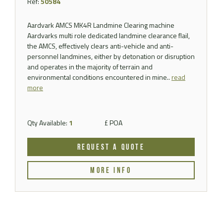
Ref:
50584
Aardvark AMCS MK4R Landmine Clearing machine
Aardvarks multi role dedicated landmine clearance flail,
the AMCS, effectively clears anti-vehicle and anti-
personnel landmines, either by detonation or disruption
and operates in the majority of terrain and
environmental conditions encountered in mine..
read
more
Qty Available:
1
£ POA
REQUEST A QUOTE
MORE INFO