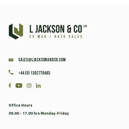
sales@ljacksonandco.com
+44 (0) 1302770485
Office Hours
09.00 - 17.00 hrs Monday-Friday