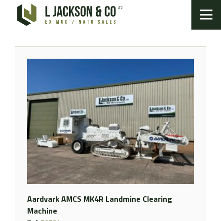
Aardvark AMCS MK4R Landmine Clearing
Machine