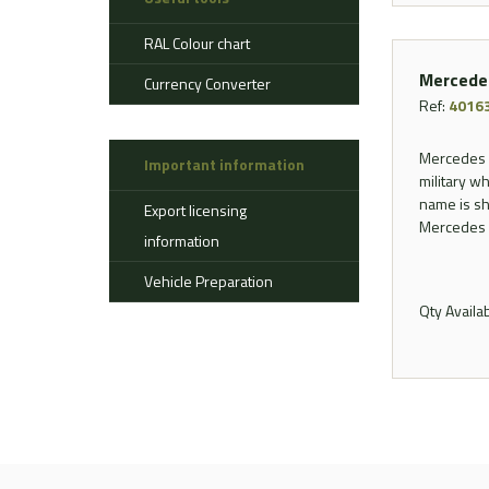
Aerostat
RAL Colour chart
Ahlman
Allison
Mercede
Currency Converter
Alvis
Ref:
4016
AMSS
Mercedes B
Important information
Atlas
military wh
Aurepa
name is sh
Export licensing
Bedford
Mercedes f
information
Benford
Vehicle Preparation
Bomag
Qty Availa
Boughton
Bridgestone
Broshuis
Bucher
Carmichael
Case