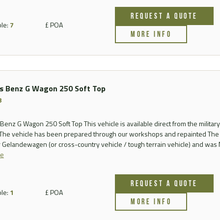
FAQ
REQUEST A QUOTE
ble:
7
£ POA
Videos
MORE INFO
s Benz G Wagon 250 Soft Top
8
enz G Wagon 250 Soft Top This vehicle is available direct from the military 
 The vehicle has been prepared through our workshops and repainted The
or Gelandewagen (or cross-country vehicle / tough terrain vehicle) and was 
re
REQUEST A QUOTE
ble:
1
£ POA
MORE INFO