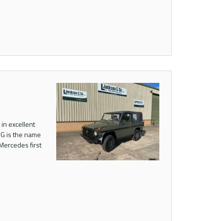
in excellent
 G is the name
Mercedes first