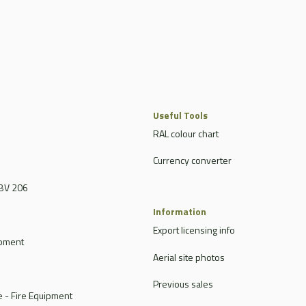
Useful Tools
RAL colour chart
Currency converter
BV 206
Information
Export licensing info
ipment
Aerial site photos
Previous sales
 - Fire Equipment