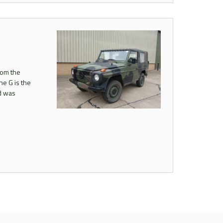
rom the
he G is the
nd was