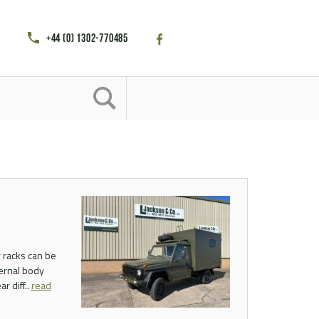
+44 (0) 1302-770485
 racks can be
ternal body
r diff..
read