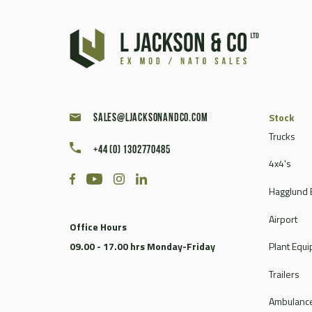
Caterpillar
Champion
Chieftain
Clark
Compair
Continental
Stock
sales@ljacksonandco.com
Coventry Climax
Trucks
Cummins
+44 (0) 1302770485
4x4's
CVS Ferrari
DAF
Hagglund 
Dale
Airport
Dantherm
Office Hours
Deville
09.00 - 17.00 hrs Monday-Friday
Plant Equ
Doosan
Trailers
Dorman
Douglas
Ambulance