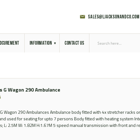
sales@ljacksonandco.com
OCUREMENT
INFORMATION
CONTACT US
Export Licensing
Previous Sales
s G Wagon 290 Ambulance
Latest News
5
Aerial Site Photos
 Wagon 290 Ambulances Ambulance body fitted with 4x stretcher racks or
and used for seating for upto 7 persons Body fitted with heating system In
Vehicle Preparation
; L: 2.5M W: 1.82M H:1.67M 5 speed manual transmission with front and rea
RAL Colour Chart