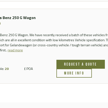
s Benz 250 G Wagon
3
enz 250 G Wagon. We have recently received a batch of these vehicles f
ich are all in excellent condition with low kilometres Vehicle specification: T
ort for Gelandewagen (or cross-country vehicle / tough terrain vehicle) a
irst..
read more
REQUEST A QUOTE
ble:
20
£ POA
MORE INFO