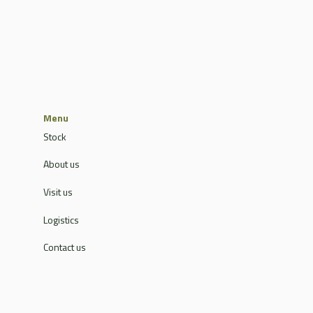
Menu
Stock
About us
Visit us
Logistics
Contact us