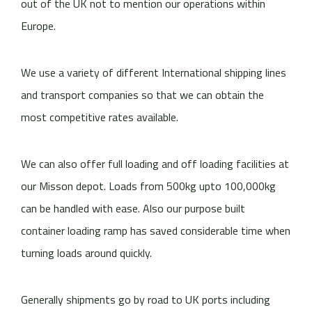
out of the UK not to mention our operations within
Europe.
We use a variety of different International shipping lines
and transport companies so that we can obtain the
most competitive rates available.
We can also offer full loading and off loading facilities at
our Misson depot. Loads from 500kg upto 100,000kg
can be handled with ease. Also our purpose built
container loading ramp has saved considerable time when
turning loads around quickly.
Generally shipments go by road to UK ports including