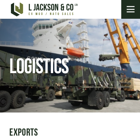
Logistics
Exports