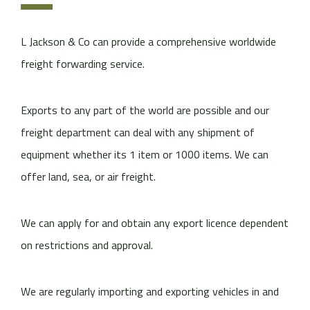
L Jackson & Co can provide a comprehensive worldwide
freight forwarding service.
Exports to any part of the world are possible and our
freight department can deal with any shipment of
equipment whether its 1 item or 1000 items. We can
offer land, sea, or air freight.
We can apply for and obtain any export licence dependent
on restrictions and approval.
We are regularly importing and exporting vehicles in and