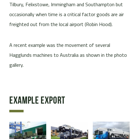
Tilbury, Felixstowe, Immingham and Southampton but
occasionally when time is a critical factor goods are air
freighted out from the local airport (Robin Hood).
A recent example was the movement of several
Hagglunds machines to Australia as shown in the photo
gallery.
Example Export