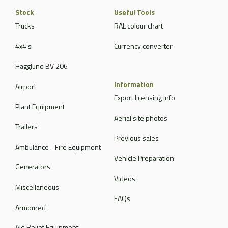
Stock
Useful Tools
Trucks
RAL colour chart
4x4's
Currency converter
Hagglund BV 206
Information
Airport
Export licensing info
Plant Equipment
Aerial site photos
Trailers
Previous sales
Ambulance - Fire Equipment
Vehicle Preparation
Generators
Videos
Miscellaneous
FAQs
Armoured
Aid Relief Equipment