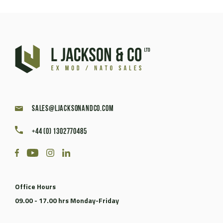
sales@ljacksonandco.com
+44 (0) 1302770485
Office Hours
09.00 - 17.00 hrs Monday-Friday