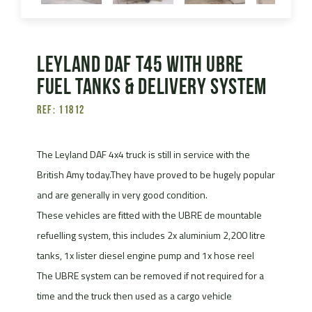
Leyland Daf T45 with UBRE
fuel tanks & delivery system
Ref: 11812
The Leyland DAF 4x4 truck is still in service with the
British Amy today.They have proved to be hugely popular
and are generally in very good condition.
These vehicles are fitted with the UBRE de mountable
refuelling system, this includes 2x aluminium 2,200 litre
tanks, 1x lister diesel engine pump and 1x hose reel
The UBRE system can be removed if not required for a
time and the truck then used as a cargo vehicle