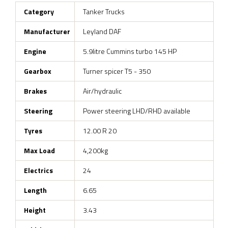
Category
Tanker Trucks
Manufacturer
Leyland DAF
Engine
5.9litre Cummins turbo 145 HP
Gearbox
Turner spicer T5 - 350
Brakes
Air/hydraulic
Steering
Power steering LHD/RHD available
Tyres
12.00 R 20
Max Load
4,200kg
Electrics
24
Length
6.65
Height
3.43