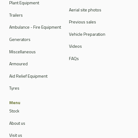
Plant Equipment
Aerial site photos
Trailers
Previous sales
Ambulance - Fire Equipment
Vehicle Preparation
Generators
Videos
Miscellaneous
FAQs
Armoured
Aid Relief Equipment
Tyres
Menu
Stock
About us
Visit us