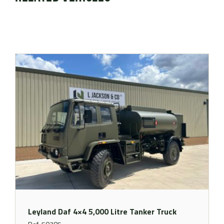
Leyland Daf 4×4 5,000 Litre Tanker Truck