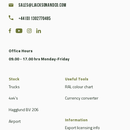
sales@ljacksonandco.com
+44 (0) 1302770485
Office Hours
09.00 - 17.00 hrs Monday-Friday
Stock
Useful Tools
Trucks
RAL colour chart
4x4's
Currency converter
Hagglund BV 206
Information
Airport
Export licensing info