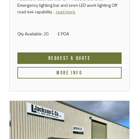
Emergency lighting bar and siren LED work lighting Off
road 4x4 capability ..
read more
Qty Available: 20
£ POA
REQUEST A QUOTE
MORE INFO