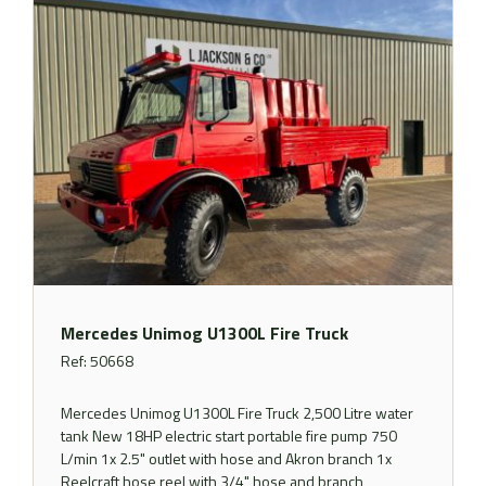
Mercedes Unimog U1300L Fire Truck
Ref: 50668
Mercedes Unimog U1300L Fire Truck 2,500 Litre water
tank New 18HP electric start portable fire pump 750
L/min 1x 2.5" outlet with hose and Akron branch 1x
Reelcraft hose reel with 3/4" hose and branch