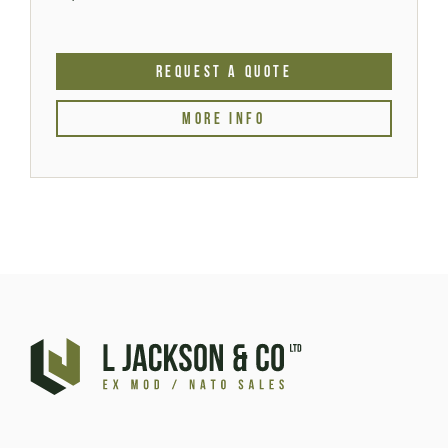
REQUEST A QUOTE
MORE INFO