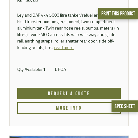
Ref: 50705
Print This Product
Leyland DAF 4×4 5000 litre tanker/refueller Fitted with
Fluid transfer pumping equipment, twin compartment
aluminium tank Twin rear hose reels, pumps, meters (in
litres), twin EMCO access lids with walkway and guide
rail, earthing straps, roller shutter rear door, side off-
loading points, fire..
read more
Qty Available: 1
£ POA
REQUEST A QUOTE
Spec Sheet
MORE INFO