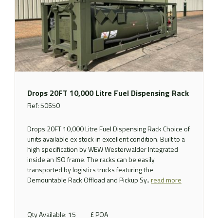
Drops 20FT 10,000 Litre Fuel Dispensing Rack
Ref: 50650
Drops 20FT 10,000 Litre Fuel Dispensing Rack Choice of
units available ex stock in excellent condition. Built to a
high specification by WEW Westerwalder Integrated
inside an ISO frame. The racks can be easily
transported by logistics trucks featuring the
Demountable Rack Offload and Pickup Sy..
read more
Qty Available: 15
£ POA