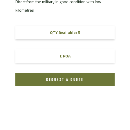
Direct from the military in good condition with low
kilometres
QTY Available: 5
£ POA
REQUEST A QUOTE