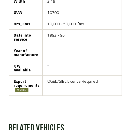
Width
2.49
GVW
10700
Hrs_Kms
10,000 - 50,000 Kms
Date into
1992 - 95
service
Year of
manufacture
Qty
5
Available
Export
OGEL/SIEL Licence Required
requirements
MORE
Related Vehicles