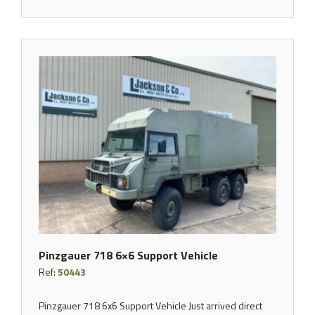
Pinzgauer 718 6×6 Support Vehicle
Ref:
50443
Pinzgauer 718 6x6 Support Vehicle Just arrived direct