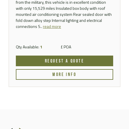
from the military, this vehicle is in excellent condition
with only 15,529 miles Insulated box body with roof
mounted air conditioning system Rear sealed door with
fold down alloy step Internal lighting and electrical
connections S..
read more
Qty Available:
1
£ POA
REQUEST A QUOTE
MORE INFO