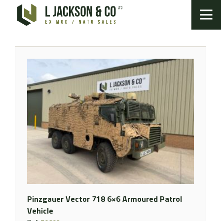
Pinzgauer Vector 718 6×6 Armoured Patrol
Vehicle