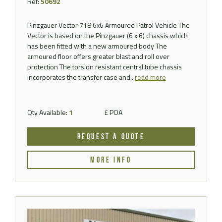
Ref:
50692
Pinzgauer Vector 718 6x6 Armoured Patrol Vehicle The
Vector is based on the Pinzgauer (6 x 6) chassis which
has been fitted with a new armoured body The
armoured floor offers greater blast and roll over
protection The torsion resistant central tube chassis
incorporates the transfer case and..
read more
Qty Available:
1
£ POA
REQUEST A QUOTE
MORE INFO