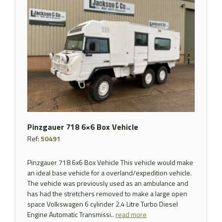
Pinzgauer 718 6×6 Box Vehicle
Ref:
50491
Pinzgauer 718 6x6 Box Vehicle This vehicle would make
an ideal base vehicle for a overland/expedition vehicle.
The vehicle was previously used as an ambulance and
has had the stretchers removed to make a large open
space Volkswagen 6 cylinder 2.4 Litre Turbo Diesel
Engine Automatic Transmissi..
read more