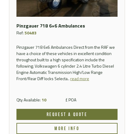
Pinzgauer 718 6×6 Ambulances
Ref:
50483
Pinzgauer 718 6x6 Ambulances Direct from the RAF we
have a choice of these vehicles in excellent condition
throughout built to a high specification include the
following; Volkswagen 6 cylinder 2.4 Litre Turbo Diesel
Engine Automatic Transmission High/Low Range
Front/Rear Diff locks Selecta..
read more
Qty Available:
10
£ POA
REQUEST A QUOTE
MORE INFO