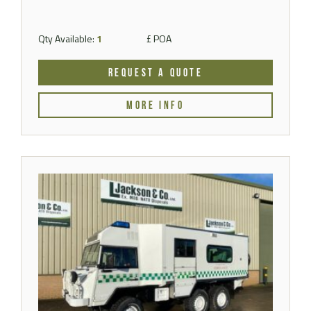
Qty Available:
1
£ POA
REQUEST A QUOTE
MORE INFO