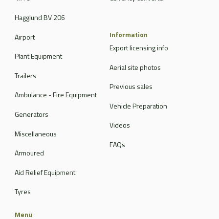
Hagglund BV 206
Information
Airport
Export licensing info
Plant Equipment
Aerial site photos
Trailers
Previous sales
Ambulance - Fire Equipment
Vehicle Preparation
Generators
Videos
Miscellaneous
FAQs
Armoured
Aid Relief Equipment
Tyres
Menu