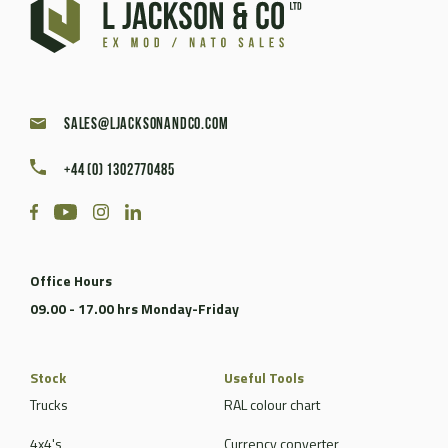
sales@ljacksonandco.com
+44 (0) 1302770485
Office Hours
09.00 - 17.00 hrs Monday-Friday
Stock
Useful Tools
Trucks
RAL colour chart
4x4's
Currency converter