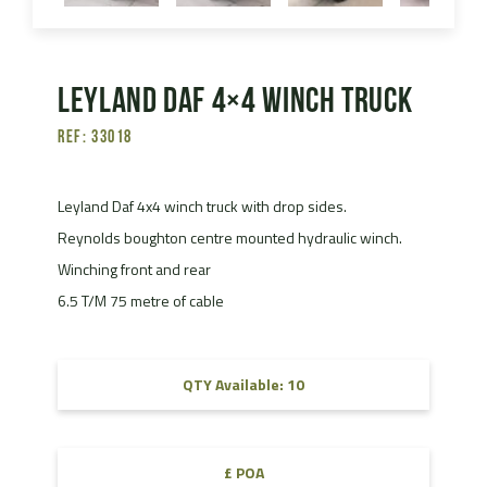
Leyland Daf 4×4 Winch Truck
Ref: 33018
Leyland Daf 4x4 winch truck with drop sides.
Reynolds boughton centre mounted hydraulic winch.
Winching front and rear
6.5 T/M 75 metre of cable
QTY Available: 10
£ POA