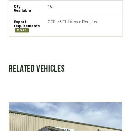
Qty
10
Available
Export
OGEL/SIEL Licence Required
requirements
MORE
Related Vehicles