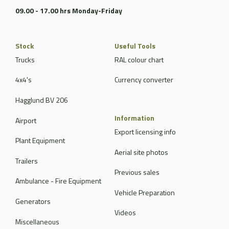
09.00 - 17.00 hrs Monday-Friday
Stock
Useful Tools
Trucks
RAL colour chart
4x4's
Currency converter
Hagglund BV 206
Information
Airport
Export licensing info
Plant Equipment
Aerial site photos
Trailers
Previous sales
Ambulance - Fire Equipment
Vehicle Preparation
Generators
Videos
Miscellaneous