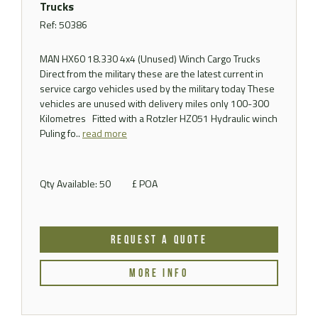
Trucks
Ref: 50386
MAN HX60 18.330 4x4 (Unused) Winch Cargo Trucks
Direct from the military these are the latest current in
service cargo vehicles used by the military today These
vehicles are unused with delivery miles only 100-300
Kilometres Fitted with a Rotzler HZ051 Hydraulic winch
Puling fo..
read more
Qty Available: 50
£ POA
REQUEST A QUOTE
MORE INFO