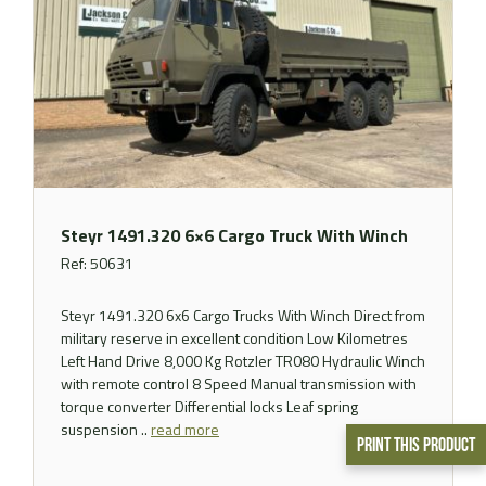
Steyr 1491.320 6×6 Cargo Truck With Winch
Ref: 50631
Steyr 1491.320 6x6 Cargo Trucks With Winch Direct from
military reserve in excellent condition Low Kilometres
Left Hand Drive 8,000 Kg Rotzler TR080 Hydraulic Winch
with remote control 8 Speed Manual transmission with
torque converter Differential locks Leaf spring
suspension ..
read more
Print This Product