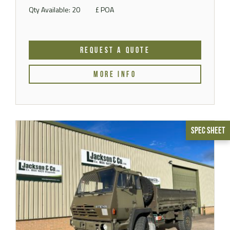
Qty Available: 20
£ POA
REQUEST A QUOTE
MORE INFO
Spec Sheet