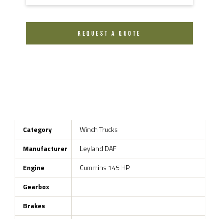
REQUEST A QUOTE
Category
Winch Trucks
Manufacturer
Leyland DAF
Engine
Cummins 145 HP
Gearbox
Brakes