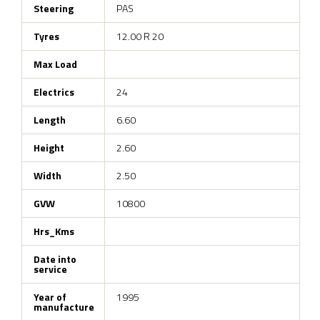
Steering
PAS
Tyres
12.00 R 20
Max Load
Electrics
24
Length
6.60
Height
2.60
Width
2.50
GVW
10800
Hrs_Kms
Date into
service
Year of
1995
manufacture