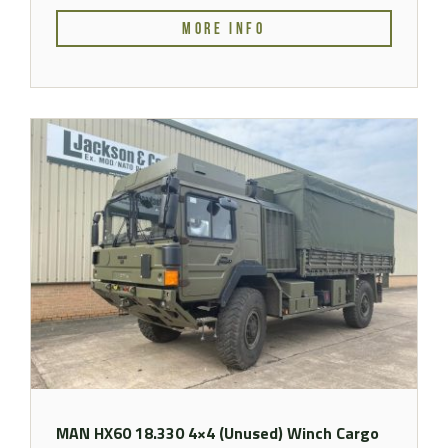
MORE INFO
MAN HX60 18.330 4×4 (Unused) Winch Cargo