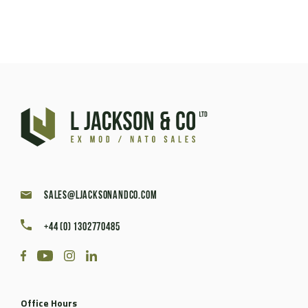
sales@ljacksonandco.com
+44 (0) 1302770485
Office Hours