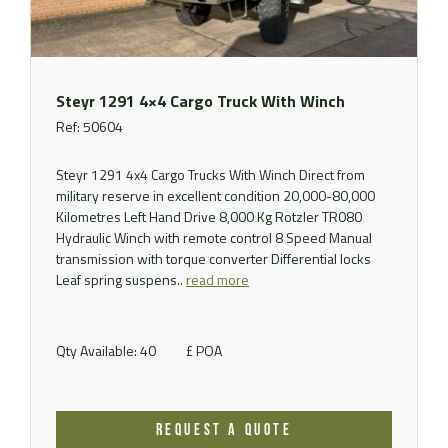
Steyr 1291 4×4 Cargo Truck With Winch
Ref: 50604
Steyr 1291 4x4 Cargo Trucks With Winch Direct from
military reserve in excellent condition 20,000-80,000
Kilometres Left Hand Drive 8,000 Kg Rotzler TR080
Hydraulic Winch with remote control 8 Speed Manual
transmission with torque converter Differential locks
Leaf spring suspens..
read more
Qty Available: 40
£ POA
REQUEST A QUOTE