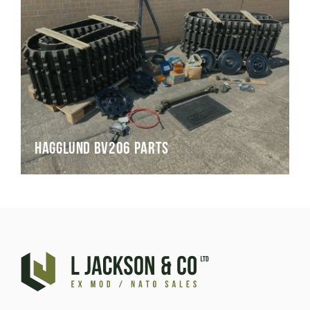
Hagglund BV206 Parts