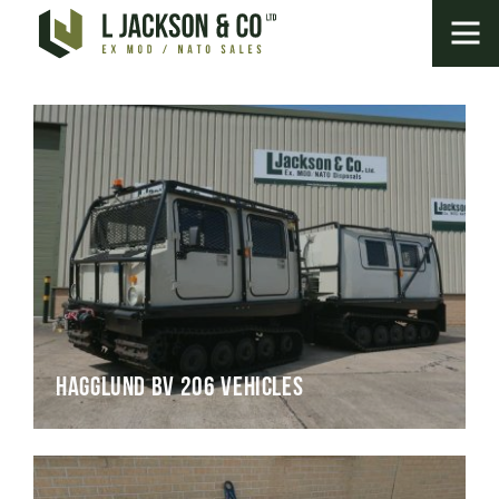
Hagglund BV 206 Vehicles