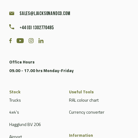
sales@ljacksonandco.com
+44 (0) 1302770485
Office Hours
09.00 - 17.00 hrs Monday-Friday
Stock
Useful Tools
Trucks
RAL colour chart
4x4's
Currency converter
Hagglund BV 206
Information
Airport