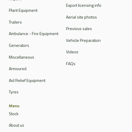
Export licensing info
Plant Equipment
Aerial site photos
Trailers
Previous sales
Ambulance - Fire Equipment
Vehicle Preparation
Generators
Videos
Miscellaneous
FAQs
Armoured
Aid Relief Equipment
Tyres
Menu
Stock
About us