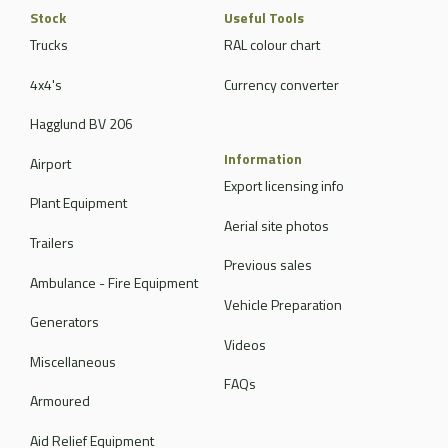
Stock
Useful Tools
Trucks
RAL colour chart
4x4's
Currency converter
Hagglund BV 206
Information
Airport
Export licensing info
Plant Equipment
Aerial site photos
Trailers
Previous sales
Ambulance - Fire Equipment
Vehicle Preparation
Generators
Videos
Miscellaneous
FAQs
Armoured
Aid Relief Equipment