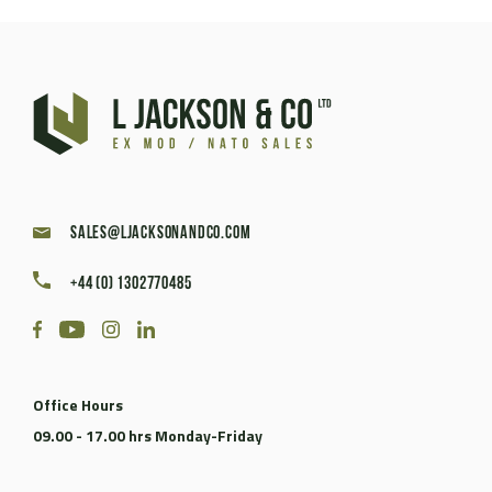
sales@ljacksonandco.com
+44 (0) 1302770485
Office Hours
09.00 - 17.00 hrs Monday-Friday