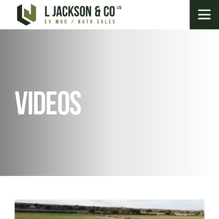
Videos