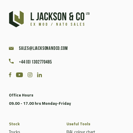
sales@ljacksonandco.com
+44 (0) 1302770485
Office Hours
09.00 - 17.00 hrs Monday-Friday
Stock
Useful Tools
Trucks
RAL colour chart