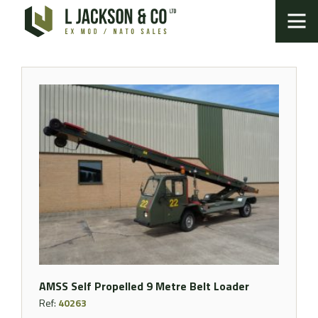
AMSS Self Propelled 9 Metre Belt Loader
Ref:
40263