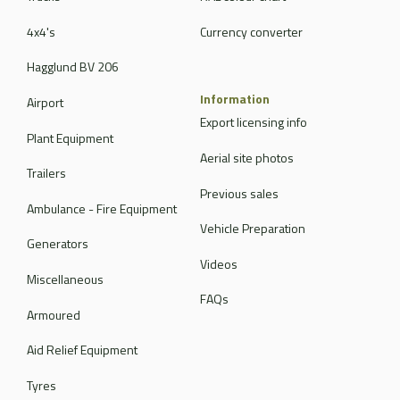
4x4's
Currency converter
Hagglund BV 206
Information
Airport
Export licensing info
Plant Equipment
Aerial site photos
Trailers
Previous sales
Ambulance - Fire Equipment
Vehicle Preparation
Generators
Videos
Miscellaneous
FAQs
Armoured
Aid Relief Equipment
Tyres