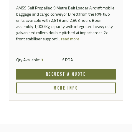
AMSS Self Propelled 9 Metre Belt Loader Aircraft mobile
baggage and cargo conveyor Direct from the RAF two
units available with 2,818 and 2,863 hours Boom
assembly 1,000 Kg capacity with integrated heavy duty
galvanised rollers double pitched at impact areas 2x
front stabiliser support l..
read more
Qty Available:
3
£ POA
REQUEST A QUOTE
MORE INFO