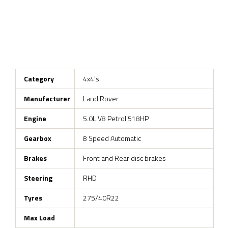
Category
4x4's
Manufacturer
Land Rover
Engine
5.0L V8 Petrol 518HP
Gearbox
8 Speed Automatic
Brakes
Front and Rear disc brakes
Steering
RHD
Tyres
275/40R22
Max Load