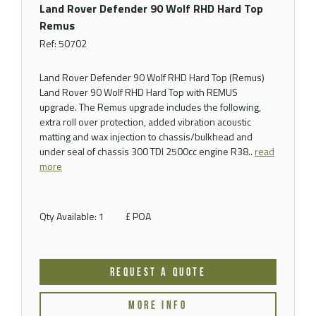
Land Rover Defender 90 Wolf RHD Hard Top
Remus
Ref: 50702
Land Rover Defender 90 Wolf RHD Hard Top (Remus)
Land Rover 90 Wolf RHD Hard Top with REMUS
upgrade. The Remus upgrade includes the following,
extra roll over protection, added vibration acoustic
matting and wax injection to chassis/bulkhead and
under seal of chassis 300 TDI 2500cc engine R38..
read
more
Qty Available: 1
£ POA
REQUEST A QUOTE
MORE INFO