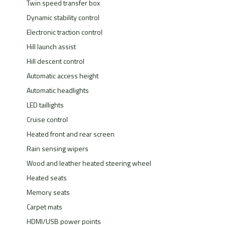
Twin speed transfer box
Dynamic stability control
Electronic traction control
Hill launch assist
Hill descent control
Automatic access height
Automatic headlights
LED taillights
Cruise control
Heated front and rear screen
Rain sensing wipers
Wood and leather heated steering wheel
Heated seats
Memory seats
Carpet mats
HDMI/USB power points