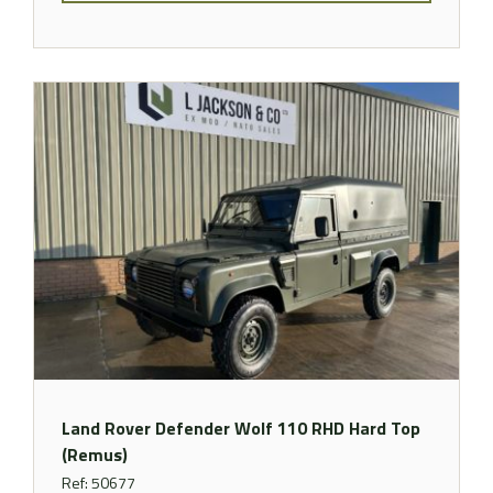
Land Rover Defender Wolf 110 RHD Hard Top
(Remus)
Ref: 50677