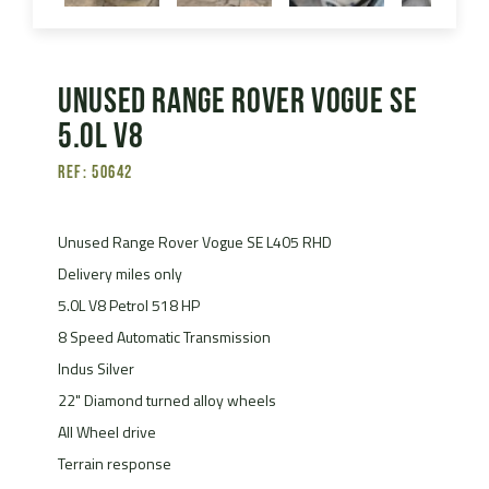
Unused Range Rover Vogue SE
5.0L V8
Ref: 50642
Unused Range Rover Vogue SE L405 RHD
Delivery miles only
5.0L V8 Petrol 518 HP
8 Speed Automatic Transmission
Indus Silver
22" Diamond turned alloy wheels
All Wheel drive
Terrain response