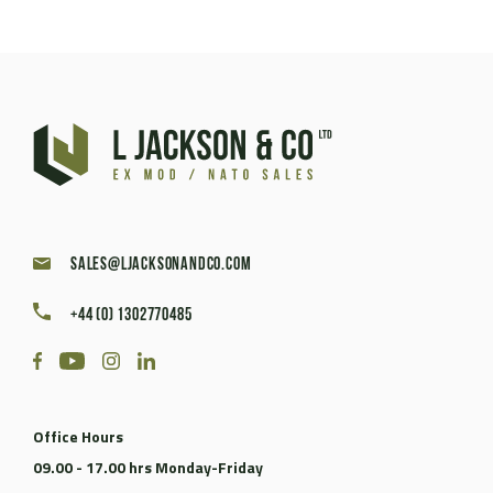
sales@ljacksonandco.com
+44 (0) 1302770485
Office Hours
09.00 - 17.00 hrs Monday-Friday