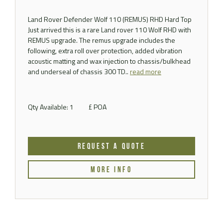
Land Rover Defender Wolf 110 (REMUS) RHD Hard Top
Just arrived this is a rare Land rover 110 Wolf RHD with
REMUS upgrade. The remus upgrade includes the
following, extra roll over protection, added vibration
acoustic matting and wax injection to chassis/bulkhead
and underseal of chassis 300 TD..
read more
Qty Available: 1
£ POA
REQUEST A QUOTE
MORE INFO