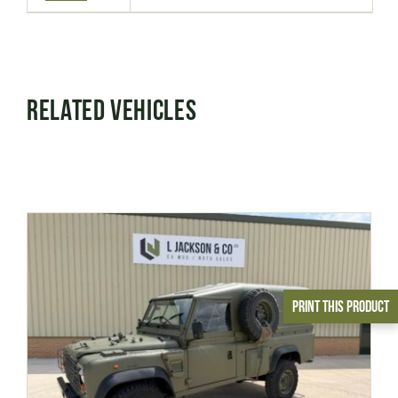
Related Vehicles
Print This Product