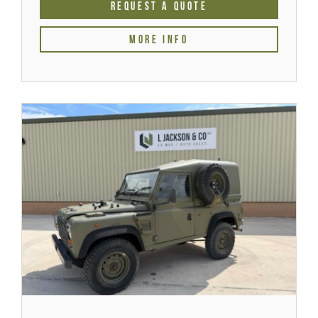
REQUEST A QUOTE
MORE INFO