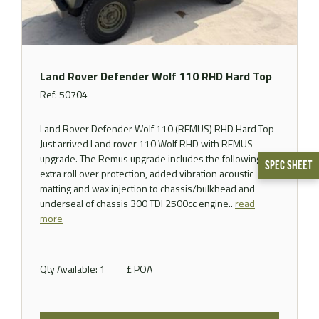
Land Rover Defender Wolf 110 RHD Hard Top
Ref: 50704
Land Rover Defender Wolf 110 (REMUS) RHD Hard Top
Just arrived Land rover 110 Wolf RHD with REMUS
upgrade. The Remus upgrade includes the following,
Spec Sheet
extra roll over protection, added vibration acoustic
matting and wax injection to chassis/bulkhead and
underseal of chassis 300 TDI 2500cc engine..
read
more
Qty Available: 1
£ POA