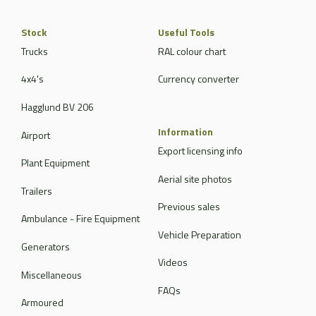
Stock
Useful Tools
Trucks
RAL colour chart
4x4's
Currency converter
Hagglund BV 206
Information
Airport
Export licensing info
Plant Equipment
Aerial site photos
Trailers
Previous sales
Ambulance - Fire Equipment
Vehicle Preparation
Generators
Videos
Miscellaneous
FAQs
Armoured