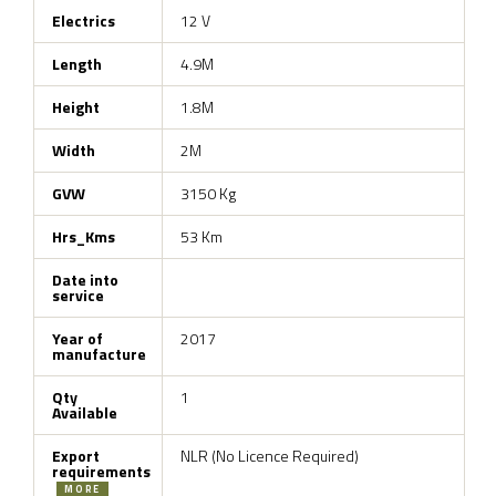
Electrics
12 V
Length
4.9M
Height
1.8M
Width
2M
GVW
3150 Kg
Hrs_Kms
53 Km
Date into
service
Year of
2017
manufacture
Qty
1
Available
Export
NLR (No Licence Required)
requirements
MORE