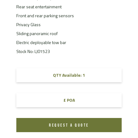
Rear seat entertainment
Front and rear parking sensors
Privacy Glass
Sliding panoramic roof
Electric deployable tow bar
Stock No: LJ01523
QTY Available: 1
£ POA
REQUEST A QUOTE