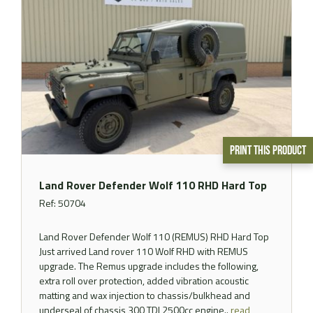
Print This Product
Land Rover Defender Wolf 110 RHD Hard Top
Ref: 50704
Land Rover Defender Wolf 110 (REMUS) RHD Hard Top
Just arrived Land rover 110 Wolf RHD with REMUS
upgrade. The Remus upgrade includes the following,
extra roll over protection, added vibration acoustic
matting and wax injection to chassis/bulkhead and
underseal of chassis 300 TDI 2500cc engine..
read