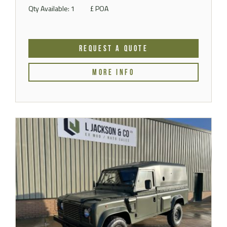
Qty Available: 1
£ POA
REQUEST A QUOTE
MORE INFO