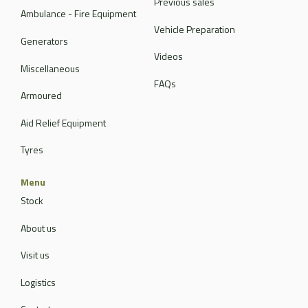
Previous sales
Ambulance - Fire Equipment
Vehicle Preparation
Generators
Videos
Miscellaneous
FAQs
Armoured
Aid Relief Equipment
Tyres
Menu
Stock
About us
Visit us
Logistics