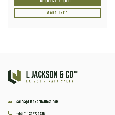
REQUEST A QUOTE
MORE INFO
sales@ljacksonandco.com
+44 (0) 1302770485