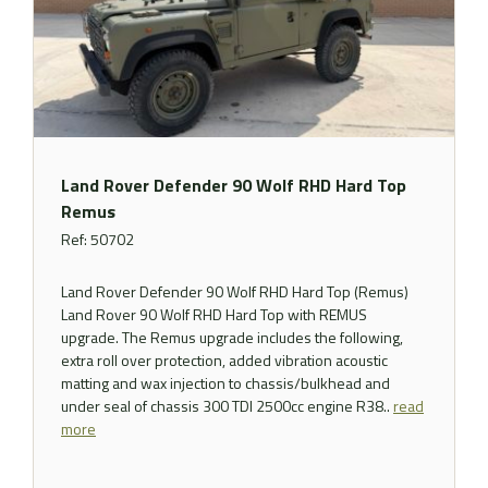
Land Rover Defender 90 Wolf RHD Hard Top
Remus
Ref: 50702
Land Rover Defender 90 Wolf RHD Hard Top (Remus)
Land Rover 90 Wolf RHD Hard Top with REMUS
upgrade. The Remus upgrade includes the following,
extra roll over protection, added vibration acoustic
matting and wax injection to chassis/bulkhead and
under seal of chassis 300 TDI 2500cc engine R38..
read
more