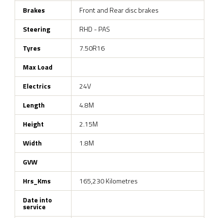
Brakes
Front and Rear disc brakes
Steering
RHD - PAS
Tyres
7.50R16
Max Load
Electrics
24V
Length
4.8M
Height
2.15M
Width
1.8M
GVW
Hrs_Kms
165,230 Kilometres
Date into
service