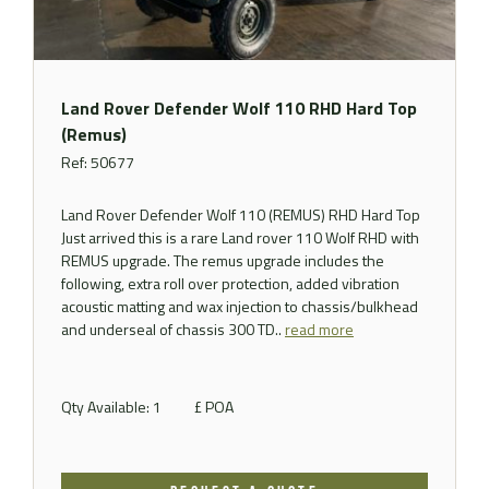
Land Rover Defender Wolf 110 RHD Hard Top
(Remus)
Ref: 50677
Land Rover Defender Wolf 110 (REMUS) RHD Hard Top
Just arrived this is a rare Land rover 110 Wolf RHD with
REMUS upgrade. The remus upgrade includes the
following, extra roll over protection, added vibration
acoustic matting and wax injection to chassis/bulkhead
and underseal of chassis 300 TD..
read more
Qty Available: 1
£ POA