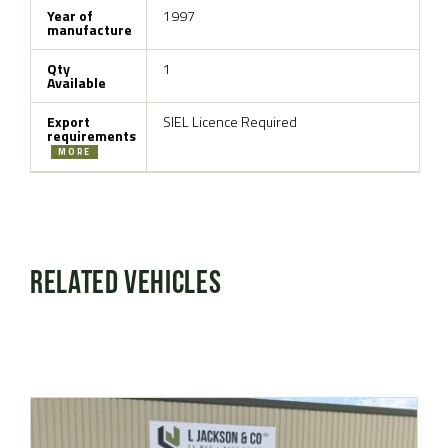
Year of
1997
manufacture
Qty
1
Available
Export
SIEL Licence Required
requirements
MORE
Related Vehicles