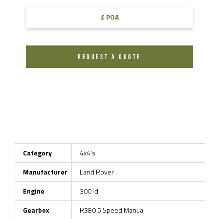
£ POA
REQUEST A QUOTE
Category
4x4's
Manufacturer
Land Rover
Engine
300Tdi
Gearbox
R380 5 Speed Manual