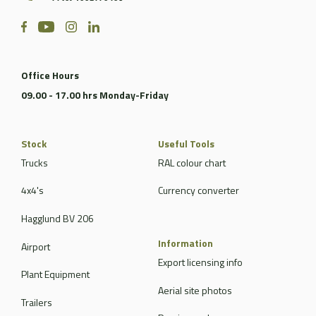
Office Hours
09.00 - 17.00 hrs Monday-Friday
Stock
Useful Tools
Trucks
RAL colour chart
4x4's
Currency converter
Hagglund BV 206
Information
Airport
Export licensing info
Plant Equipment
Aerial site photos
Trailers