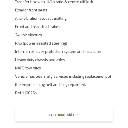
Transfer box with Hi/Lo ratio & centre diff lock
Exmoor front seats
Anti-vibration acoustic matting
Front and rear disc brakes
24 volt electrics
PAS (power assisted steering)
Internal roll-over protection system and insulation
Heavy duty chassis and axles
NATO tow hitch
Vehicle has been fully serviced including replacement of
the engine timing belt and fully repainted.
Ref: LJ00265
QTY Available: 1