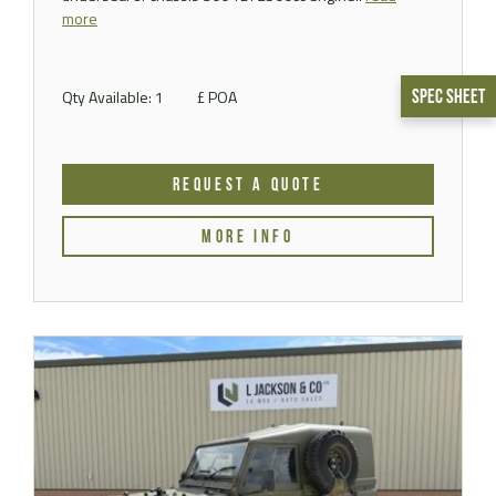
more
Qty Available: 1
£ POA
Spec Sheet
REQUEST A QUOTE
MORE INFO