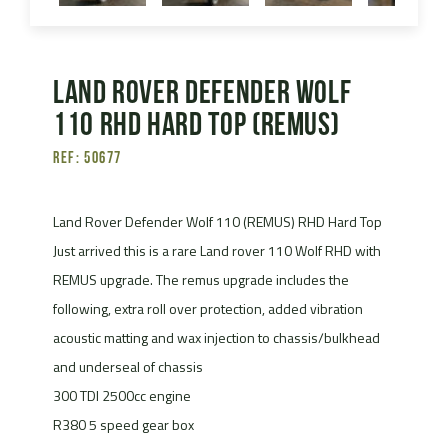
Land Rover Defender Wolf
110 RHD Hard Top (Remus)
Ref: 50677
Land Rover Defender Wolf 110 (REMUS) RHD Hard Top
Just arrived this is a rare Land rover 110 Wolf RHD with
REMUS upgrade. The remus upgrade includes the
following, extra roll over protection, added vibration
acoustic matting and wax injection to chassis/bulkhead
and underseal of chassis
300 TDI 2500cc engine
R380 5 speed gear box