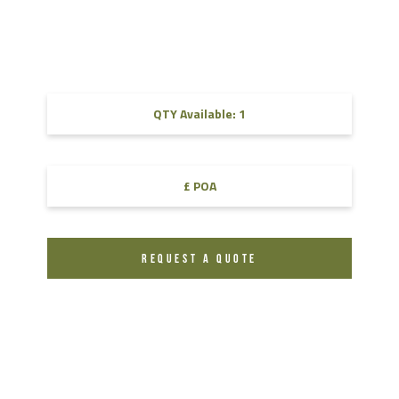
QTY Available: 1
£ POA
REQUEST A QUOTE