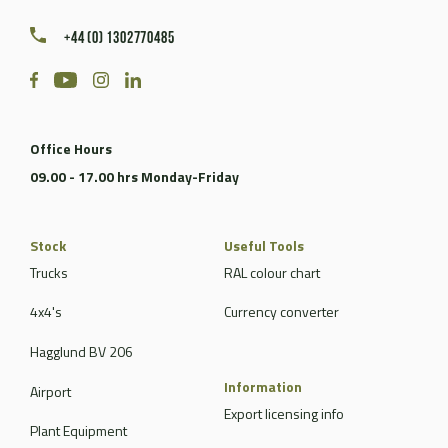
+44 (0) 1302770485
Office Hours
09.00 - 17.00 hrs Monday-Friday
Stock
Useful Tools
Trucks
RAL colour chart
4x4's
Currency converter
Hagglund BV 206
Information
Airport
Export licensing info
Plant Equipment