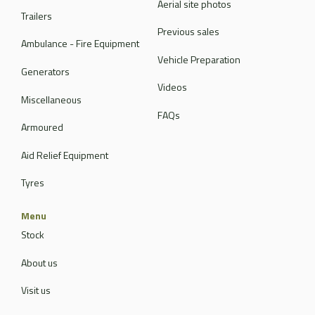
Aerial site photos
Trailers
Previous sales
Ambulance - Fire Equipment
Vehicle Preparation
Generators
Videos
Miscellaneous
FAQs
Armoured
Aid Relief Equipment
Tyres
Menu
Stock
About us
Visit us