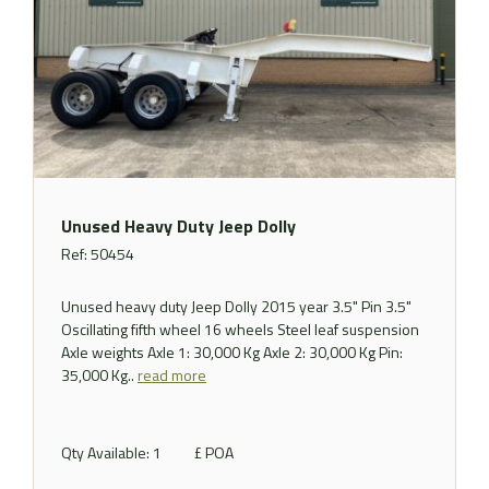
Unused Heavy Duty Jeep Dolly
Ref: 50454
Unused heavy duty Jeep Dolly 2015 year 3.5" Pin 3.5"
Oscillating fifth wheel 16 wheels Steel leaf suspension
Axle weights Axle 1: 30,000 Kg Axle 2: 30,000 Kg Pin:
35,000 Kg..
read more
Qty Available: 1
£ POA