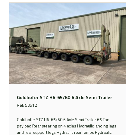
Goldhofer STZ H6-65/60 6 Axle Semi Trailer
Ref: 50512
Goldhofer STZ H6-65/60 6 Axle Semi Trailer 65 Ton
payload Rear steering on 4 axles Hydraulic landing legs
and rear support legs Hydraulic rear ramps Hydraulic