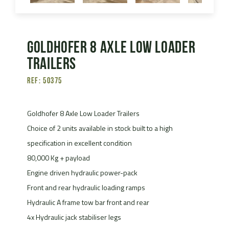
Goldhofer 8 Axle Low Loader
Trailers
Ref: 50375
Goldhofer 8 Axle Low Loader Trailers
Choice of 2 units available in stock built to a high
specification in excellent condition
80,000 Kg + payload
Engine driven hydraulic power-pack
Front and rear hydraulic loading ramps
Hydraulic A frame tow bar front and rear
4x Hydraulic jack stabiliser legs