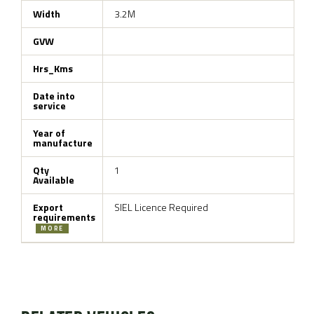
Width
3.2M
GVW
Hrs_Kms
Date into
service
Year of
manufacture
Qty
1
Available
Export
SIEL Licence Required
requirements
MORE