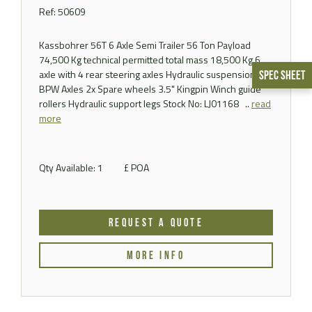
Ref: 50609
Kassbohrer 56T 6 Axle Semi Trailer 56 Ton Payload
74,500 Kg technical permitted total mass 18,500 Kg 6
axle with 4 rear steering axles Hydraulic suspension
Spec Sheet
BPW Axles 2x Spare wheels 3.5" Kingpin Winch guide
rollers Hydraulic support legs Stock No: LJ01168 ..
read
more
Qty Available: 1
£ POA
REQUEST A QUOTE
MORE INFO