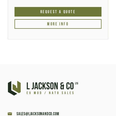
REQUEST A QUOTE
MORE INFO
sales@ljacksonandco.com