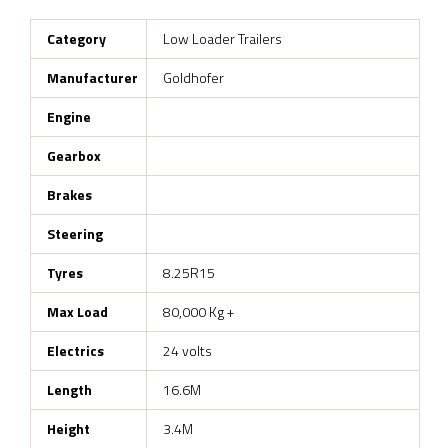
Category
Low Loader Trailers
Manufacturer
Goldhofer
Engine
Gearbox
Brakes
Steering
Tyres
8.25R15
Max Load
80,000 Kg +
Electrics
24 volts
Length
16.6M
Height
3.4M