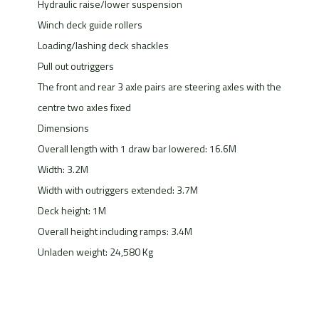
Hydraulic raise/lower suspension
Winch deck guide rollers
Loading/lashing deck shackles
Pull out outriggers
The front and rear 3 axle pairs are steering axles with the
centre two axles fixed
Dimensions
Overall length with 1 draw bar lowered: 16.6M
Width: 3.2M
Width with outriggers extended: 3.7M
Deck height: 1M
Overall height including ramps: 3.4M
Unladen weight: 24,580 Kg