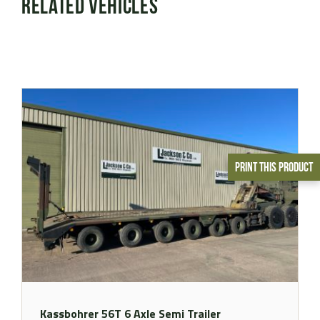
Related Vehicles
Print This Product
Kassbohrer 56T 6 Axle Semi Trailer