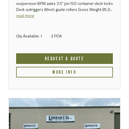
suspension BPW axles 3.5" pin ISO container deck locks
Deck outriggers Winch guide rollers Gross Weight 85,0..
read more
Qty Available: 1
£ POA
REQUEST A QUOTE
MORE INFO