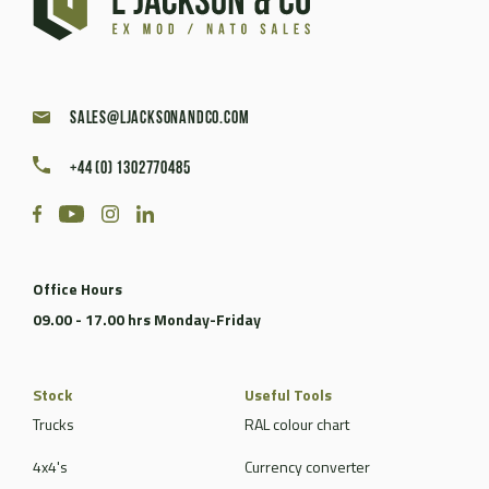
sales@ljacksonandco.com
+44 (0) 1302770485
Office Hours
09.00 - 17.00 hrs Monday-Friday
Stock
Useful Tools
Trucks
RAL colour chart
4x4's
Currency converter