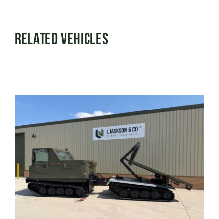
Related Vehicles