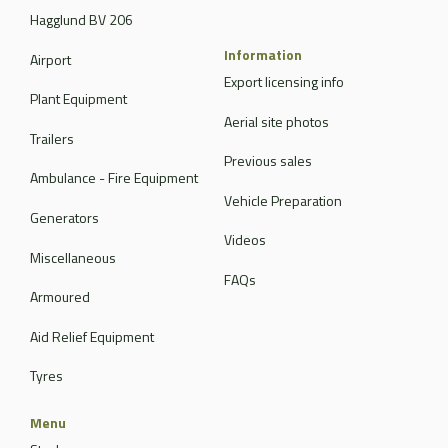
Hagglund BV 206
Information
Airport
Export licensing info
Plant Equipment
Aerial site photos
Trailers
Previous sales
Ambulance - Fire Equipment
Vehicle Preparation
Generators
Videos
Miscellaneous
FAQs
Armoured
Aid Relief Equipment
Tyres
Menu