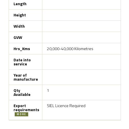
Length
Height
Width
GVW
Hrs_Kms
20,000-40,000 Kilometres
Date into
service
Year of
manufacture
Qty
1
Available
Export
SIEL Licence Required
requirements
MORE