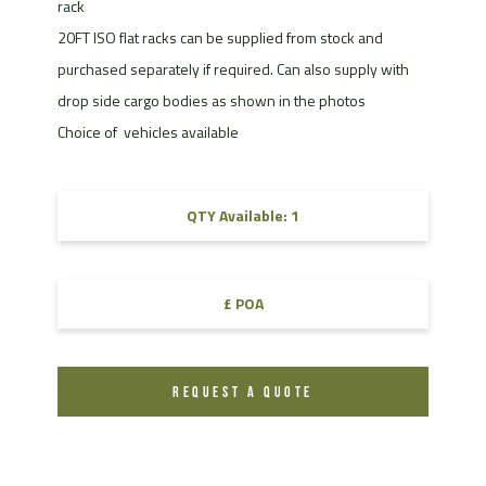
rack
20FT ISO flat racks can be supplied from stock and
purchased separately if required. Can also supply with
drop side cargo bodies as shown in the photos
Choice of vehicles available
QTY Available: 1
£ POA
REQUEST A QUOTE