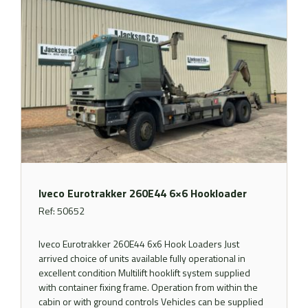
Iveco Eurotrakker 260E44 6×6 Hookloader
Ref: 50652
Iveco Eurotrakker 260E44 6x6 Hook Loaders Just
arrived choice of units available fully operational in
excellent condition Multilift hooklift system supplied
with container fixing frame. Operation from within the
cabin or with ground controls Vehicles can be supplied