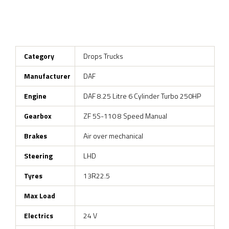
Category
Drops Trucks
Manufacturer
DAF
Engine
DAF 8.25 Litre 6 Cylinder Turbo 250HP
Gearbox
ZF 5S-110 8 Speed Manual
Brakes
Air over mechanical
Steering
LHD
Tyres
13R22.5
Max Load
Electrics
24 V