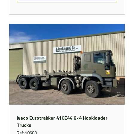
Iveco Eurotrakker 410E44 8×4 Hookloader
Trucks
Ref: 50680