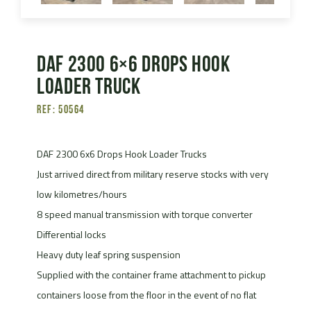
DAF 2300 6×6 Drops Hook
Loader Truck
Ref: 50564
DAF 2300 6x6 Drops Hook Loader Trucks
Just arrived direct from military reserve stocks with very
low kilometres/hours
8 speed manual transmission with torque converter
Differential locks
Heavy duty leaf spring suspension
Supplied with the container frame attachment to pickup
containers loose from the floor in the event of no flat