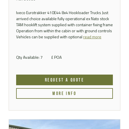
Iveco Eurotrakker 410E44 8x4 Hookloader Trucks Just
arrived choice available fully operational ex Nato stock
TAM hooklift system supplied with container fixing frame
Operation from within the cabin or with ground controls
Vehicles can be supplied with optional
read more
Qty Available: 7
£ POA
REQUEST A QUOTE
MORE INFO