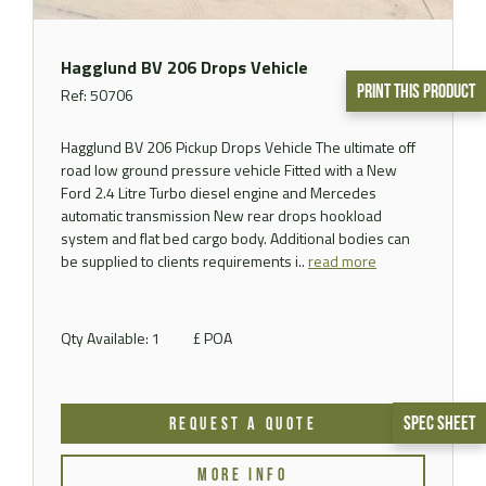
Hagglund BV 206 Drops Vehicle
Print This Product
Ref: 50706
Hagglund BV 206 Pickup Drops Vehicle The ultimate off
road low ground pressure vehicle Fitted with a New
Ford 2.4 Litre Turbo diesel engine and Mercedes
automatic transmission New rear drops hookload
system and flat bed cargo body. Additional bodies can
be supplied to clients requirements i..
read more
Qty Available: 1
£ POA
Spec Sheet
REQUEST A QUOTE
MORE INFO