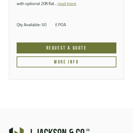
with optional 20ft flat ..
read more
Qty Available: 50
£ POA
REQUEST A QUOTE
MORE INFO