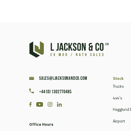
Stock
sales@ljacksonandco.com
Trucks
+44 (0) 1302770485
4x4's
Hagglund 
Airport
Office Hours