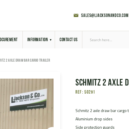
sales@ljacksonandco.com
OCUREMENT
INFORMATION
CONTACT US
Export Licensing
ITZ 2 AXLE DRAW BAR CARGO TRAILER
Previous Sales
Schmitz 2 Axle 
Latest News
Ref: 50291
Aerial Site Photos
Vehicle Preparation
Schmitz 2 axle draw bar cargo t
Aluminium drop sides
RAL Colour Chart
Side protection guards