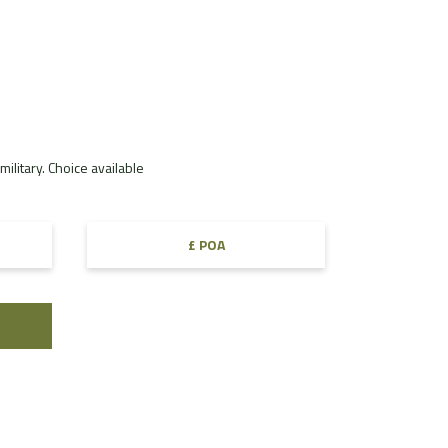
ilitary. Choice available
£ POA