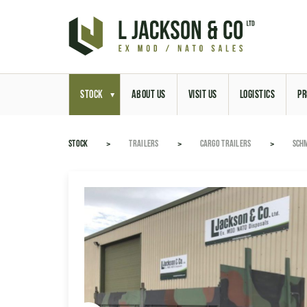
STOCK
ABOUT US
VISIT US
LOGISTICS
PR
STOCK
TRAILERS
CARGO TRAILERS
SCHM