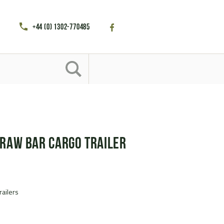
+44 (0) 1302-770485
Draw Bar Cargo Trailer
railers