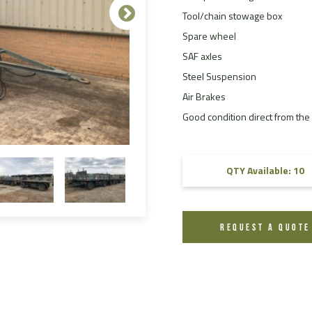
Tool/chain stowage box
FAQ
Spare wheel
Videos
SAF axles
Steel Suspension
Air Brakes
Good condition direct from the m
QTY Available: 10
REQUEST A QUOTE