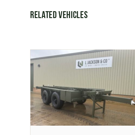
Related Vehicles