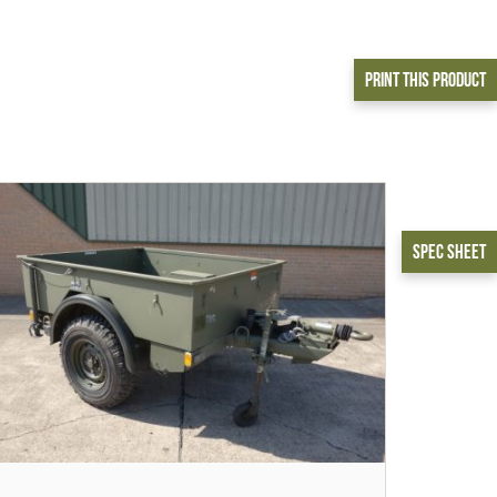
Print This Product
Spec Sheet