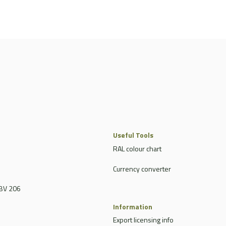
Useful Tools
RAL colour chart
Currency converter
BV 206
Information
Export licensing info