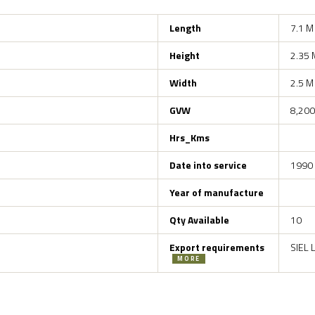
Length
7.1 M
Height
2.35 
Width
2.5 M
GVW
8,200
Hrs_Kms
Date into service
1990
Year of manufacture
Qty Available
10
Export requirements
SIEL 
MORE