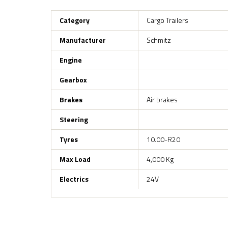
Category
Cargo Trailers
Manufacturer
Schmitz
Engine
Gearbox
Brakes
Air brakes
Steering
Tyres
10.00-R20
Max Load
4,000 Kg
Electrics
24V