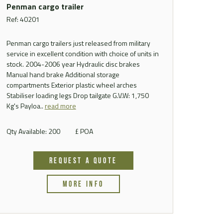
Penman cargo trailer
Ref: 40201
Penman cargo trailers just released from military
service in excellent condition with choice of units in
stock. 2004-2006 year Hydraulic disc brakes
Manual hand brake Additional storage
compartments Exterior plastic wheel arches
Stabiliser loading legs Drop tailgate G.V.W: 1,750
Kg's Payloa..
read more
Qty Available: 200
£ POA
REQUEST A QUOTE
MORE INFO