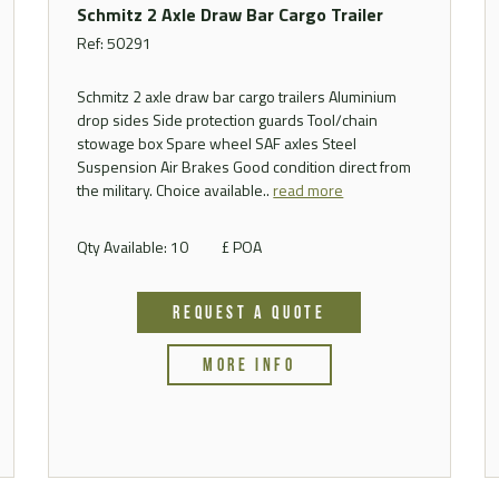
Schmitz 2 Axle Draw Bar Cargo Trailer
Ref: 50291
Schmitz 2 axle draw bar cargo trailers Aluminium
drop sides Side protection guards Tool/chain
stowage box Spare wheel SAF axles Steel
Suspension Air Brakes Good condition direct from
the military. Choice available..
read more
Qty Available: 10
£ POA
REQUEST A QUOTE
MORE INFO