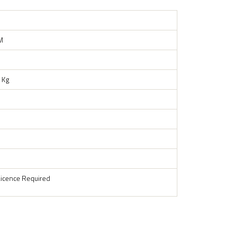
M
 Kg
Licence Required