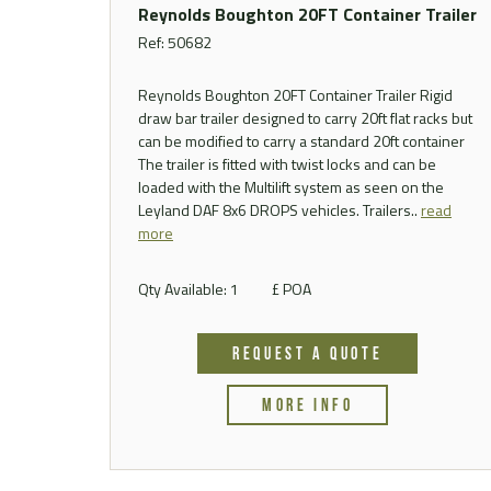
Reynolds Boughton 20FT Container Trailer
Ref: 50682
Reynolds Boughton 20FT Container Trailer Rigid
draw bar trailer designed to carry 20ft flat racks but
can be modified to carry a standard 20ft container
The trailer is fitted with twist locks and can be
loaded with the Multilift system as seen on the
Leyland DAF 8x6 DROPS vehicles. Trailers..
read
more
Qty Available: 1
£ POA
REQUEST A QUOTE
MORE INFO