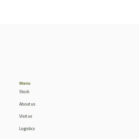
Menu
Stock
About us
Visit us
Logistics