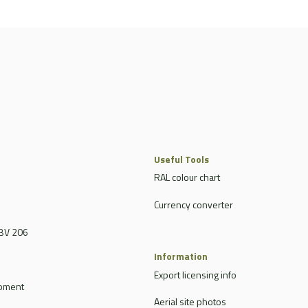
Useful Tools
RAL colour chart
Currency converter
BV 206
Information
Export licensing info
ipment
Aerial site photos