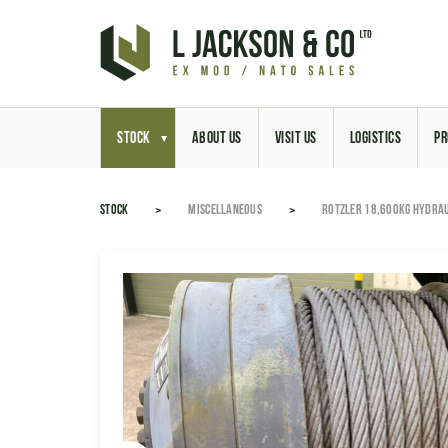
STOCK
ABOUT US
VISIT US
LOGISTICS
PR
STOCK
MISCELLANEOUS
ROTZLER 18,600KG HYDRAU