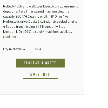
Rolba R400F Snow Blower Direct from government
department well maintained machine Clearing
capacity 800 T/H Clearing width 1840mm 4x4
Hydrostatic drive Deutz 6 cylinder air cooled engine
4 Speed transmission 518 Hours only Stock
Number: LJ01489 Choice of 4 machines availab..
read more
Qty Available: 4
£ POA
REQUEST A QUOTE
MORE INFO