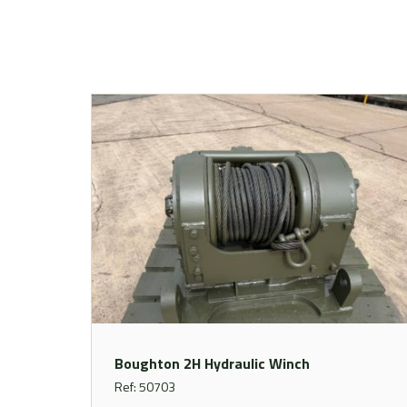
Boughton 2H Hydraulic Winch
Ref: 50703