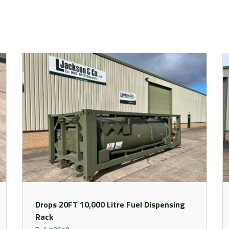
Drops 20FT 10,000 Litre Fuel Dispensing
Rack