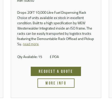
Ref: 50650
Drops 20FT 10,000 Litre Fuel Dispensing Rack
Choice of units available ex stock in excellent
condition. Built to a high specification by WEW
Westerwalder Integrated inside an ISO frame. The
racks can be easily transported by logistics trucks
featuring the Demountable Rack Offload and Pickup
Sy..
read more
Qty Available: 15
£ POA
REQUEST A QUOTE
MORE INFO