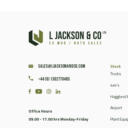
Stock
sales@ljacksonandco.com
Trucks
+44 (0) 1302770485
4x4's
Hagglund 
Airport
Office Hours
09.00 - 17.00 hrs Monday-Friday
Plant Equ