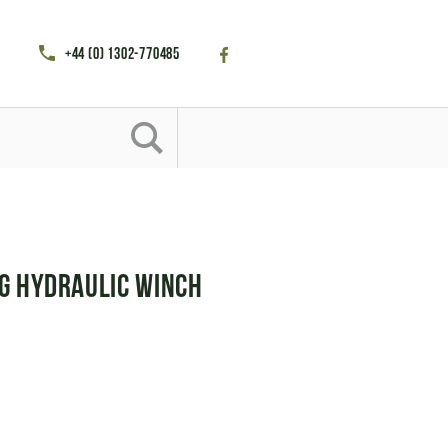
+44 (0) 1302-770485
g Hydraulic Winch