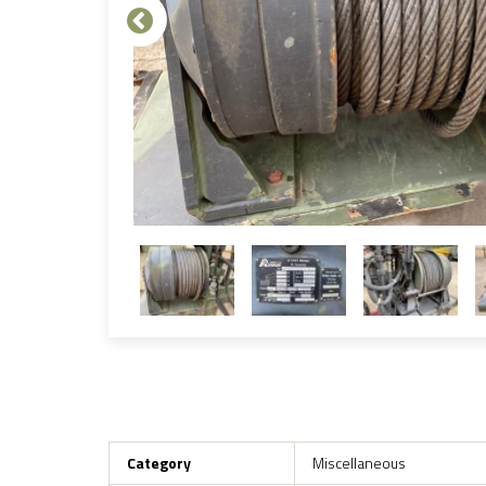
Category
Miscellaneous