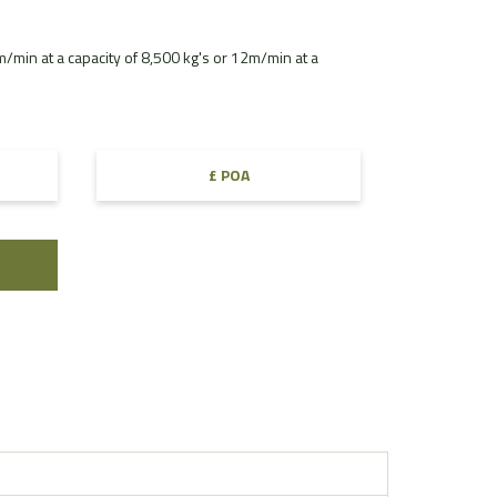
min at a capacity of 8,500 kg's or 12m/min at a
£ POA