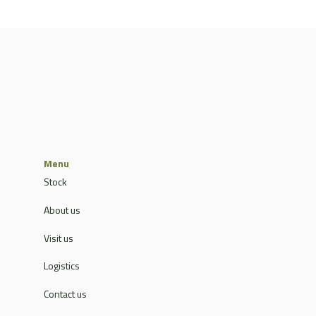
Menu
Stock
About us
Visit us
Logistics
Contact us