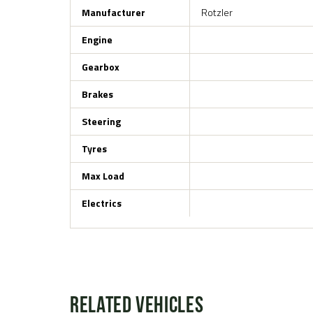
Manufacturer
Rotzler
Engine
Gearbox
Brakes
Steering
Tyres
Max Load
Electrics
Related Vehicles