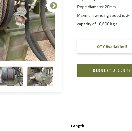
Rope diameter 28mm
FAQ
Maximum winding speed is 24m/
Videos
capacity of 18,600 Kg's
QTY Available: 5
REQUEST A QUOTE
Length