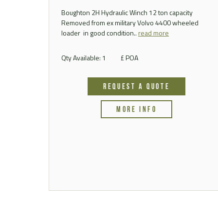
Boughton 2H Hydraulic Winch 12 ton capacity
Removed from ex military Volvo 4400 wheeled
loader in good condition..
read more
Qty Available: 1
£ POA
REQUEST A QUOTE
MORE INFO