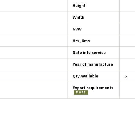
Height
Width
GVW
Hrs_Kms
Date into service
Year of manufacture
Qty Available
5
Export requirements
MORE