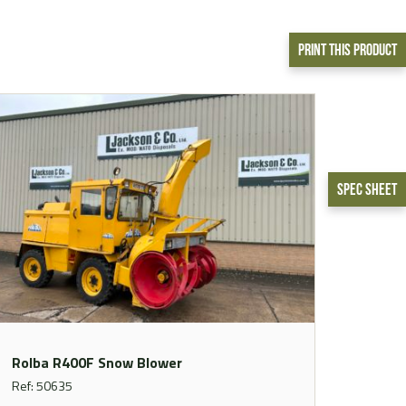
Print This Product
Spec Sheet
Rolba R400F Snow Blower
Ref: 50635