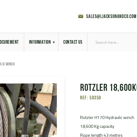
sales@ljacksonandco.com
OCUREMENT
INFORMATION
CONTACT US
Export Licensing
LIC WINCH
Previous Sales
Rotzler 18,600K
Latest News
Ref: 50350
Aerial Site Photos
Vehicle Preparation
Rotzler H170 Hydraulic winch
18,600 Kg capacity
RAL Colour Chart
Rope length 43 metres