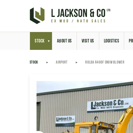
STOCK
ABOUT US
VISIT US
LOGISTICS
PR
STOCK
AIRPORT
ROLBA R400F SNOW BLOWER