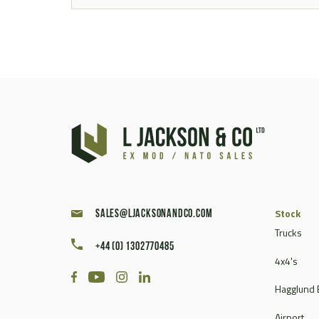
Stock
sales@ljacksonandco.com
Trucks
+44 (0) 1302770485
4x4's
Hagglund 
Airport