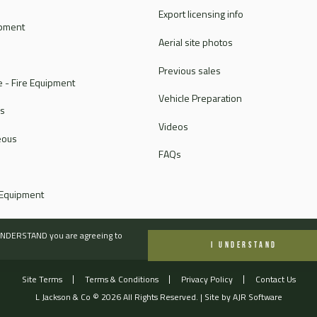
Export licensing info
ipment
Aerial site photos
Previous sales
 - Fire Equipment
Vehicle Preparation
rs
Videos
eous
FAQs
 Equipment
I UNDERSTAND you are agreeing to
I UNDERSTAND
Site Terms
Terms & Conditions
Privacy Policy
Contact Us
L Jackson & Co © 2026 All Rights Reserved. | Site by
AJR Software