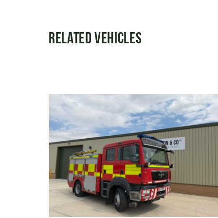
Related Vehicles