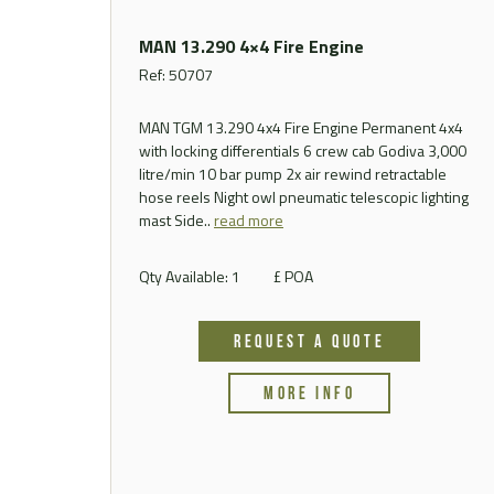
MAN 13.290 4×4 Fire Engine
Ref: 50707
MAN TGM 13.290 4x4 Fire Engine Permanent 4x4
with locking differentials 6 crew cab Godiva 3,000
litre/min 10 bar pump 2x air rewind retractable
hose reels Night owl pneumatic telescopic lighting
mast
Side..
read more
Qty Available: 1
£ POA
REQUEST A QUOTE
MORE INFO