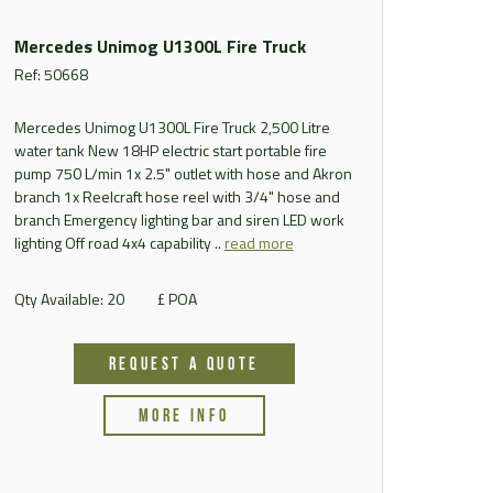
Mercedes Unimog U1300L Fire Truck
Ref: 50668
Mercedes Unimog U1300L Fire Truck 2,500 Litre
water tank New 18HP electric start portable fire
pump 750 L/min 1x 2.5" outlet with hose and Akron
branch 1x Reelcraft hose reel with 3/4" hose and
branch Emergency lighting bar and siren LED work
lighting Off road 4x4 capability ..
read more
Qty Available: 20
£ POA
REQUEST A QUOTE
MORE INFO