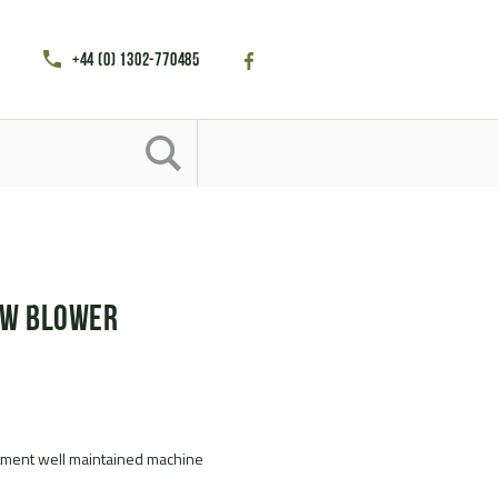
+44 (0) 1302-770485
ow Blower
tment well maintained machine