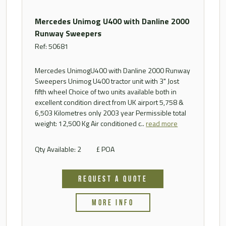
Mercedes Unimog U400 with Danline 2000
Runway Sweepers
Ref: 50681
Mercedes UnimogU400 with Danline 2000 Runway
Sweepers Unimog U400 tractor unit with 3" Jost
fifth wheel Choice of two units available both in
excellent condition direct from UK airport 5,758 &
6,503 Kilometres only 2003 year Permissible total
weight: 12,500 Kg Air conditioned c..
read more
Qty Available: 2
£ POA
REQUEST A QUOTE
MORE INFO