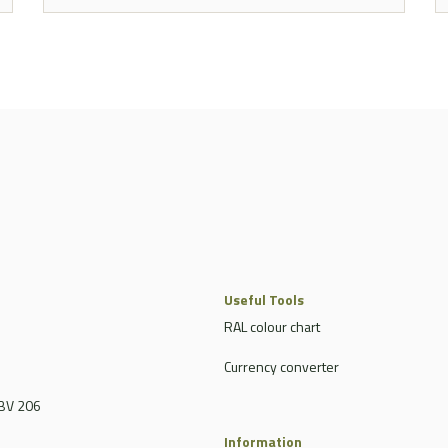
Useful Tools
RAL colour chart
Currency converter
BV 206
Information