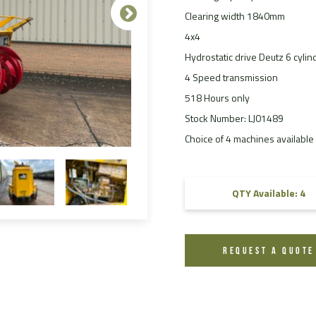
Clearing width 1840mm
FAQ
4x4
Videos
Hydrostatic drive Deutz 6 cylin
4 Speed transmission
518 Hours only
Stock Number: LJ01489
Choice of 4 machines available 
QTY Available: 4
REQUEST A QUOTE