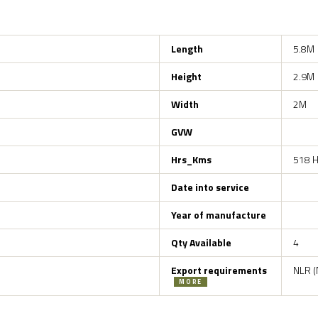
Length
5.8M
Height
2.9M
Width
2M
GVW
Hrs_Kms
518 H
Date into service
Year of manufacture
Qty Available
4
Export requirements
NLR (
MORE