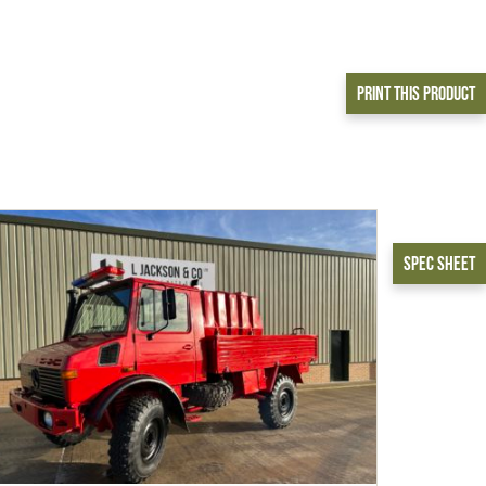
Print This Product
Spec Sheet