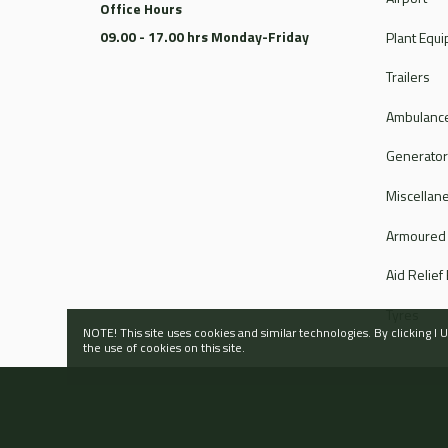
Office Hours
09.00 - 17.00 hrs Monday-Friday
Plant Equ
Trailers
Ambulance
Generato
Miscellan
Armoured
Aid Relief
Tyres
NOTE! This site uses cookies and similar technologies. By clicking 
the use of cookies on this site.