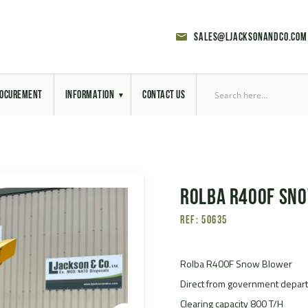
sales@ljacksonandco.com
OCUREMENT
INFORMATION
CONTACT US
Export Licensing
Previous Sales
Rolba R400F Sn
Latest News
Ref: 50635
Aerial Site Photos
Vehicle Preparation
Rolba R400F Snow Blower
Direct from government depar
RAL Colour Chart
Clearing capacity 800 T/H