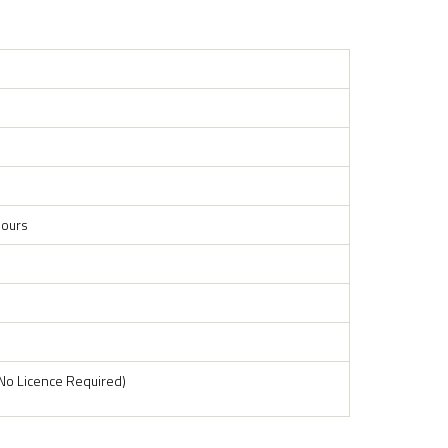
ours
No Licence Required)