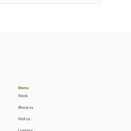
Menu
Stock
About us
Visit us
Logistics