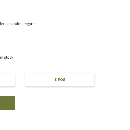
der air cooled engine
in stock
£ POA