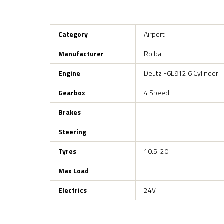
Category
Airport
Manufacturer
Rolba
Engine
Deutz F6L912 6 Cylinder
Gearbox
4 Speed
Brakes
Steering
Tyres
10.5-20
Max Load
Electrics
24V