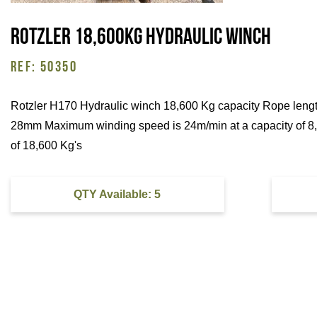
Rotzler 18,600Kg Hydraulic Winch
REF: 50350
Rotzler H170 Hydraulic winch 18,600 Kg capacity Rope leng
28mm Maximum winding speed is 24m/min at a capacity of 8,5
of 18,600 Kg's
QTY Available: 5