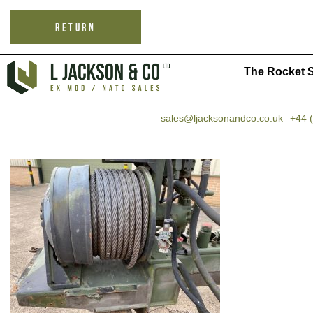
RETURN
The Rocket S
sales@ljacksonandco.co.uk
+44 